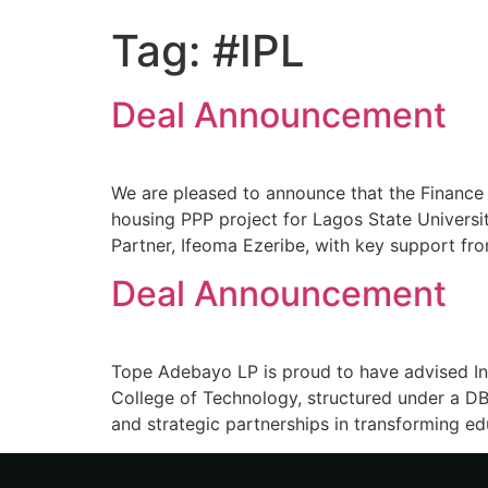
Tag:
#IPL
Deal Announcement
We are pleased to announce that the Finance
housing PPP project for Lagos State Univers
Partner, Ifeoma Ezeribe, with key support fro
Deal Announcement
Tope Adebayo LP is proud to have advised In
College of Technology, structured under a DB
and strategic partnerships in transforming ed