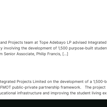
 and Projects team at Tope Adebayo LP advised Integrated 
ity involving the development of 1,500 purpose-built stud
m Senior Associate, Philip Francis, […]
tegrated Projects Limited on the development of a 1,500-b
FMOT public-private partnership framework. The project re
ucational infrastructure and improving the student living e