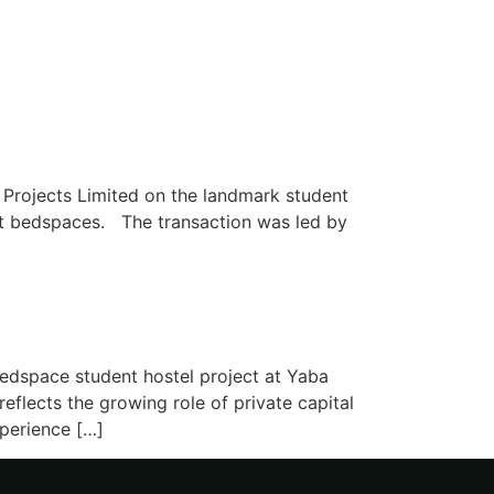
Projects Limited on the landmark student
ent bedspaces. The transaction was led by
edspace student hostel project at Yaba
flects the growing role of private capital
xperience […]