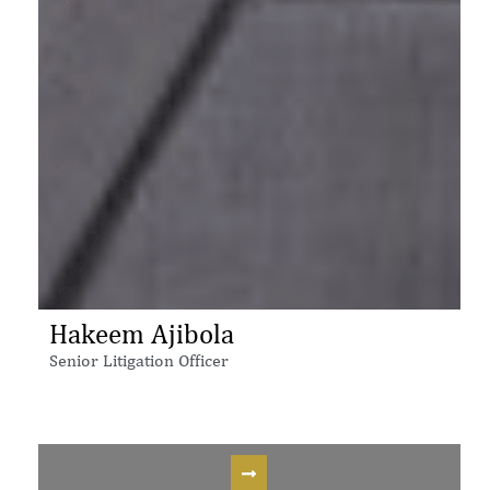
Hakeem Ajibola
Senior Litigation Officer