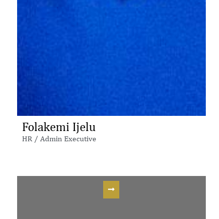
Folakemi Ijelu
HR / Admin Executive