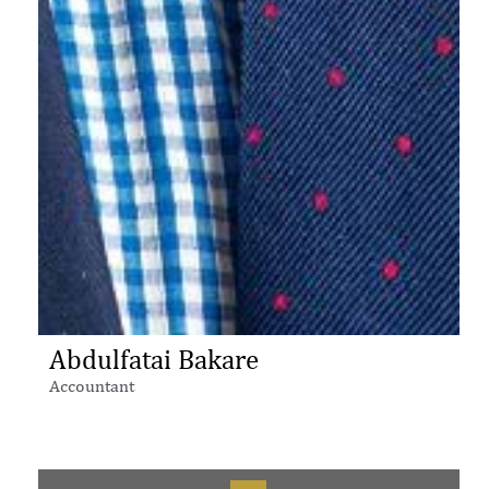
Abdulfatai Bakare
Accountant