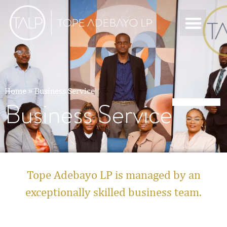
Home
»
Business Service
Business Service
Tope Adebayo LP is managed by an
exceptionally skilled business team.