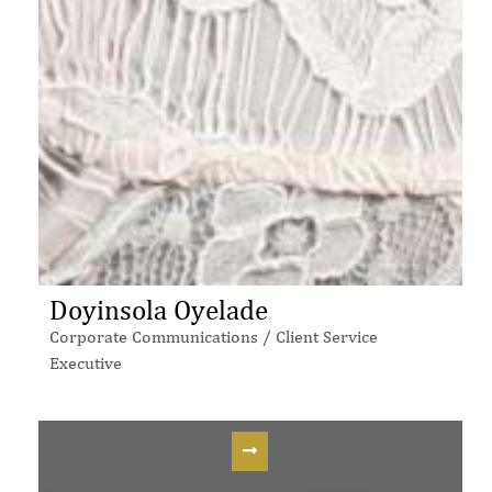
Doyinsola Oyelade
Corporate Communications / Client Service
Executive