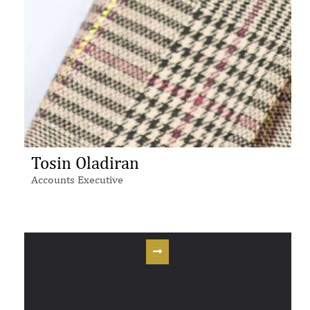
Tosin Oladiran
Accounts Executive