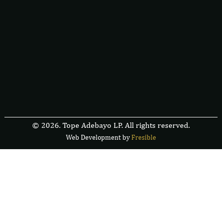
© 2026. Tope Adebayo LP. All rights reserved.
Web Development by