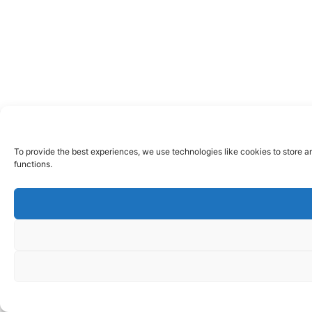
To provide the best experiences, we use technologies like cookies to store a
functions.