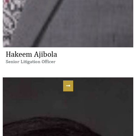
Hakeem Ajibola
Senior Litigation Officer