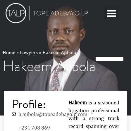
Home
»
Lawyers
»
Hakeem Ajibola
Hakeem Ajibola
Profile:
Hakeem
is a seasoned
litigation professional
h.ajibola@topeadebayolp.com
with a strong track
record spanning over
+234 708 869