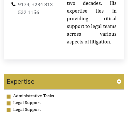
two decades. His
9174, +234 813
expertise lies in
532 1156
providing critical
support to legal teams
across various
aspects of litigation.
Expertise
Administrative Tasks
Legal Support
Legal Support