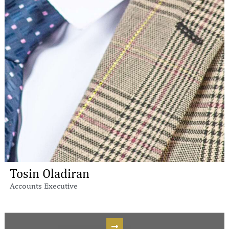
Tosin Oladiran
Accounts Executive