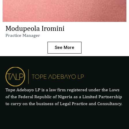
Modupeola Iromini
Practice Manager
See More
Tope Adebayo LP is a law firm registered under the Laws
of the Federal Republic of Nigeria as a Limited Partnership
to carry on the business of Legal Practice and Consultancy.