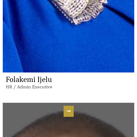
Folakemi Ijelu
HR / Admin Executive