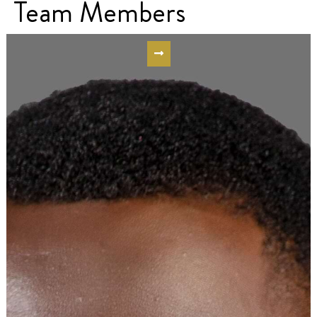
Team Members