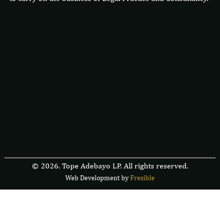
© 2026. Tope Adebayo LP. All rights reserved.
Web Development by
F
r
e
s
i
b
l