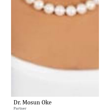
Dr. Mosun Oke
Partner