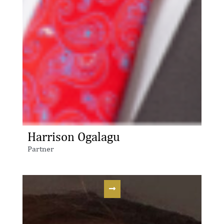
Harrison Ogalagu
Partner