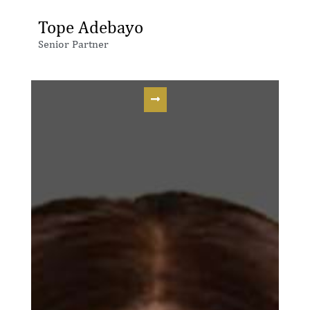
Tope Adebayo
Senior Partner