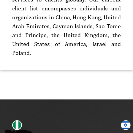
client list encompasses individuals and
organizations in China, Hong Kong, United
Arab Emirates, Cayman Islands, Sao Tome
and Principe, the United Kingdom, the
United States of America, Israel and
Poland.