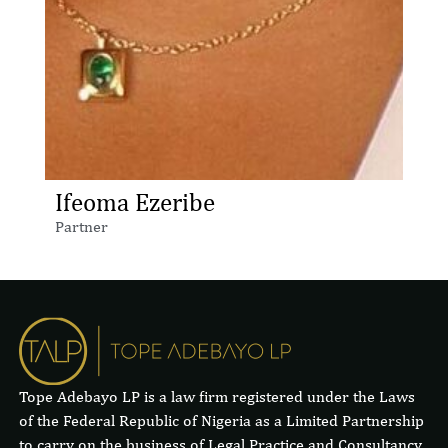
Ifeoma Ezeribe
Partner
Tope Adebayo LP is a law firm registered under the Laws
of the Federal Republic of Nigeria as a Limited Partnership
to carry on the business of Legal Practice and Consultancy.