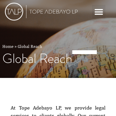
Home
»
Global Reach
Global Reach
At Tope Adebayo LP, we provide legal
services to clients globally. Our current