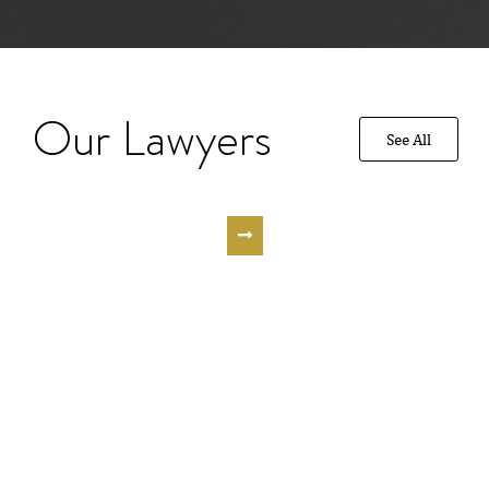
Our Lawyers
See All