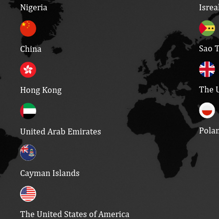
Isrea
Nigeria
Sao 
China
The 
Hong Kong
Pola
United Arab Emirates
Cayman Islands
The United States of America