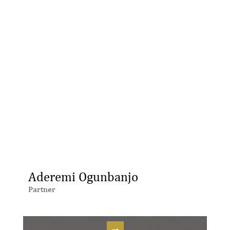
Aderemi Ogunbanjo
Partner