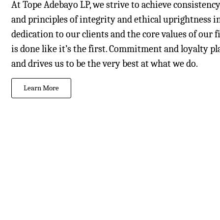
At Tope Adebayo LP, we strive to achieve consistenc
and principles of integrity and ethical uprightness i
dedication to our clients and the core values of our
is done like it’s the first. Commitment and loyalty p
and drives us to be the very best at what we do.
Learn More