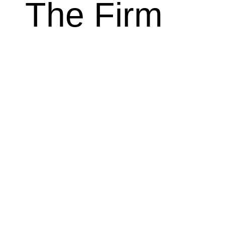
The Firm