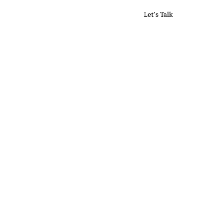
A
ources
Media
Let's Talk
L
i
i