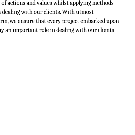
y of actions and values whilst applying methods
n dealing with our clients. With utmost
 firm, we ensure that every project embarked upon
lay an important role in dealing with our clients