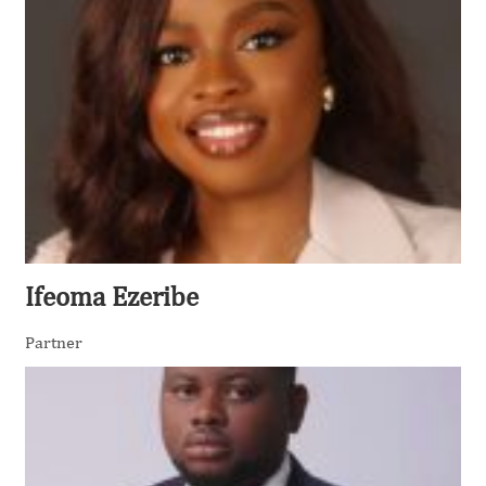
Ifeoma Ezeribe
Partner