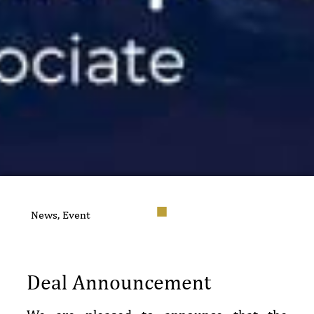
News
,
Event
Deal Announcement