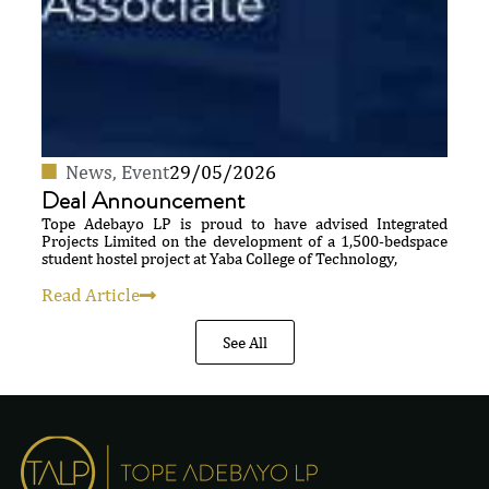
News
,
Event
29/05/2026
Deal Announcement
Tope Adebayo LP is proud to have advised Integrated
Projects Limited on the development of a 1,500-bedspace
student hostel project at Yaba College of Technology,
Read Article
See All