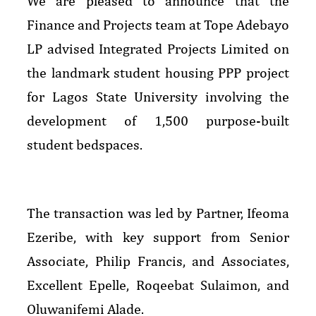
We are pleased to announce that the
Finance and Projects team at Tope Adebayo
LP advised Integrated Projects Limited on
the landmark student housing PPP project
for Lagos State University involving the
development of 1,500 purpose-built
student bedspaces.
The transaction was led by Partner, Ifeoma
Ezeribe, with key support from Senior
Associate, Philip Francis, and Associates,
Excellent Epelle, Roqeebat Sulaimon, and
Oluwanifemi Alade.