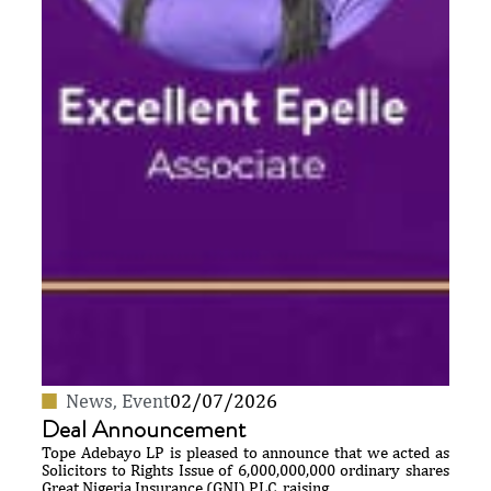
News
,
Event
02/07/2026
Deal Announcement
Tope Adebayo LP is pleased to announce that we acted as
Solicitors to Rights Issue of 6,000,000,000 ordinary shares
Great Nigeria Insurance (GNI) PLC, raising