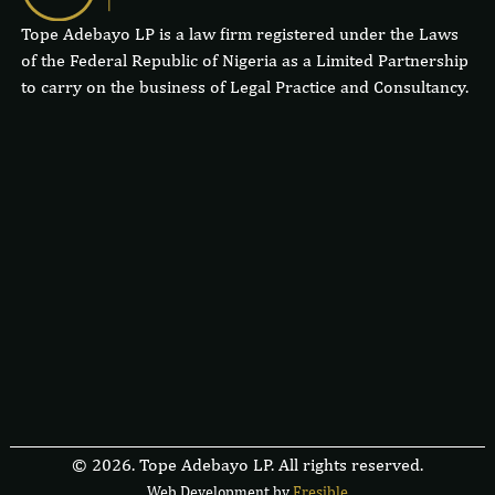
Tope Adebayo LP is a law firm registered under the Laws
of the Federal Republic of Nigeria as a Limited Partnership
to carry on the business of Legal Practice and Consultancy.
© 2026. Tope Adebayo LP. All rights reserved.
Web Development by
F
r
e
s
i
b
l
e