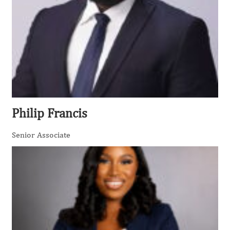
Philip Francis
Senior Associate