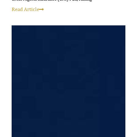
Read Article