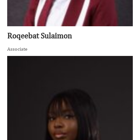
Roqeebat Sulaimon
Associate