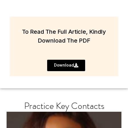
To Read The Full Article, Kindly
Download The PDF
Download
Practice Key Contacts