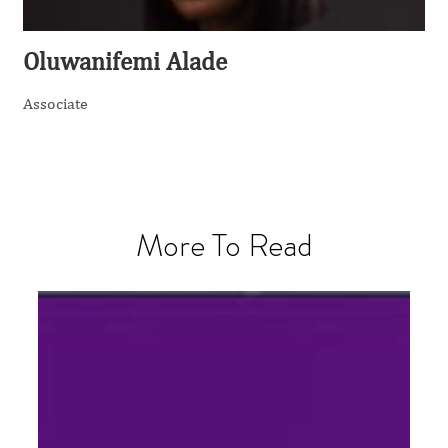
Oluwanifemi Alade
Associate
More To Read