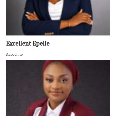
Excellent Epelle
Associate