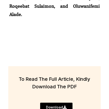
Roqeebat Sulaimon, and Oluwanifemi
Alade.
To Read The Full Article, Kindly
Download The PDF
Download