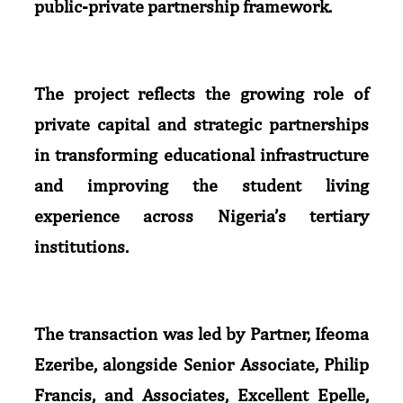
public-private partnership framework.
The project reflects the growing role of
private capital and strategic partnerships
in transforming educational infrastructure
and improving the student living
experience across Nigeria’s tertiary
institutions.
The transaction was led by Partner, Ifeoma
Ezeribe, alongside Senior Associate, Philip
Francis, and Associates, Excellent Epelle,