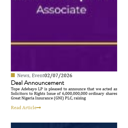
News
,
Event
02/07/2026
Deal Announcement
Tope Adebayo LP is pleased to announce that we acted as
Solicitors to Rights Issue of 6,000,000,000 ordinary shares
Great Nigeria Insurance (GNI) PLC, raising
Read Article