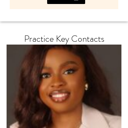
Practice Key Contacts