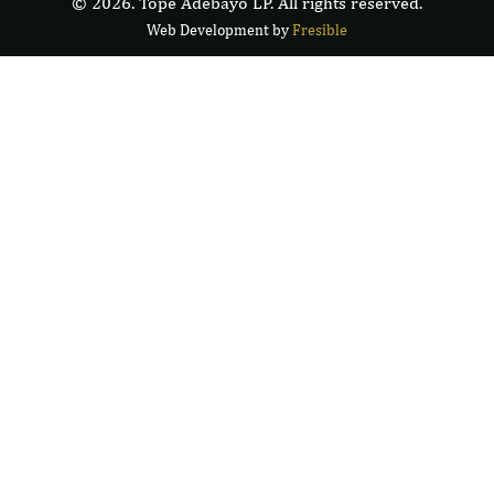
© 2026. Tope Adebayo LP. All rights reserved.
Web Development by
F
r
e
s
i
b
l
e