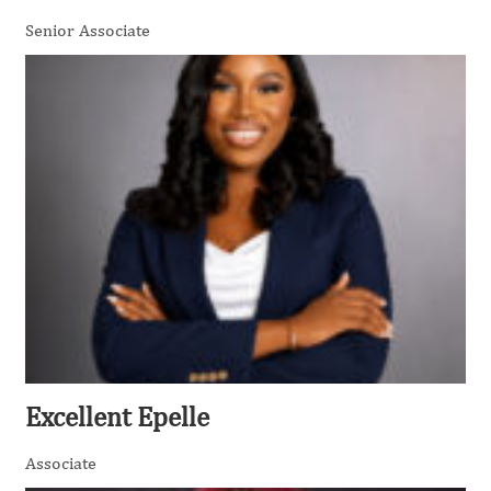
Senior Associate
Excellent Epelle
Associate