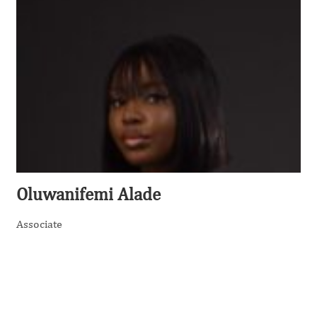
Oluwanifemi Alade
Associate