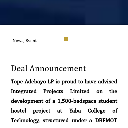
News
,
Event
Deal Announcement
Tope Adebayo LP is proud to have advised
Integrated Projects Limited on the
development of a 1,500-bedspace student
hostel project at Yaba College of
Technology, structured under a DBFMOT