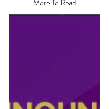
More To Read