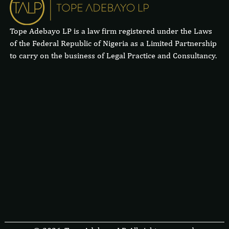
Tope Adebayo LP is a law firm registered under the Laws
of the Federal Republic of Nigeria as a Limited Partnership
to carry on the business of Legal Practice and Consultancy.