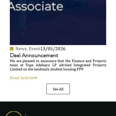
News
,
Event
13/05/2026
Deal Announcement
We are pleased to announce that the Finance and Projects
team at Tope Adebayo LP advised Integrated Projects
Limited on the landmark student housing PPP
Read Article
See All