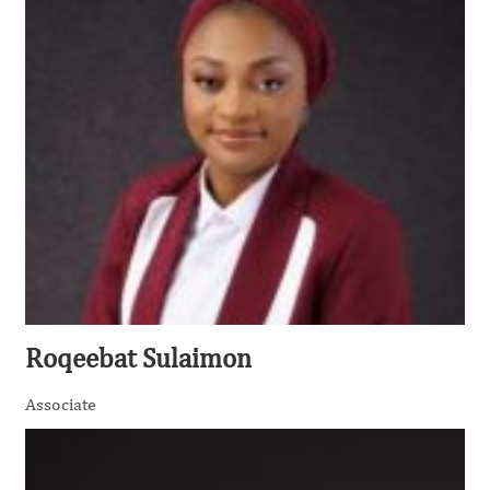
Roqeebat Sulaimon
Associate