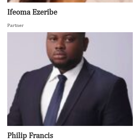
Ifeoma Ezeribe
Partner
Philip Francis