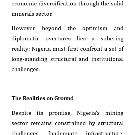
economic diversification through the solid
minerals sector.
However, beyond the optimism and
diplomatic overtures lies a sobering
reality: Nigeria must first confront a set of
long-standing structural and institutional
challenges.
The Realities on Ground
Despite its promise, Nigeria’s mining
sector remains constrained by structural
challenges. Inadequate infrastructure,