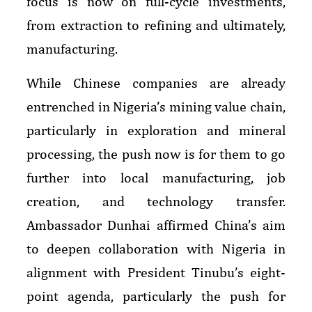
focus is now on full-cycle investments,
from extraction to refining and ultimately,
manufacturing.
While Chinese companies are already
entrenched in Nigeria’s mining value chain,
particularly in exploration and mineral
processing, the push now is for them to go
further into local manufacturing, job
creation, and technology transfer.
Ambassador Dunhai affirmed China’s aim
to deepen collaboration with Nigeria in
alignment with President Tinubu’s eight-
point agenda, particularly the push for