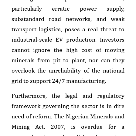
particularly erratic power supply,
substandard road networks, and weak
transport logistics, poses a real threat to
industrial-scale EV production. Investors
cannot ignore the high cost of moving
minerals from pit to plant, nor can they
overlook the unreliability of the national
grid to support 24/7 manufacturing.
Furthermore, the legal and regulatory
framework governing the sector is in dire
need of reform. The Nigerian Minerals and
Mining Act, 2007, is overdue for a