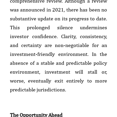
comprehensive review. Although a review
was announced in 2021, there has been no
substantive update on its progress to date.
This prolonged silence undermines
investor confidence. Clarity, consistency,
and certainty are non-negotiable for an
investment-friendly environment. In the
absence of a stable and predictable policy
environment, investment will stall or,
worse, eventually exit entirely to more
predictable jurisdictions.
The Opportunity Ahead