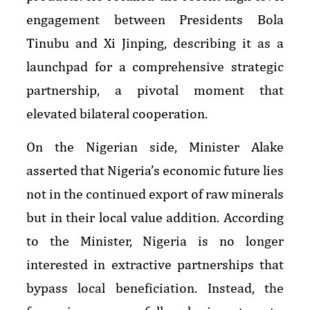
engagement between Presidents Bola
Tinubu and Xi Jinping, describing it as a
launchpad for a comprehensive strategic
partnership, a pivotal moment that
elevated bilateral cooperation.
On the Nigerian side, Minister Alake
asserted that Nigeria’s economic future lies
not in the continued export of raw minerals
but in their local value addition. According
to the Minister, Nigeria is no longer
interested in extractive partnerships that
bypass local beneficiation. Instead, the