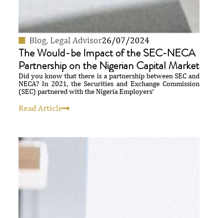
Blog
,
Legal Advisor
26/07/2024
The Would-be Impact of the SEC-NECA
Partnership on the Nigerian Capital Market
Did you know that there is a partnership between SEC and
NECA? In 2021, the Securities and Exchange Commission
(SEC) partnered with the Nigeria Employers’
Read Article