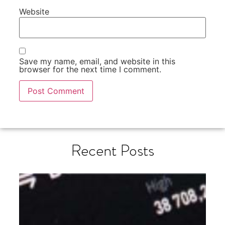
Website
Save my name, email, and website in this
browser for the next time I comment.
Recent Posts