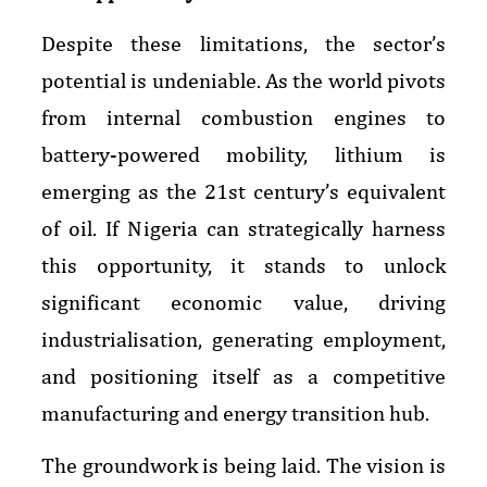
Despite these limitations, the sector’s
potential is undeniable. As the world pivots
from internal combustion engines to
battery-powered mobility, lithium is
emerging as the 21st century’s equivalent
of oil. If Nigeria can strategically harness
this opportunity, it stands to unlock
significant economic value, driving
industrialisation, generating employment,
and positioning itself as a competitive
manufacturing and energy transition hub.
The groundwork is being laid. The vision is