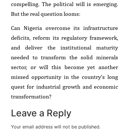
compelling. The political will is emerging.
But the real question looms:
Can Nigeria overcome its infrastructure
deficits, reform its regulatory framework,
and deliver the institutional maturity
needed to transform the solid minerals
sector, or will this become yet another
missed opportunity in the country’s long
quest for industrial growth and economic
transformation?
Leave a Reply
Your email address will not be published.