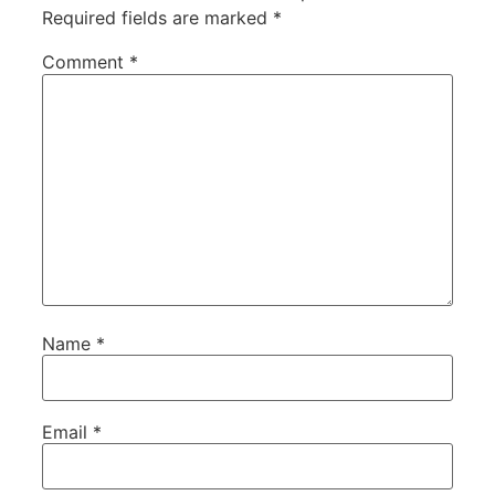
Required fields are marked
*
Comment
*
Name
*
Email
*