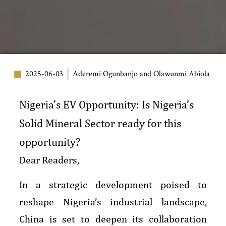
2025-06-03
Aderemi Ogunbanjo and Olawunmi Abiola
Nigeria’s EV Opportunity: Is Nigeria’s
Solid Mineral Sector ready for this
opportunity?
Dear Readers,
In a strategic development poised to
reshape Nigeria’s industrial landscape,
China is set to deepen its collaboration