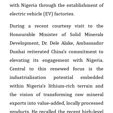
with Nigeria through the establishment of
electric vehicle (EV) factories.
During a recent courtesy visit to the
Honourable Minister of Solid Minerals
Development, Dr. Dele Alake, Ambassador
Dunhai reiterated China’s commitment to
elevating its engagement with Nigeria.
Central to this renewed focus is the
industrialisation potential embedded
within Nigeria’s lithium-rich terrain and
the vision of transforming raw mineral
exports into value-added, locally processed
products. He recalled the recent high-level