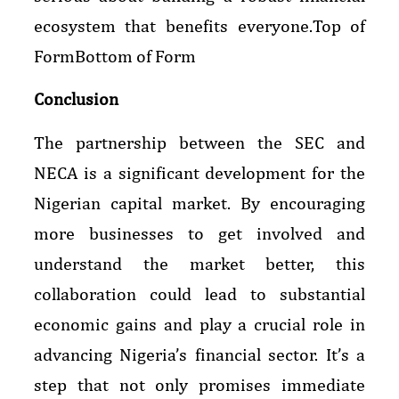
ecosystem that benefits everyone.Top of
FormBottom of Form
Conclusion
The partnership between the SEC and
NECA is a significant development for the
Nigerian capital market. By encouraging
more businesses to get involved and
understand the market better, this
collaboration could lead to substantial
economic gains and play a crucial role in
advancing Nigeria’s financial sector. It’s a
step that not only promises immediate