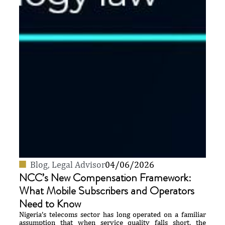
Blog
,
Legal Advisor
04/06/2026
NCC’s New Compensation Framework:
What Mobile Subscribers and Operators
Need to Know
Nigeria’s telecoms sector has long operated on a familiar
assumption that when service quality falls short, the