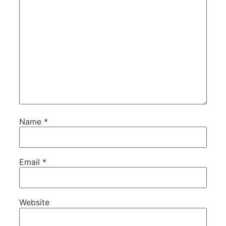
Name
*
Email
*
Website