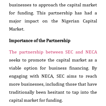
businesses to approach the capital market
for funding. This partnership has had a
major impact on the Nigerian Capital
Market.
Importance of the Partnership
The partnership between SEC and NECA
seeks to promote the capital market as a
viable option for business financing. By
engaging with NECA, SEC aims to reach
more businesses, including those that have
traditionally been hesitant to tap into the
capital market for funding.