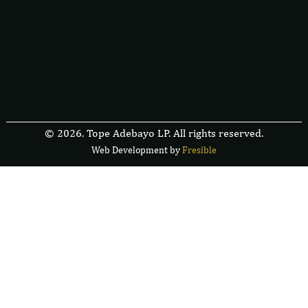
© 2026. Tope Adebayo LP. All rights reserved.
Web Development by
F
r
e
s
i
b
l
e