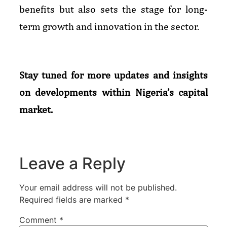
benefits but also sets the stage for long-
term growth and innovation in the sector.
Stay tuned for more updates and insights
on developments within Nigeria’s capital
market.
Leave a Reply
Your email address will not be published.
Required fields are marked
*
Comment
*