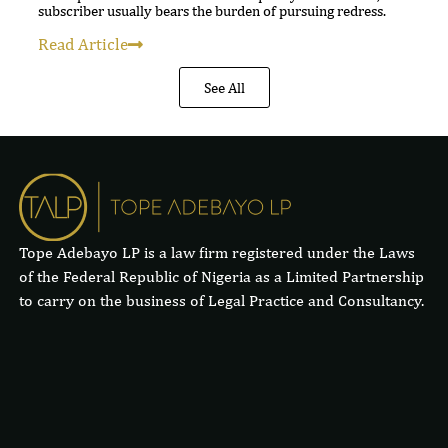
subscriber usually bears the burden of pursuing redress.
Read Article
See All
Tope Adebayo LP is a law firm registered under the Laws
of the Federal Republic of Nigeria as a Limited Partnership
to carry on the business of Legal Practice and Consultancy.