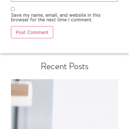
Save my name, email, and website in this
browser for the next time I comment.
Recent Posts