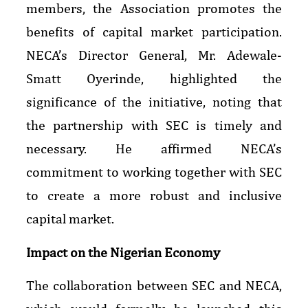
members, the Association promotes the
benefits of capital market participation.
NECA’s Director General, Mr. Adewale-
Smatt Oyerinde, highlighted the
significance of the initiative, noting that
the partnership with SEC is timely and
necessary. He affirmed NECA’s
commitment to working together with SEC
to create a more robust and inclusive
capital market.
Impact on the Nigerian Economy
The collaboration between SEC and NECA,