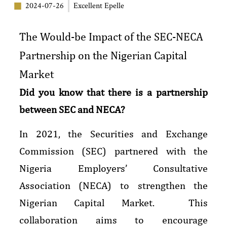
2024-07-26
Excellent Epelle
The Would-be Impact of the SEC-NECA
Partnership on the Nigerian Capital
Market
Did you know that there is a partnership
between SEC and NECA?
In 2021, the Securities and Exchange
Commission (SEC) partnered with the
Nigeria Employers’ Consultative
Association (NECA) to strengthen the
Nigerian Capital Market. This
collaboration aims to encourage