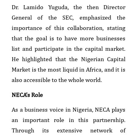
Dr. Lamido Yuguda, the then Director
General of the SEC, emphasized the
importance of this collaboration, stating
that the goal is to have more businesses
list and participate in the capital market.
He highlighted that the Nigerian Capital
Market is the most liquid in Africa, and it is
also accessible to the whole world.
NECA’s Role
As a business voice in Nigeria, NECA plays
an important role in this partnership.
Through its extensive network of