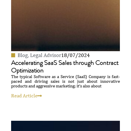
Blog
,
Legal Advisor
18/07/2024
Accelerating SaaS Sales through Contract
Optimization
The typical Software as a Service (SaaS) Company is fast-
paced and driving sales is not just about innovative
products and aggressive marketing; it’s also about
Read Article