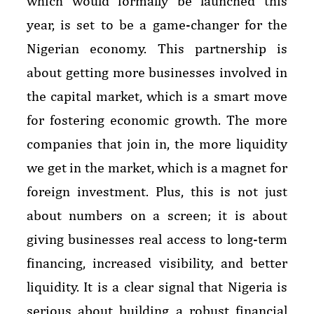
which would formally be launched this
year, is set to be a game-changer for the
Nigerian economy. This partnership is
about getting more businesses involved in
the capital market, which is a smart move
for fostering economic growth. The more
companies that join in, the more liquidity
we get in the market, which is a magnet for
foreign investment. Plus, this is not just
about numbers on a screen; it is about
giving businesses real access to long-term
financing, increased visibility, and better
liquidity. It is a clear signal that Nigeria is
serious about building a robust financial