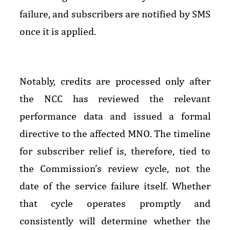
failure, and subscribers are notified by SMS
once it is applied.
Notably, credits are processed only after
the NCC has reviewed the relevant
performance data and issued a formal
directive to the affected MNO. The timeline
for subscriber relief is, therefore, tied to
the Commission’s review cycle, not the
date of the service failure itself. Whether
that cycle operates promptly and
consistently will determine whether the