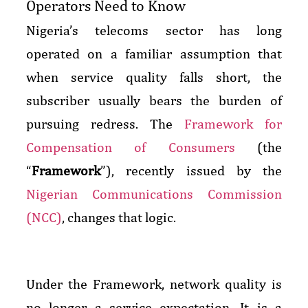
Operators Need to Know
Nigeria’s telecoms sector has long
operated on a familiar assumption that
when service quality falls short, the
subscriber usually bears the burden of
pursuing redress. The
Framework for
Compensation of Consumers
(the
“
Framework
”), recently issued by the
Nigerian Communications Commission
(NCC)
, changes that logic.
Under the Framework, network quality is
no longer a service expectation. It is a