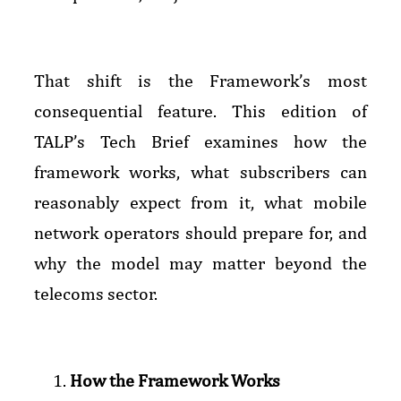
That shift is the Framework’s most
consequential feature. This edition of
TALP’s Tech Brief examines how the
framework works, what subscribers can
reasonably expect from it, what mobile
network operators should prepare for, and
why the model may matter beyond the
telecoms sector.
How the Framework Works