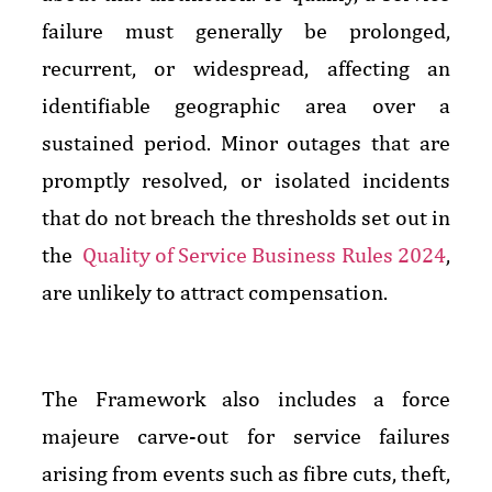
failure must generally be prolonged,
recurrent, or widespread, affecting an
identifiable geographic area over a
sustained period. Minor outages that are
promptly resolved, or isolated incidents
that do not breach the thresholds set out in
the
Quality of Service Business Rules 2024
,
are unlikely to attract compensation.
The Framework also includes a force
majeure carve-out for service failures
arising from events such as fibre cuts, theft,