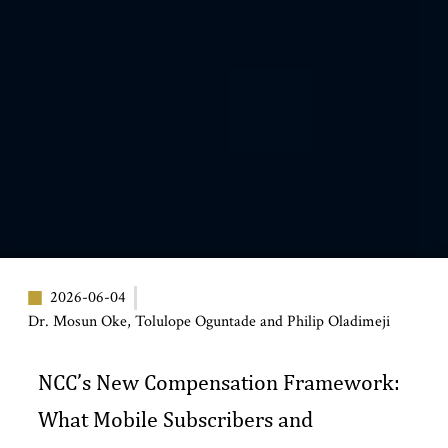
2026-06-04
Dr. Mosun Oke, Tolulope Oguntade and Philip Oladimeji
NCC’s New Compensation Framework:
What Mobile Subscribers and