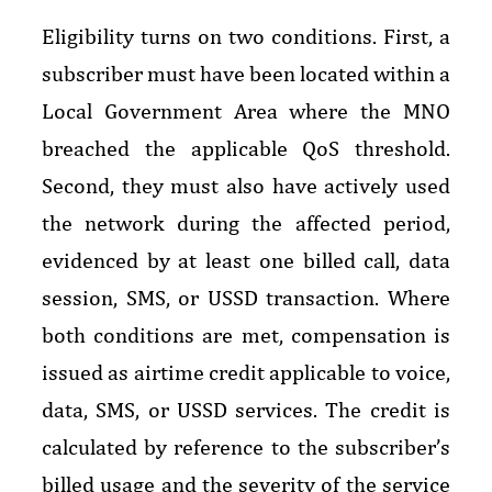
Eligibility turns on two conditions. First, a
subscriber must have been located within a
Local Government Area where the MNO
breached the applicable QoS threshold.
Second, they must also have actively used
the network during the affected period,
evidenced by at least one billed call, data
session, SMS, or USSD transaction. Where
both conditions are met, compensation is
issued as airtime credit applicable to voice,
data, SMS, or USSD services. The credit is
calculated by reference to the subscriber’s
billed usage and the severity of the service