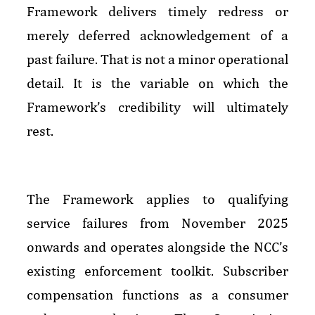
Framework delivers timely redress or
merely deferred acknowledgement of a
past failure. That is not a minor operational
detail. It is the variable on which the
Framework’s credibility will ultimately
rest.
The Framework applies to qualifying
service failures from November 2025
onwards and operates alongside the NCC’s
existing enforcement toolkit. Subscriber
compensation functions as a consumer