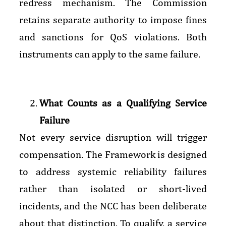
redress mechanism. The Commission
retains separate authority to impose fines
and sanctions for QoS violations. Both
instruments can apply to the same failure.
What Counts as a Qualifying Service
Failure
Not every service disruption will trigger
compensation. The Framework is designed
to address systemic reliability failures
rather than isolated or short-lived
incidents, and the NCC has been deliberate
about that distinction. To qualify, a service