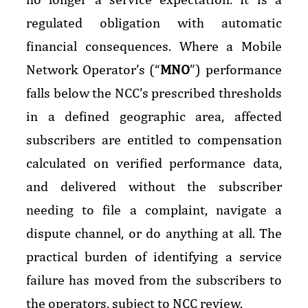
regulated obligation with automatic
financial consequences. Where a Mobile
Network Operator’s (“
MNO
”) performance
falls below the NCC’s prescribed thresholds
in a defined geographic area, affected
subscribers are entitled to compensation
calculated on verified performance data,
and delivered without the subscriber
needing to file a complaint, navigate a
dispute channel, or do anything at all. The
practical burden of identifying a service
failure has moved from the subscribers to
the operators, subject to NCC review.