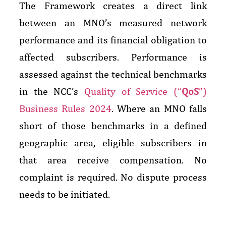
The Framework creates a direct link
between an MNO’s measured network
performance and its financial obligation to
affected subscribers. Performance is
assessed against the technical benchmarks
in the NCC’s
Quality of Service (“
QoS
”)
Business Rules 2024
. Where an MNO falls
short of those benchmarks in a defined
geographic area, eligible subscribers in
that area receive compensation. No
complaint is required. No dispute process
needs to be initiated.