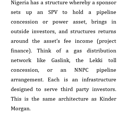
Nigeria has a structure whereby a sponsor
sets up an SPV to hold a pipeline
concession or power asset, brings in
outside investors, and structures returns
around the asset’s fee income (project
finance). Think of a gas distribution
network like Gaslink, the Lekki toll
concession, or an NNPC pipeline
arrangement. Each is an infrastructure
designed to serve third party investors.
This is the same architecture as Kinder
Morgan.