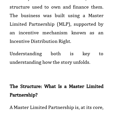
structure used to own and finance them.
The business was built using a Master
Limited Partnership (MLP), supported by
an incentive mechanism known as an
Incentive Distribution Right.
Understanding both is key to
understanding how the story unfolds.
The Structure: What Is a Master Limited
Partnership?
A Master Limited Partnership is, at its core,