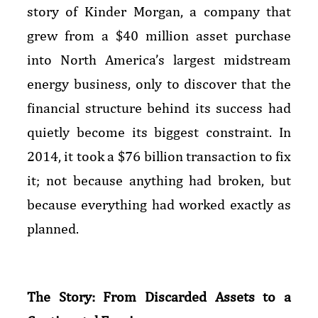
story of Kinder Morgan, a company that
grew from a $40 million asset purchase
into North America’s largest midstream
energy business, only to discover that the
financial structure behind its success had
quietly become its biggest constraint. In
2014, it took a $76 billion transaction to fix
it; not because anything had broken, but
because everything had worked exactly as
planned.
The Story: From Discarded Assets to a