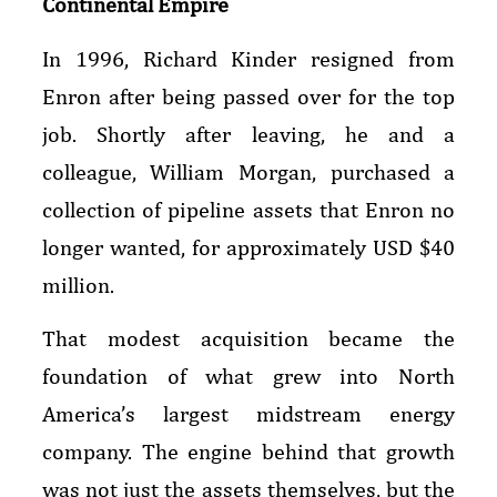
Continental Empire
In 1996, Richard Kinder resigned from
Enron after being passed over for the top
job. Shortly after leaving, he and a
colleague, William Morgan, purchased a
collection of pipeline assets that Enron no
longer wanted, for approximately USD $40
million.
That modest acquisition became the
foundation of what grew into North
America’s largest midstream energy
company. The engine behind that growth
was not just the assets themselves, but the