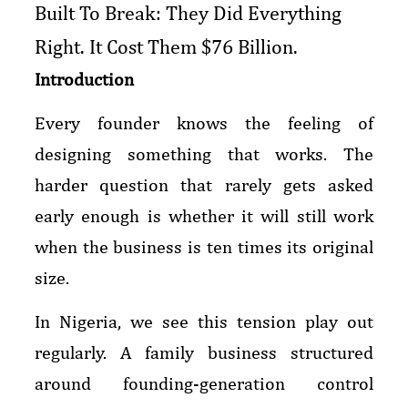
Built To Break: They Did Everything
Right. It Cost Them $76 Billion.
Introduction
Every founder knows the feeling of
designing something that works. The
harder question that rarely gets asked
early enough is whether it will still work
when the business is ten times its original
size.
In Nigeria, we see this tension play out
regularly. A family business structured
around founding-generation control