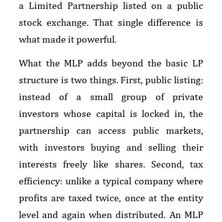
a Limited Partnership listed on a public
stock exchange. That single difference is
what made it powerful.
What the MLP adds beyond the basic LP
structure is two things. First, public listing:
instead of a small group of private
investors whose capital is locked in, the
partnership can access public markets,
with investors buying and selling their
interests freely like shares. Second, tax
efficiency: unlike a typical company where
profits are taxed twice, once at the entity
level and again when distributed. An MLP