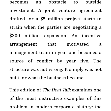
becomes an obstacle to outside
investment. A joint venture agreement
drafted for a $5 million project starts to
strain when the parties are negotiating a
$200 million expansion. An incentive
arrangement that motivated a
management team in year one becomes a
source of conflict by year five. The
structure was not wrong. It simply was not
built for what the business became.
This edition of
The Deal Talk
examines one
of the most instructive examples of this
problem in modern corporate history: the