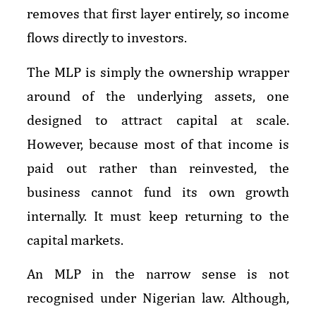
removes that first layer entirely, so income
flows directly to investors.
The MLP is simply the ownership wrapper
around of the underlying assets, one
designed to attract capital at scale.
However, because most of that income is
paid out rather than reinvested, the
business cannot fund its own growth
internally. It must keep returning to the
capital markets.
An MLP in the narrow sense is not
recognised under Nigerian law. Although,