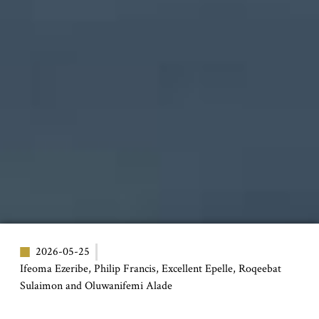
2026-05-25
Ifeoma Ezeribe, Philip Francis, Excellent Epelle, Roqeebat
Sulaimon and Oluwanifemi Alade