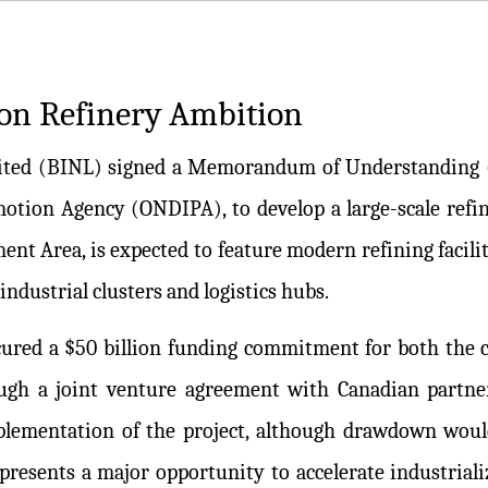
ion Refinery Ambition
Limited (BINL) signed a Memorandum of Understanding
tion Agency (ONDIPA), to develop a large-scale refine
ment Area, is expected to feature modern refining facilit
ndustrial clusters and logistics hubs.
red a $50 billion funding commitment for both the co
ough a joint venture agreement with Canadian partne
plementation of the project, although drawdown woul
 presents a major opportunity to accelerate industriali