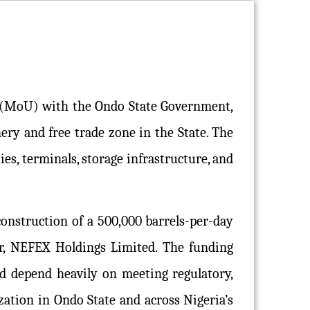
 (MoU) with the Ondo State Government,
ry and free trade zone in the State. The
ies, terminals, storage infrastructure, and
nstruction of a 500,000 barrels-per-day
r, NEFEX Holdings Limited. The funding
d depend heavily on meeting regulatory,
zation in Ondo State and across Nigeria’s