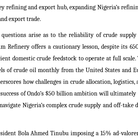
 refining and export hub, expanding Nigeria’s refining
and export trade.
questions arise as to the reliability of crude supply
 Refinery offers a cautionary lesson, despite its 650
ient domestic crude feedstock to operate at full scale. 
els of crude oil monthly from the United States and E
rscores how challenges in crude allocation, logistics
success of Ondo’s $50 billion ambition will ultimately 
o navigate Nigeria’s complex crude supply and off-take 
President Bola Ahmed Tinubu imposing a 15% ad-valor