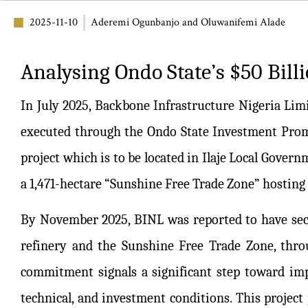
2025-11-10
Aderemi Ogunbanjo and Oluwanifemi Alade
Analysing Ondo State’s $50 Bill
In July 2025, Backbone Infrastructure Nigeria 
executed through the Ondo State Investment Promo
project which is to be located in Ilaje Local Govern
a 1,471-hectare “Sunshine Free Trade Zone” hosting i
By November 2025, BINL was reported to have secu
refinery and the Sunshine Free Trade Zone, thr
commitment signals a significant step toward im
technical, and investment conditions. This project