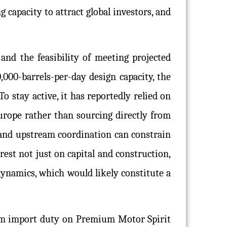
 capacity to attract global investors, and
 and the feasibility of meeting projected
,000-barrels-per-day design capacity, the
To stay active, it has reportedly relied on
urope rather than sourcing directly from
, and upstream coordination can constrain
rest not just on capital and construction,
dynamics, which would likely constitute a
em import duty on Premium Motor Spirit