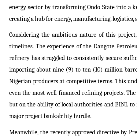
energy sector by transforming Ondo State into a key
creating a hub for energy, manufacturing, logistics, 
Considering the ambitious nature of this project, 
timelines. The experience of the Dangote Petroleum
refinery has struggled to consistently secure suffic
importing about nine (9) to ten (10) million barr
Nigerian producers at competitive terms. This unde
even the most well-financed refining projects. The 
but on the ability of local authorities and BINL t
major project bankability hurdle.
Meanwhile, the recently approved directive by 