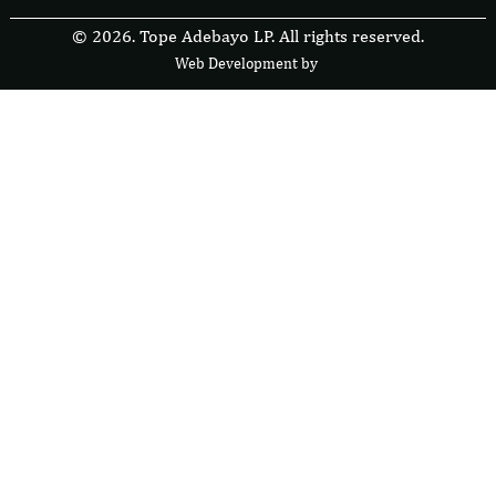
© 2026. Tope Adebayo LP. All rights reserved.
Web Development by
F
r
e
s
i
b
l
e