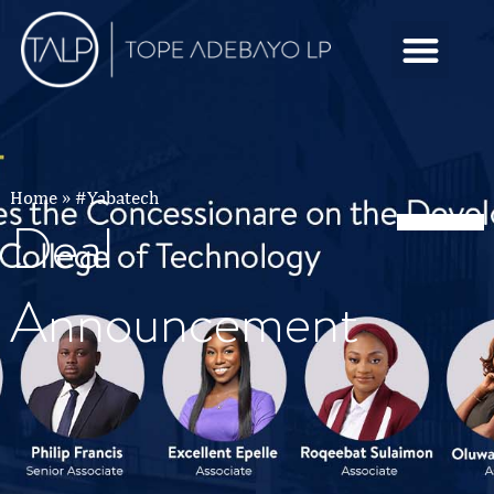
Home
»
#Yabatech
Deal
Announcement
Tag:
#Yabatech