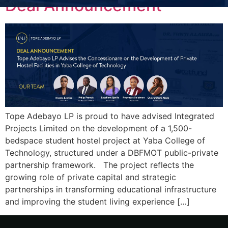
Deal Announcement
Tope Adebayo LP is proud to have advised Integrated
Projects Limited on the development of a 1,500-
bedspace student hostel project at Yaba College of
Technology, structured under a DBFMOT public-private
partnership framework. The project reflects the
growing role of private capital and strategic
partnerships in transforming educational infrastructure
and improving the student living experience […]