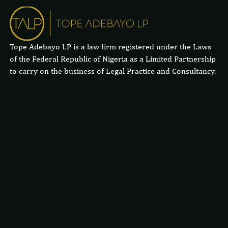
Tope Adebayo LP is a law firm registered under the Laws
of the Federal Republic of Nigeria as a Limited Partnership
to carry on the business of Legal Practice and Consultancy.