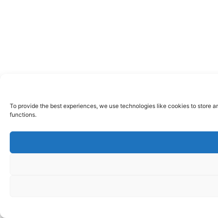
To provide the best experiences, we use technologies like cookies to store a
functions.