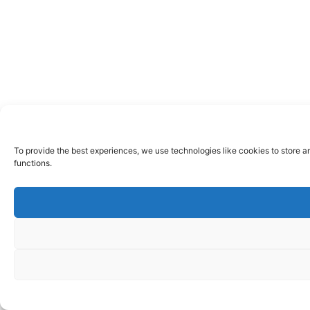
To provide the best experiences, we use technologies like cookies to store a
functions.