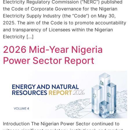
Electricity Regulatory Commission (“NERC”) published
the Code of Corporate Governance for the Nigerian
Electricity Supply Industry (the “Code”) on May 30,
2025. The aim of the Code is to promote accountability
and transparency of Licensees within the Nigerian
Electricity […]
2026 Mid-Year Nigeria
Power Sector Report
Introduction The Nigerian Power Sector continued to