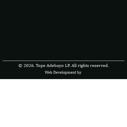
© 2026. Tope Adebayo LP. All rights reserved.
Web Development by
F
r
e
s
i
b
l
e