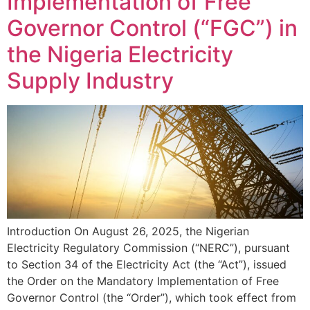
Implementation of Free
Governor Control (“FGC”) in
the Nigeria Electricity
Supply Industry
Introduction On August 26, 2025, the Nigerian
Electricity Regulatory Commission (“NERC”), pursuant
to Section 34 of the Electricity Act (the “Act”), issued
the Order on the Mandatory Implementation of Free
Governor Control (the “Order”), which took effect from