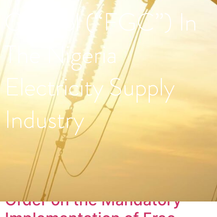
Control (“FGC”) In
The Nigeria
Electricity Supply
Industry
Tag:
#PowerSector
Order on the Mandatory