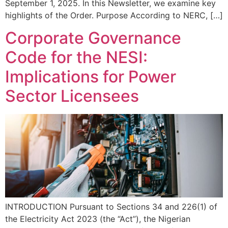
September 1, 2025. In this Newsletter, we examine key
highlights of the Order. Purpose According to NERC, […]
Corporate Governance
Code for the NESI:
Implications for Power
Sector Licensees
INTRODUCTION Pursuant to Sections 34 and 226(1) of
the Electricity Act 2023 (the “Act”), the Nigerian