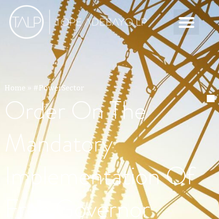
Home
»
#PowerSector
Order On The
Mandatory
Implementation Of
Free Governor