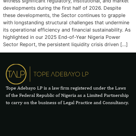
witness significant regulatory, institutional, and market
developments during the first half of 2026. Despite
these developments, the Sector continues to grapple
with longstanding structural challenges that undermine
its operational efficiency and financial sustainability. As
highlighted in our 2025 End-of-Year Nigeria Power
Sector Report, the persistent liquidity crisis driven […]
Tope Adebayo LP is a law firm registered under the Laws
of the Federal Republic of Nigeria as a Limited Partnership
to carry on the business of Legal Practice and Consultancy.