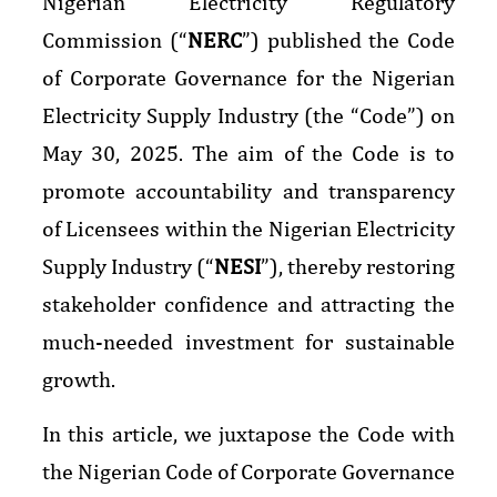
Nigerian Electricity Regulatory
Commission (“
NERC
”) published the Code
of Corporate Governance for the Nigerian
Electricity Supply Industry (the “Code”) on
May 30, 2025. The aim of the Code is to
promote accountability and transparency
of Licensees within the Nigerian Electricity
Supply Industry (“
NESI
”), thereby restoring
stakeholder confidence and attracting the
much-needed investment for sustainable
growth.
In this article, we juxtapose the Code with
the Nigerian Code of Corporate Governance