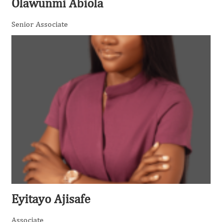
Olawunmi Abiola
Senior Associate
Eyitayo Ajisafe
Associate