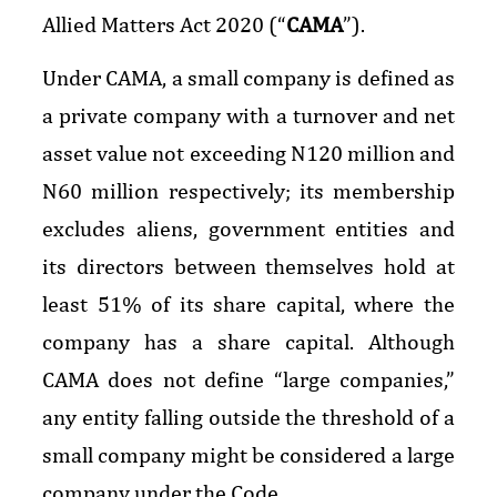
Allied Matters Act 2020 (“
CAMA
”).
Under CAMA, a small company is defined as
a private company with a turnover and net
asset value not exceeding N120 million and
N60 million respectively; its membership
excludes aliens, government entities and
its directors between themselves hold at
least 51% of its share capital, where the
company has a share capital. Although
CAMA does not define “large companies,”
any entity falling outside the threshold of a
small company might be considered a large
company under the Code.