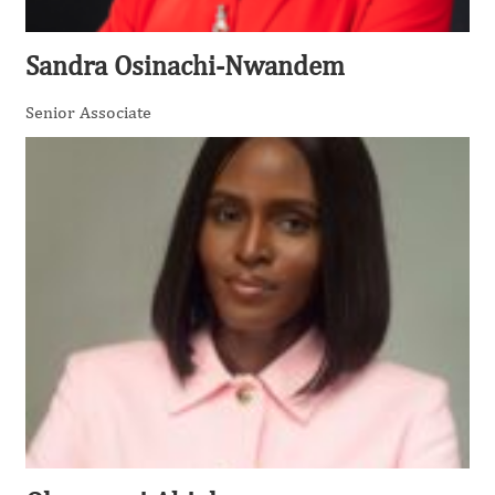
Sandra Osinachi-Nwandem
Senior Associate