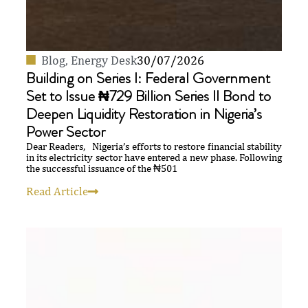
Blog
,
Energy Desk
30/07/2026
Building on Series I: Federal Government
Set to Issue ₦729 Billion Series II Bond to
Deepen Liquidity Restoration in Nigeria’s
Power Sector
Dear Readers, Nigeria’s efforts to restore financial stability
in its electricity sector have entered a new phase. Following
the successful issuance of the ₦501
Read Article