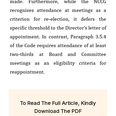
made. Furthermore, while the NCCG
recognises attendance at meetings as a
criterion for re-election, it defers the
specific threshold to the Director’s letter of
appointment. In contrast, Paragraph 3.5.4
of the Code requires attendance of at least
two-thirds at Board and Committee
meetings as an eligibility criteria for
reappointment.
To Read The Full Article, Kindly
Download The PDF