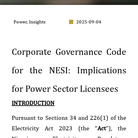
Power
,
Insights
2025-09-04
Corporate Governance Code
for the NESI: Implications
for Power Sector Licensees
INTRODUCTION
Pursuant to Sections 34 and 226(1) of the
Electricity Act 2023 (the “
Act
”), the