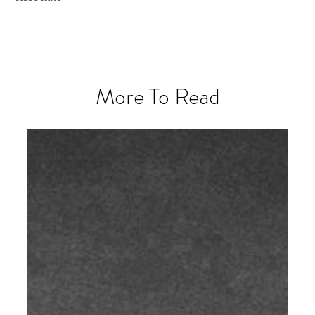
More To Read