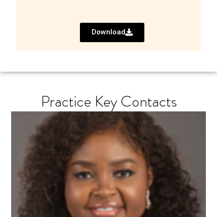
Download
Practice Key Contacts