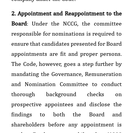
2. Appointment and Reappointment to the
Board
: Under the NCCG, the committee
responsible for nominations is required to
ensure that candidates presented for Board
appointments are fit and proper persons.
The Code, however, goes a step further by
mandating the Governance, Remuneration
and Nomination Committee to conduct
thorough background checks on
prospective appointees and disclose the
findings to both the Board and
shareholders before any appointment is