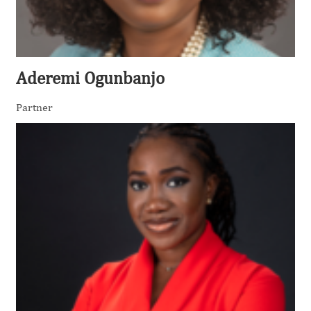
Aderemi Ogunbanjo
Partner