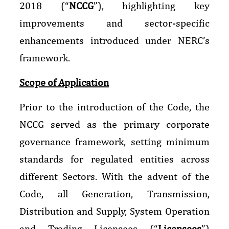
2018 (“
NCCG
”), highlighting key
improvements and sector-specific
enhancements introduced under NERC’s
framework.
Scope of Application
Prior to the introduction of the Code, the
NCCG served as the primary corporate
governance framework, setting minimum
standards for regulated entities across
different Sectors. With the advent of the
Code, all Generation, Transmission,
Distribution and Supply, System Operation
and Trading Licensees (“
Licensees
”)