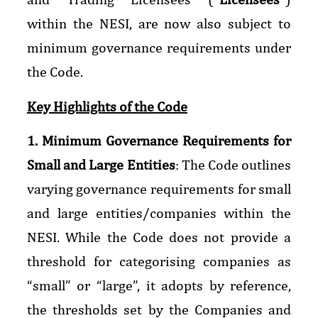
within the NESI, are now also subject to
minimum governance requirements under
the Code.
Key Highlights of the Code
1. Minimum Governance Requirements for
Small and Large Entities
: The Code outlines
varying governance requirements for small
and large entities/companies within the
NESI. While the Code does not provide a
threshold for categorising companies as
“small” or “large”, it adopts by reference,
the thresholds set by the Companies and