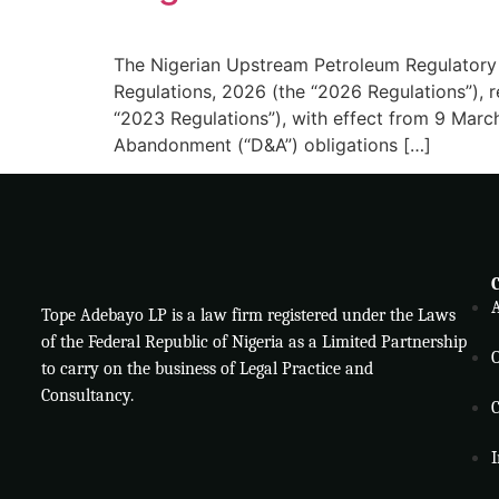
The Nigerian Upstream Petroleum Regulator
Regulations, 2026 (the “2026 Regulations”),
“2023 Regulations”), with effect from 9 Mar
Abandonment (“D&A”) obligations […]
Tope Adebayo LP is a law firm registered under the Laws
of the Federal Republic of Nigeria as a Limited Partnership
O
to carry on the business of Legal Practice and
Consultancy.
C
I