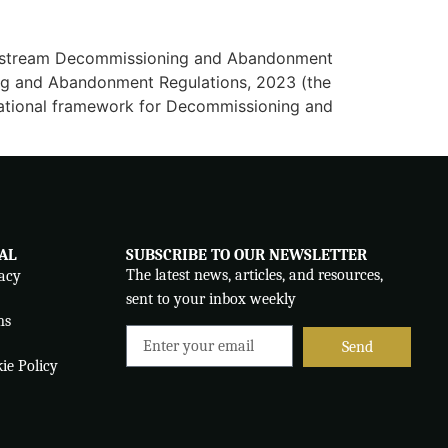
 Upstream Decommissioning and Abandonment
ing and Abandonment Regulations, 2023 (the
dational framework for Decommissioning and
AL
SUBSCRIBE TO OUR NEWSLETTER
The latest news, articles, and resources,
acy
sent to your inbox weekly
ms
Send
ie Policy