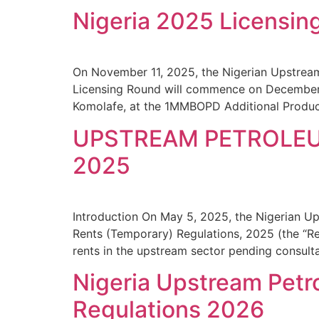
Nigeria 2025 Licensin
On November 11, 2025, the Nigerian Upstrea
Licensing Round will commence on December
Komolafe, at the 1MMBOPD Additional Produc
UPSTREAM PETROLEU
2025
Introduction On May 5, 2025, the Nigerian 
Rents (Temporary) Regulations, 2025 (the “Re
rents in the upstream sector pending consulta
Nigeria Upstream Pet
Regulations 2026