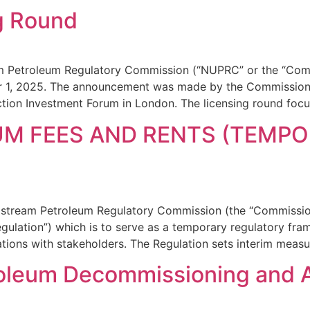
g Round
m Petroleum Regulatory Commission (“NUPRC” or the “Comm
 1, 2025. The announcement was made by the Commission’
tion Investment Forum in London. The licensing round foc
M FEES AND RENTS (TEMPO
Upstream Petroleum Regulatory Commission (the “Commissio
gulation”) which is to serve as a temporary regulatory fra
tions with stakeholders. The Regulation sets interim measu
roleum Decommissioning and