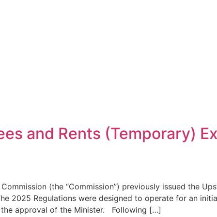
es and Rents (Temporary) Ex
 Commission (the “Commission”) previously issued the Up
he 2025 Regulations were designed to operate for an initial 
o the approval of the Minister. Following […]