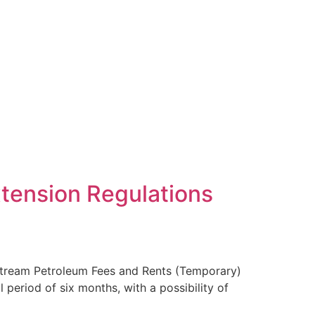
tension Regulations
stream Petroleum Fees and Rents (Temporary)
period of six months, with a possibility of