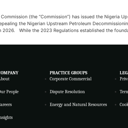
y Commission (the “Commission”) has issued the Nigeria
 repealing the Nigerian Upstream Petroleum Decommission
ch 2026. While the 2023 Regulations established the foun
COMPANY
PRACTICE GROUPS
LEG
About
Corporate Commercial
Priv
ur People
Dispute Resolution
Ter
areers
Energy and Natural Resources
Cook
nsights