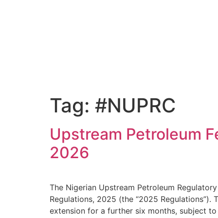
Tag:
#NUPRC
Upstream Petroleum Fe
2026
The Nigerian Upstream Petroleum Regulatory
Regulations, 2025 (the “2025 Regulations”). T
extension for a further six months, subject t