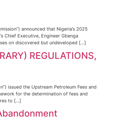
ission”) announced that Nigeria’s 2025
s Chief Executive, Engineer Gbenga
uses on discovered but undeveloped […]
RARY) REGULATIONS,
n”) issued the Upstream Petroleum Fees and
mework for the determination of fees and
res to […]
 Abandonment