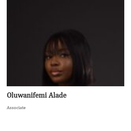
Oluwanifemi Alade
Associate