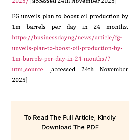
2025/
[accessed 24th November 2025]
FG unveils plan to boost oil production by
1m barrels per day in 24 months.
https://businessday.ng/news/article/fg-
unveils-plan-to-boost-oil-production-by-
1m-barrels-per-day-in-24-months/?
utm_source
[accessed 24th November
2025]
To Read The Full Article, Kindly
Download The PDF