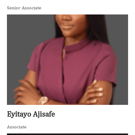
Senior Associate
Eyitayo Ajisafe
Associate