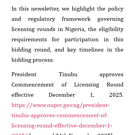
In this newsletter, we highlight the policy
and regulatory framework governing
licensing rounds in Nigeria, the eligibility
requirements for participation in this
bidding round, and key timelines in the
bidding process.
President Tinubu approves
Commencement of Licensing Round
effective December 1, 2025.
https://www.nuprc.gov.ng/president-
tinubu-approves-commencement-of-
licensing-round-effective-december-1-