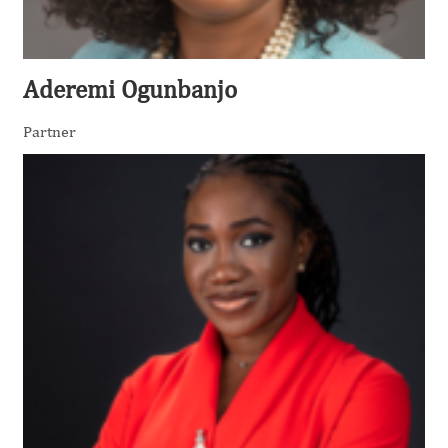
Aderemi Ogunbanjo
Partner