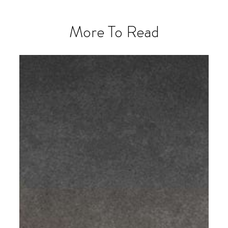
More To Read