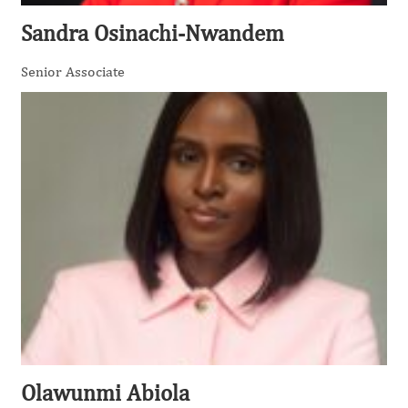
Sandra Osinachi-Nwandem
Senior Associate
Olawunmi Abiola