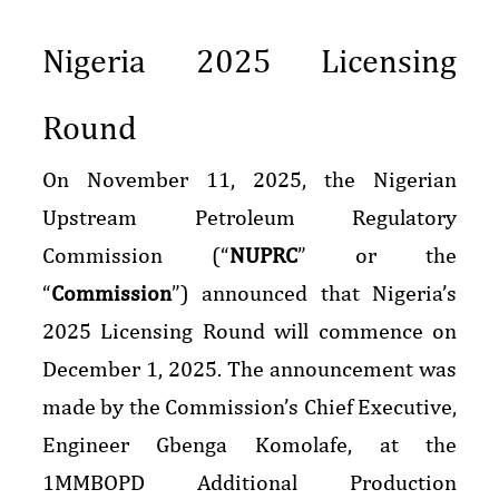
Nigeria 2025 Licensing
Round
On November 11, 2025, the Nigerian
Upstream Petroleum Regulatory
Commission (“
NUPRC
” or the
“
Commission
”) announced that Nigeria’s
2025 Licensing Round will commence on
December 1, 2025. The announcement was
made by the Commission’s Chief Executive,
Engineer Gbenga Komolafe, at the
1MMBOPD Additional Production