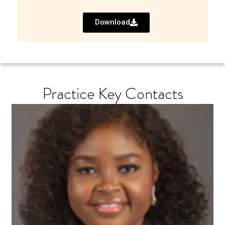
Download
Practice Key Contacts