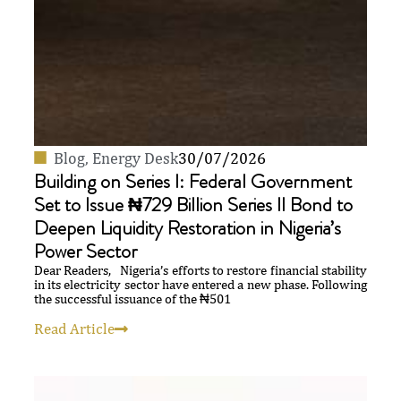
Blog
,
Energy Desk
30/07/2026
Building on Series I: Federal Government
Set to Issue ₦729 Billion Series II Bond to
Deepen Liquidity Restoration in Nigeria’s
Power Sector
Dear Readers, Nigeria’s efforts to restore financial stability
in its electricity sector have entered a new phase. Following
the successful issuance of the ₦501
Read Article