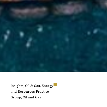
Insights
,
Oil & Gas
,
Energy
and Resources Practice
Group
,
Oil and Gas