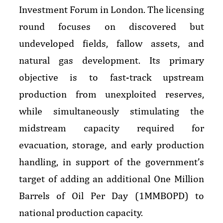
Investment Forum in London. The licensing
round focuses on discovered but
undeveloped fields, fallow assets, and
natural gas development. Its primary
objective is to fast-track upstream
production from unexploited reserves,
while simultaneously stimulating the
midstream capacity required for
evacuation, storage, and early production
handling, in support of the government’s
target of adding an additional One Million
Barrels of Oil Per Day (1MMBOPD) to
national production capacity.