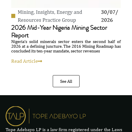
Mining
,
Insights
,
Energy and
30/07/
Resources Practice Group
2026
2026 Mid-Year Nigeria Mining Sector
Report
Nigeria’s solid minerals sector enters the second half of
2026 at a defining juncture. The 2016 Mining Roadmap has
concluded its ten-year mandate, sector revenues
Read Article
See All
Tope Adebayo LP is a law firm registered under the Laws