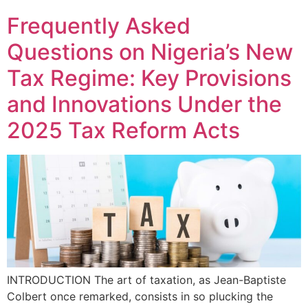
Frequently Asked
Questions on Nigeria’s New
Tax Regime: Key Provisions
and Innovations Under the
2025 Tax Reform Acts
INTRODUCTION The art of taxation, as Jean-Baptiste
Colbert once remarked, consists in so plucking the