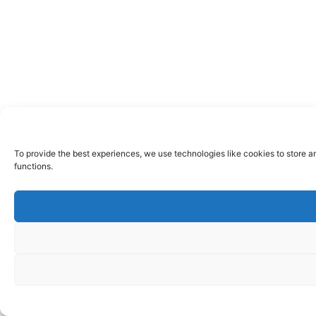
To provide the best experiences, we use technologies like cookies to store a
functions.