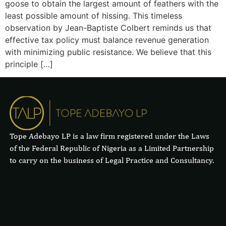
goose to obtain the largest amount of feathers with the
least possible amount of hissing. This timeless
observation by Jean-Baptiste Colbert reminds us that
effective tax policy must balance revenue generation
with minimizing public resistance. We believe that this
principle […]
Tope Adebayo LP is a law firm registered under the Laws
of the Federal Republic of Nigeria as a Limited Partnership
to carry on the business of Legal Practice and Consultancy.