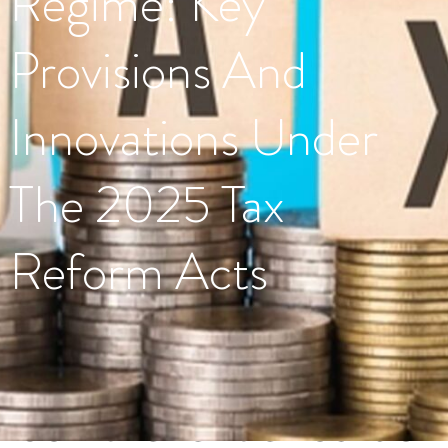
Regime: Key
Provisions And
Innovations Under
The 2025 Tax
Reform Acts
Tag:
JointRevenueBoardofN