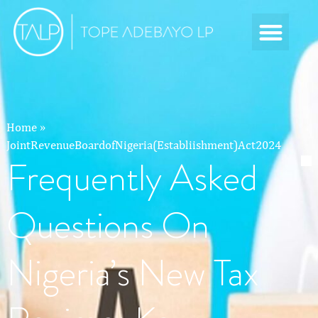
Home
»
JointRevenueBoardofNigeria(Establiishment)Act2024
Frequently Asked
Questions On
Nigeria’s New Tax