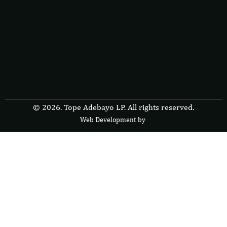
© 2026. Tope Adebayo LP. All rights reserved.
Web Development by
F
r
e
s
i
b
l
e