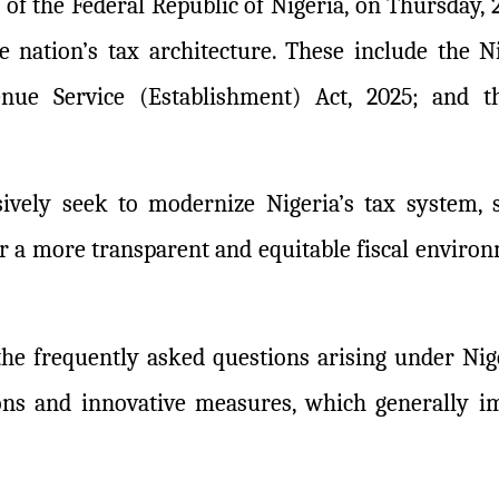
of the Federal Republic of Nigeria, on Thursday, 
 nation’s tax architecture. These include the Ni
enue Service (Establishment) Act, 2025; and 
sively seek to modernize Nigeria’s tax system,
ter a more transparent and equitable fiscal envir
 the frequently asked questions arising under Ni
ons and innovative measures, which generally im