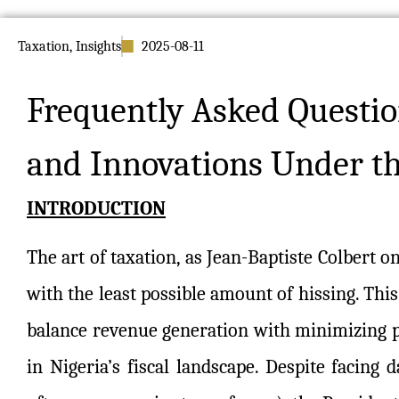
Taxation
,
Insights
2025-08-11
Frequently Asked Questio
and Innovations Under t
INTRODUCTION
The art of taxation, as Jean-Baptiste Colbert 
with the least possible amount of hissing. Thi
balance revenue generation with minimizing pu
in Nigeria’s fiscal landscape. Despite facing da