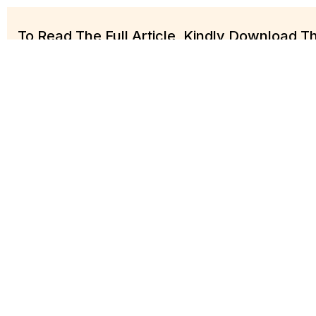
To Read The Full Article, Kindly Download 
Practice Key Conta
Harrison Ogalagu
Akinbobol
Partner
Senior Associate