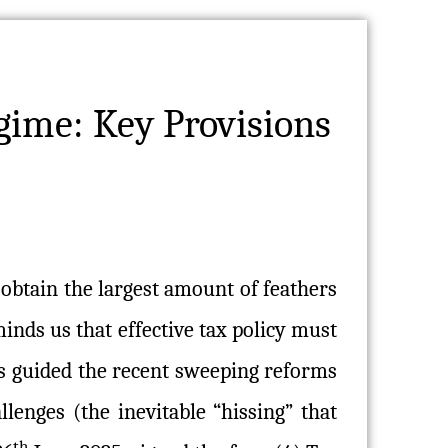
gime: Key Provisions
 obtain the largest amount of feathers
inds us that effective tax policy must
as guided the recent sweeping reforms
allenges (the inevitable “hissing” that
th