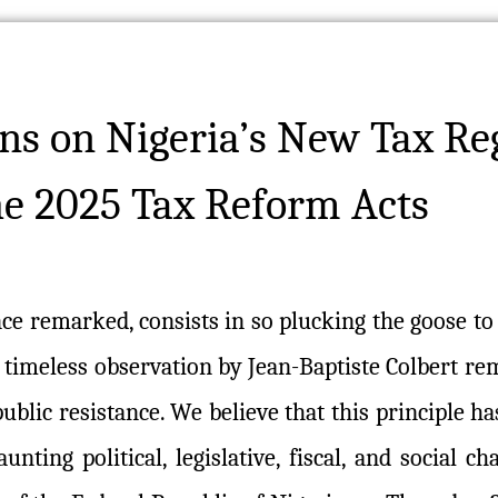
ns on Nigeria’s New Tax Re
he 2025 Tax Reform Acts
once remarked, consists in so plucking the goose to
s timeless observation by Jean-Baptiste Colbert rem
blic resistance. We believe that this principle h
unting political, legislative, fiscal, and social ch