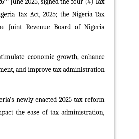
26
June 2025, signed the four (4) Tax
geria Tax Act, 2025; the Nigeria Tax
the Joint Revenue Board of Nigeria
 stimulate economic growth, enhance
onment, and improve tax administration
geria’s newly enacted 2025 tax reform
pact the ease of tax administration,