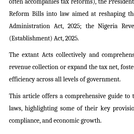
often accompanies tax reforms), the President 
Reform Bills into law aimed at reshaping the
Administration Act, 2025; the Nigeria Rev
(Establishment) Act, 2025.
The extant Acts collectively and comprehen
revenue collection or expand the tax net, fos
efficiency across all levels of government.
This article offers a comprehensive guide to
laws, highlighting some of their key provisi
compliance, and economic growth.