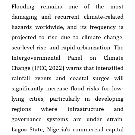
Flooding remains one of the most
damaging and recurrent climate-related
hazards worldwide, and its frequency is
projected to rise due to climate change,
sea-level rise, and rapid urbanization. The
Intergovernmental Panel on Climate
Change (IPCC, 2022) warns that intensified
rainfall events and coastal surges will
significantly increase flood risks for low-
lying cities, particularly in developing
regions where infrastructure and
governance systems are under strain.
Lagos State, Nigeria’s commercial capital