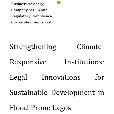
Business Advisory,
Company Set-up and
Regulatory Compliance
,
Corporate Commercial
Strengthening Climate-
Responsive Institutions:
Legal Innovations for
Sustainable Development in
Flood-Prone Lagos