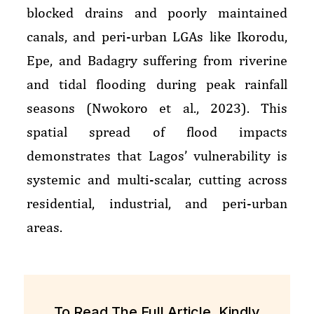
blocked drains and poorly maintained
canals, and peri-urban LGAs like Ikorodu,
Epe, and Badagry suffering from riverine
and tidal flooding during peak rainfall
seasons (Nwokoro et al., 2023). This
spatial spread of flood impacts
demonstrates that Lagos’ vulnerability is
systemic and multi-scalar, cutting across
residential, industrial, and peri-urban
areas.
To Read The Full Article, Kindly