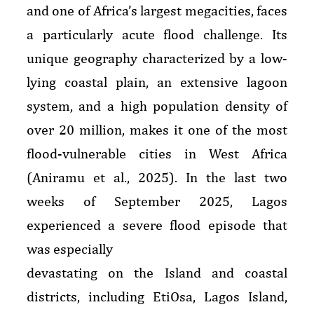
and one of Africa’s largest megacities, faces
a particularly acute flood challenge. Its
unique geography characterized by a low-
lying coastal plain, an extensive lagoon
system, and a high population density of
over 20 million, makes it one of the most
flood-vulnerable cities in West Africa
(Aniramu et al., 2025). In the last two
weeks of September 2025, Lagos
experienced a severe flood episode that
was especially
devastating on the Island and coastal
districts, including EtiOsa, Lagos Island,