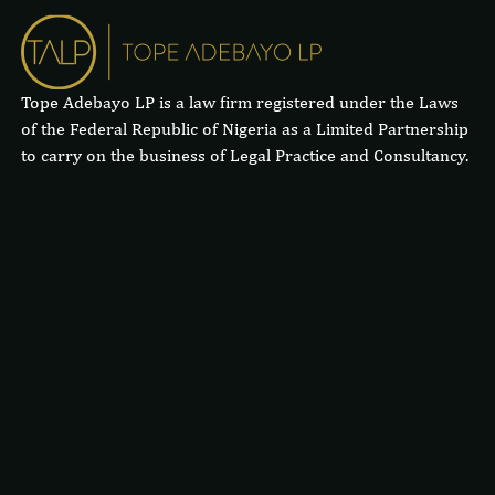
Tope Adebayo LP is a law firm registered under the Laws
of the Federal Republic of Nigeria as a Limited Partnership
to carry on the business of Legal Practice and Consultancy.