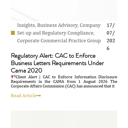
Insights
,
Business Advisory, Company
17/
Set-up and Regulatory Compliance
,
07/
Corporate Commercial Practice Group
202
6
Regulatory Alert: CAC to Enforce
Business Letters Requirements Under
Cama 2020
Client Alert | CAC to Enforce Information Disclosure
Requirements in the CAMA from 1 August 2026 The
Corporate Affairs Commission (CAC) has announced that it
Read Article