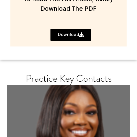
Download The PDF
Download
Practice Key Contacts