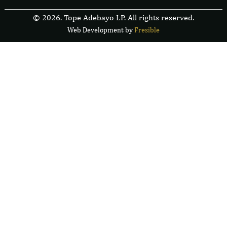
© 2026. Tope Adebayo LP. All rights reserved.
Web Development by