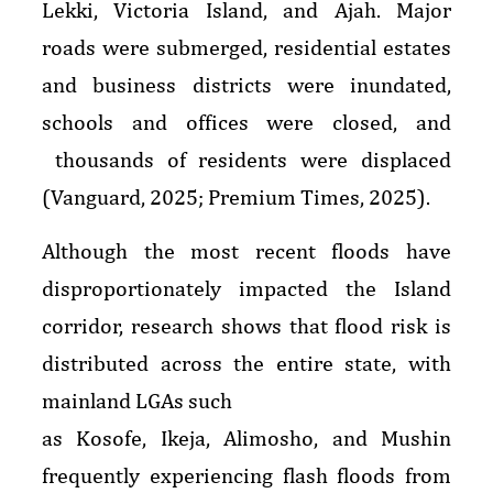
Lekki, Victoria Island, and Ajah. Major
roads were submerged, residential estates
and business districts were inundated,
schools and offices were closed, and
thousands of residents were displaced
(Vanguard, 2025; Premium Times, 2025).
Although the most recent floods have
disproportionately impacted the Island
corridor, research shows that flood risk is
distributed across the entire state, with
mainland LGAs such
as Kosofe, Ikeja, Alimosho, and Mushin
frequently experiencing flash floods from