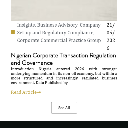
Insights
,
Business Advisory, Company
21/
Set-up and Regulatory Compliance
,
05/
Corporate Commercial Practice Group
202
6
Nigerian Corporate Transaction Regulation
and Governance
Introduction Nigeria entered 2026 with stronger
underlying momentum in its non-oil economy, but within a
more structured and increasingly regulated business
environment. Data Published by
Read Article
See All