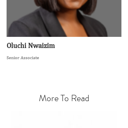
Oluchi Nwaizim
Senior Associate
More To Read