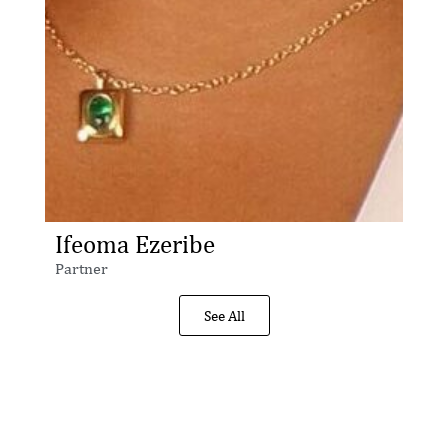
Ifeoma Ezeribe
Partner
See All