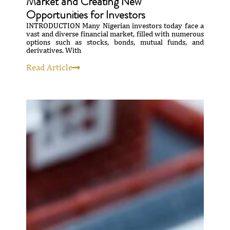
Market and Creating New
Opportunities for Investors
INTRODUCTION Many Nigerian investors today face a
vast and diverse financial market, filled with numerous
options such as stocks, bonds, mutual funds, and
derivatives. With
Read Article