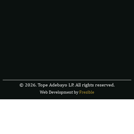
© 2026. Tope Adebayo LP. All rights reserved.
Web Development by
F
r
e
s
i
b
l
e