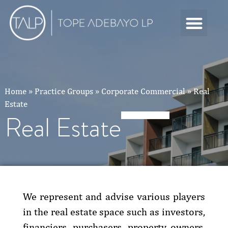
Home
»
Practice Groups
»
Corporate Commercial
»
Real
Estate
Real Estate
We represent and advise various players
in the real estate space such as investors,
financiers, purchasers, property owners,