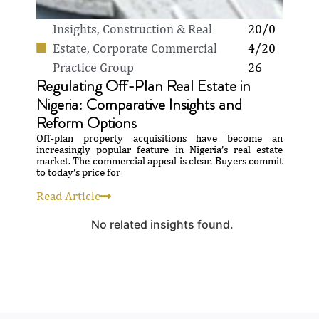
Insights
,
Construction & Real
20/0
Estate
,
Corporate Commercial
4/20
Practice Group
26
Regulating Off-Plan Real Estate in
Nigeria: Comparative Insights and
Reform Options
Off-plan property acquisitions have become an
increasingly popular feature in Nigeria’s real estate
market. The commercial appeal is clear. Buyers commit
to today’s price for
Read Article
No related insights found.