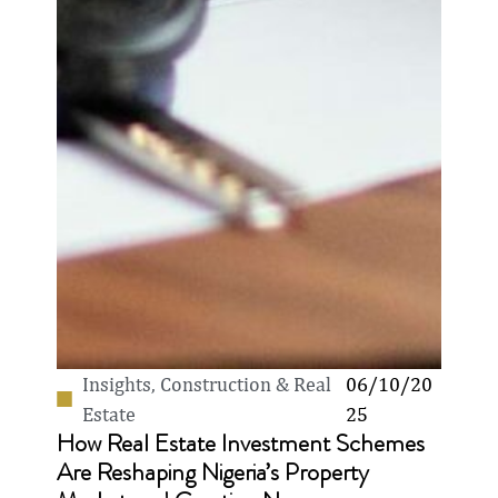
Insights
,
Construction & Real
06/10/20
Estate
25
How Real Estate Investment Schemes
Are Reshaping Nigeria’s Property