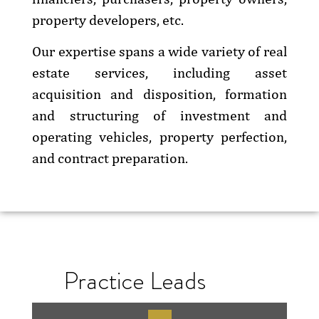
property developers, etc.
Our expertise spans a wide variety of real
estate services, including asset
acquisition and disposition, formation
and structuring of investment and
operating vehicles, property perfection,
and contract preparation.
Practice Leads