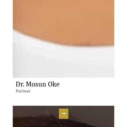
Dr. Mosun Oke
Partner