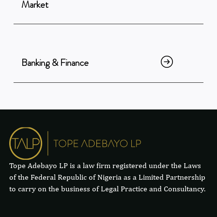
Market
Banking & Finance
Tope Adebayo LP is a law firm registered under the Laws
of the Federal Republic of Nigeria as a Limited Partnership
to carry on the business of Legal Practice and Consultancy.