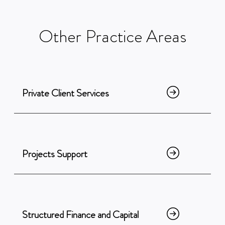
Other
Practice
Areas
Private Client Services
Projects Support
Structured Finance and Capital