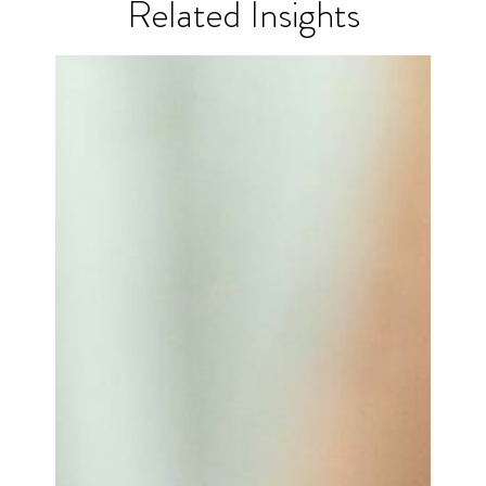
Related Insights