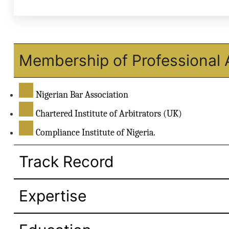
Membership of Professional 
Nigerian Bar Association
Chartered Institute of Arbitrators (UK)
Compliance Institute of Nigeria.
Track Record
Expertise