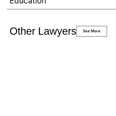
Education
Other Lawyers
See More