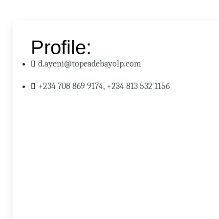
Profile:
d.ayeni@topeadebayolp.com
+234 708 869 9174, +234 813 532 1156