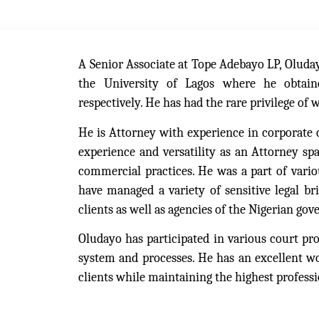
A Senior Associate at Tope Adebayo LP, Oluda
the University of Lagos where he obtain
respectively. He has had the rare privilege of 
He is Attorney with experience in corporate 
experience and versatility as an Attorney sp
commercial practices. He was a part of variou
have managed a variety of sensitive legal br
clients as well as agencies of the Nigerian go
Oludayo has participated in various court pro
system and processes. He has an excellent wor
clients while maintaining the highest professi