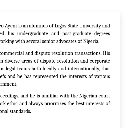
yo Ayeni is an alumnus of Lagos State University and
ed his undergraduate and post-graduate degrees
working with several senior advocates of Nigeria.
commercial and dispute resolution transactions. His
an diverse areas of dispute resolution and corporate
s legal teams both locally and internationally, that
iefs and he has represented the interests of various
vernment.
ceedings, and he is familiar with the Nigerian court
k ethic and always prioritizes the best interests of
onal standards.