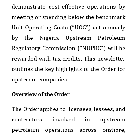
demonstrate cost-effective operations by
meeting or spending below the benchmark
Unit Operating Costs (“UOC”) set annually
by the Nigeria Upstream Petroleum
Regulatory Commission (“NUPRC”) will be
rewarded with tax credits. This newsletter
outlines the key highlights of the Order for
upstream companies.
Overview of the Order
The Order applies to licensees, lessees, and
contractors involved in upstream
petroleum operations across onshore,