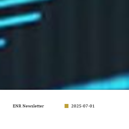
ENR Newsletter
2025-07-01