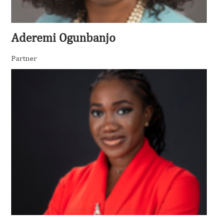
Aderemi Ogunbanjo
Partner