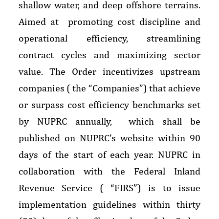
shallow water, and deep offshore terrains.
Aimed at promoting cost discipline and
operational efficiency, streamlining
contract cycles and maximizing sector
value. The Order incentivizes upstream
companies ( the “Companies”) that achieve
or surpass cost efficiency benchmarks set
by NUPRC annually, which shall be
published on NUPRC’s website within 90
days of the start of each year. NUPRC in
collaboration with the Federal Inland
Revenue Service ( “FIRS”) is to issue
implementation guidelines within thirty