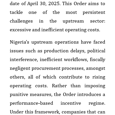
date of April 30, 2025. This Order aims to
tackle one of the most persistent
challenges in the upstream sector:
excessive and inefficient operating costs.
Nigeria’s upstream operations have faced
issues such as production delays, political
interference, inefficient workflows, fiscally
negligent procurement processes, amongst
others, all of which contribute to rising
operating costs. Rather than imposing
punitive measures, the Order introduces a
performance-based incentive regime.
Under this framework, companies that can