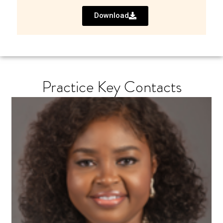
Download
Practice Key Contacts