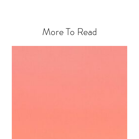
More To Read