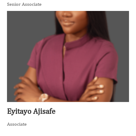
Senior Associate
Eyitayo Ajisafe
Associate