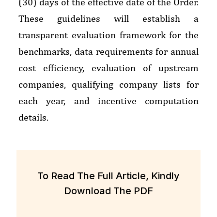
(30) days of the effective date of the Order
.
These guidelines will establish a
transparent evaluation framework for the
benchmarks, data requirements for annual
cost efficiency, evaluation of upstream
companies, qualifying company lists for
each year, and incentive computation
details.
To Read The Full Article, Kindly
Download The PDF