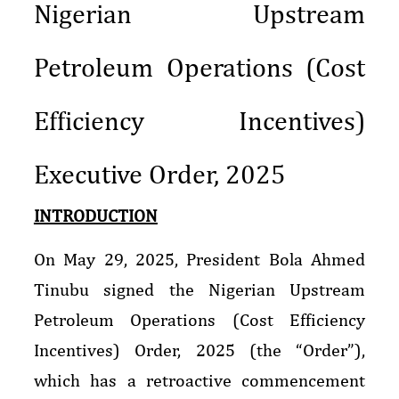
Nigerian Upstream
Petroleum Operations (Cost
Efficiency Incentives)
Executive Order, 2025
INTRODUCTION
On May 29, 2025, President Bola Ahmed
Tinubu signed the Nigerian Upstream
Petroleum Operations (Cost Efficiency
Incentives) Order, 2025 (the “Order”),
which has a retroactive commencement