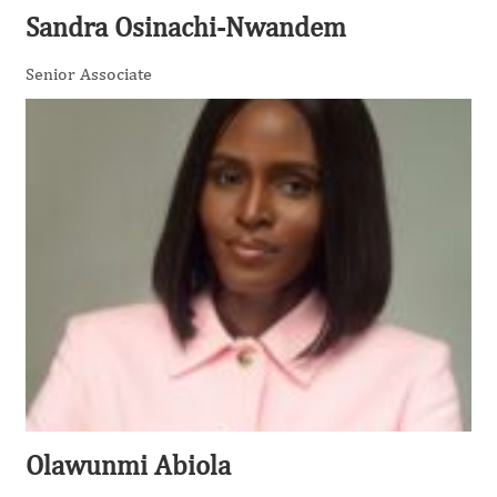
Sandra Osinachi-Nwandem
Senior Associate
Olawunmi Abiola