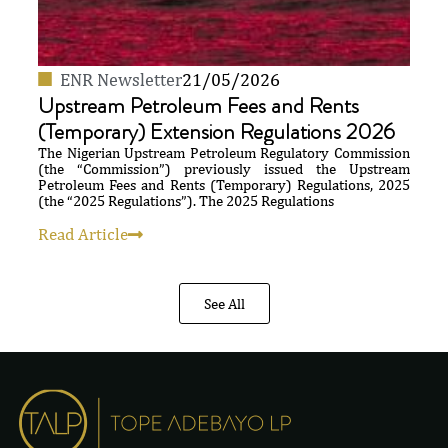
ENR Newsletter
21/05/2026
Upstream Petroleum Fees and Rents
(Temporary) Extension Regulations 2026
The Nigerian Upstream Petroleum Regulatory Commission
(the “Commission”) previously issued the Upstream
Petroleum Fees and Rents (Temporary) Regulations, 2025
(the “2025 Regulations”). The 2025 Regulations
Read Article
See All