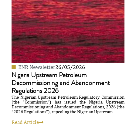
ENR Newsletter
26/05/2026
Nigeria Upstream Petroleum
Decommissioning and Abandonment
Regulations 2026
The Nigerian Upstream Petroleum Regulatory Commission
(the “Commission”) has issued the Nigeria Upstream
Decommissioning and Abandonment Regulations, 2026 (the
“2026 Regulations”), repealing the Nigerian Upstream
Read Article