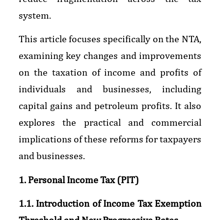
system.
This article focuses specifically on the NTA,
examining key changes and improvements
on the taxation of income and profits of
individuals and businesses, including
capital gains and petroleum profits. It also
explores the practical and commercial
implications of these reforms for taxpayers
and businesses.
1. Personal Income Tax (PIT)
1.1. Introduction of Income Tax Exemption
Threshold and New Progressive Rates