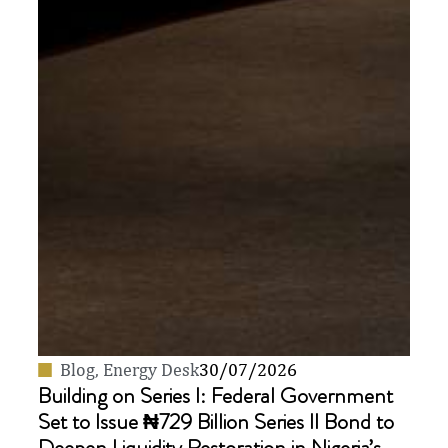
Blog
,
Energy Desk
30/07/2026
Building on Series I: Federal Government
Set to Issue ₦729 Billion Series II Bond to
Deepen Liquidity Restoration in Nigeria’s