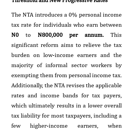
The NTA introduces a 0% personal income
tax rate for individuals who earn between
N0
to
N800,000 per annum.
This
significant reform aims to relieve the tax
burden on low-income earners and the
majority of informal sector workers by
exempting them from personal income tax.
Additionally, the NTA revises the applicable
rates and income bands for tax payers,
which ultimately results in a lower overall
tax liability for most taxpayers, including a
few higher-income earners, when