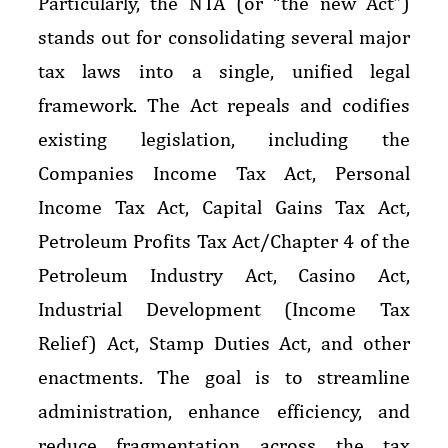
Particularly, the NTA (or “the new Act”)
stands out for consolidating several major
tax laws into a single, unified legal
framework. The Act repeals and codifies
existing legislation, including the
Companies Income Tax Act, Personal
Income Tax Act, Capital Gains Tax Act,
Petroleum Profits Tax Act/Chapter 4 of the
Petroleum Industry Act, Casino Act,
Industrial Development (Income Tax
Relief) Act, Stamp Duties Act, and other
enactments. The goal is to streamline
administration, enhance efficiency, and
reduce fragmentation across the tax