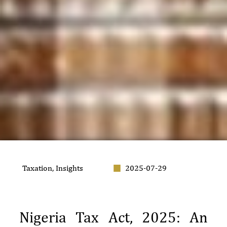
Taxation
,
Insights
2025-07-29
Nigeria Tax Act, 2025: An