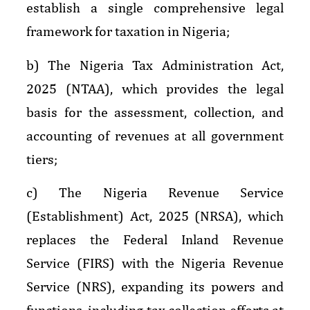
establish a single comprehensive legal
framework for taxation in Nigeria;
b) The Nigeria Tax Administration Act,
2025 (NTAA), which provides the legal
basis for the assessment, collection, and
accounting of revenues at all government
tiers;
c) The Nigeria Revenue Service
(Establishment) Act, 2025 (NRSA), which
replaces the Federal Inland Revenue
Service (FIRS) with the Nigeria Revenue
Service (NRS), expanding its powers and
functions, including tax collection efforts at