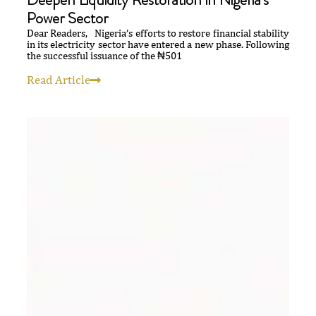
Power Sector
Dear Readers, Nigeria’s efforts to restore financial stability
in its electricity sector have entered a new phase. Following
the successful issuance of the ₦501
Read Article