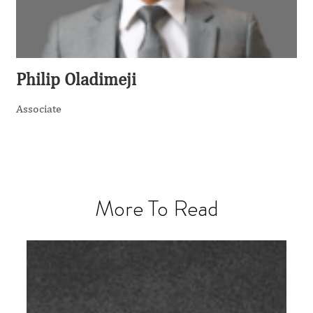
Philip Oladimeji
Associate
More To Read