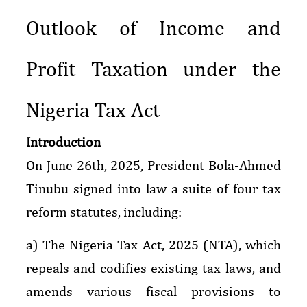
Outlook of Income and
Profit Taxation under the
Nigeria Tax Act
Introduction
On June 26th, 2025, President Bola-Ahmed
Tinubu signed into law a suite of four tax
reform statutes, including:
a) The Nigeria Tax Act, 2025 (NTA), which
repeals and codifies existing tax laws, and
amends various fiscal provisions to