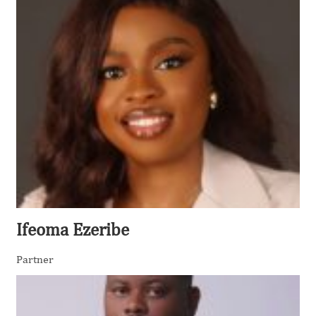
Ifeoma Ezeribe
Partner