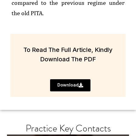
compared to the previous regime under
the old PITA.
To Read The Full Article, Kindly
Download The PDF
Download
Practice Key Contacts