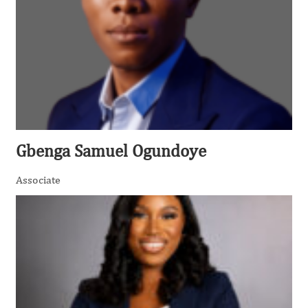
Gbenga Samuel Ogundoye
Associate