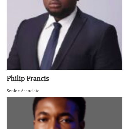
Philip Francis
Senior Associate