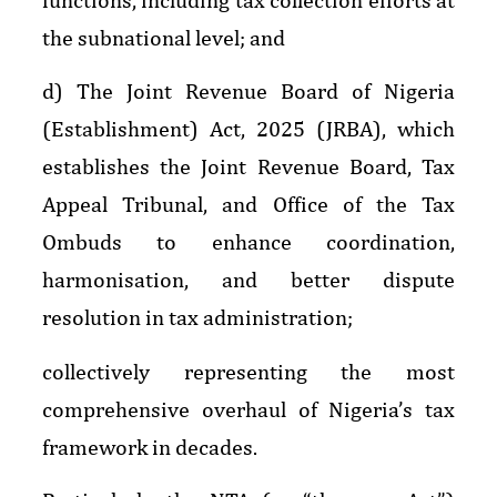
the subnational level; and
d) The Joint Revenue Board of Nigeria
(Establishment) Act, 2025 (JRBA), which
establishes the Joint Revenue Board, Tax
Appeal Tribunal, and Office of the Tax
Ombuds to enhance coordination,
harmonisation, and better dispute
resolution in tax administration;
collectively representing the most
comprehensive overhaul of Nigeria’s tax
framework in decades.