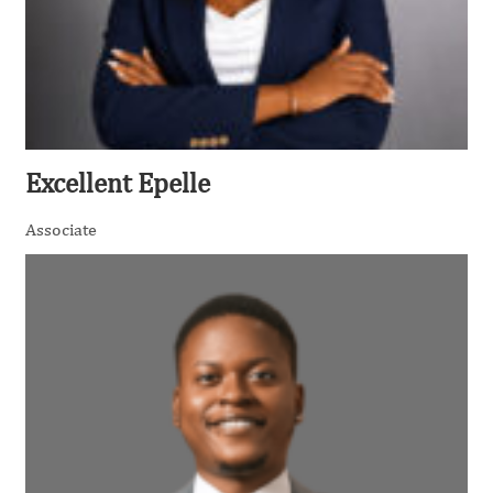
Excellent Epelle
Associate