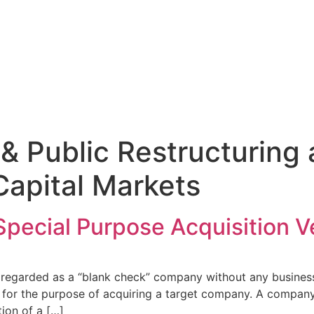
 & Public Restructuring
Capital Markets
Special Purpose Acquisition V
s regarded as a “blank check” company without any business
ic for the purpose of acquiring a target company. A company 
tion of a […]