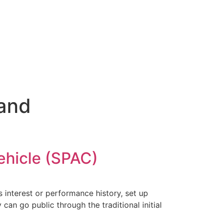
 and
ehicle (SPAC)
 interest or performance history, set up
can go public through the traditional initial