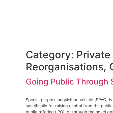
Category:
Private
Reorganisations, 
Going Public Through 
Special purpose acquisition vehicle (SPAC) i
specifically for raising capital from the publ
public offering (IPO), or through the novel op