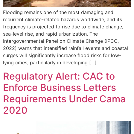
Flooding remains one of the most damaging and
recurrent climate-related hazards worldwide, and its
frequency is projected to rise due to climate change,
sea-level rise, and rapid urbanization. The
Intergovernmental Panel on Climate Change (IPCC,
2022) warns that intensified rainfall events and coastal
surges will significantly increase flood risks for low-
lying cities, particularly in developing […]
Regulatory Alert: CAC to
Enforce Business Letters
Requirements Under Cama
2020