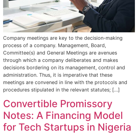
Company meetings are key to the decision-making
process of a company. Management, Board,
Committee(s) and General Meetings are avenues
through which a company deliberates and makes
decisions bordering on its management, control and
administration. Thus, it is imperative that these
meetings are convened in line with the protocols and
procedures stipulated in the relevant statutes; […]
Convertible Promissory
Notes: A Financing Model
for Tech Startups in Nigeria