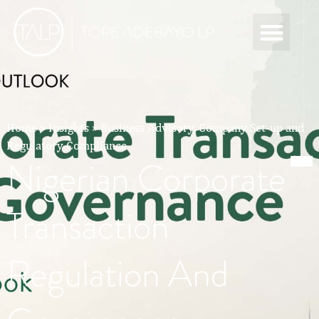
Home
»
Insights
»
Business Advisory, Company Set-up and
Regulatory Compliance
Nigerian Corporate
Transaction
Regulation And