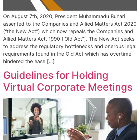
On August 7th, 2020, President Muhammadu Buhari
assented to the Companies and Allied Matters Act 2020
(“the New Act”) which now repeals the Companies and
Allied Matters Act, 1990 (‘Old Act”). The New Act seeks
to address the regulatory bottlenecks and onerous legal
requirements found in the Old Act which has overtime
hindered the ease […]
Guidelines for Holding
Virtual Corporate Meetings