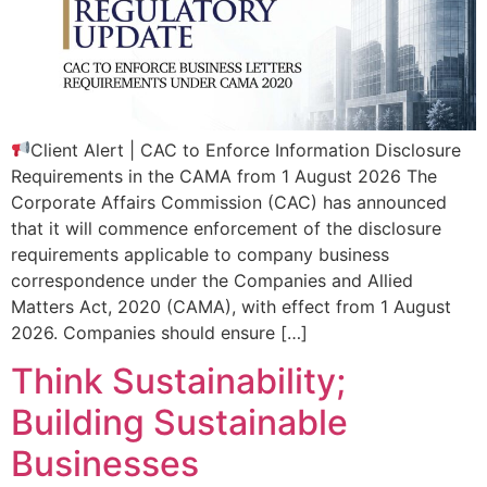
Client Alert | CAC to Enforce Information Disclosure
Requirements in the CAMA from 1 August 2026 The
Corporate Affairs Commission (CAC) has announced
that it will commence enforcement of the disclosure
requirements applicable to company business
correspondence under the Companies and Allied
Matters Act, 2020 (CAMA), with effect from 1 August
2026. Companies should ensure […]
Think Sustainability;
Building Sustainable
Businesses