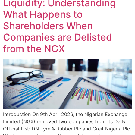
Liquidity: Understanding
What Happens to
Shareholders When
Companies are Delisted
from the NGX
Introduction On 9th April 2026, the Nigerian Exchange
Limited (NGX) removed two companies from its Daily
Official List: DN Tyre & Rubber Plc and Greif Nigeria Plc.