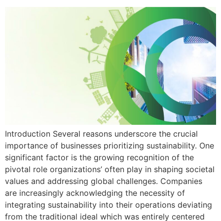
Introduction Several reasons underscore the crucial
importance of businesses prioritizing sustainability. One
significant factor is the growing recognition of the
pivotal role organizations’ often play in shaping societal
values and addressing global challenges. Companies
are increasingly acknowledging the necessity of
integrating sustainability into their operations deviating
from the traditional ideal which was entirely centered