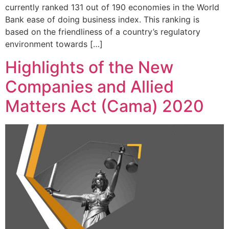
currently ranked 131 out of 190 economies in the World
Bank ease of doing business index. This ranking is
based on the friendliness of a country’s regulatory
environment towards […]
Highlights of the New
Companies and Allied
Matters Act (Cama) 2020