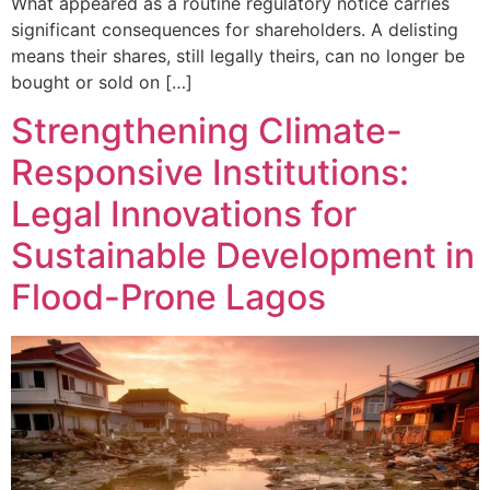
What appeared as a routine regulatory notice carries
significant consequences for shareholders. A delisting
means their shares, still legally theirs, can no longer be
bought or sold on […]
Strengthening Climate-
Responsive Institutions:
Legal Innovations for
Sustainable Development in
Flood-Prone Lagos