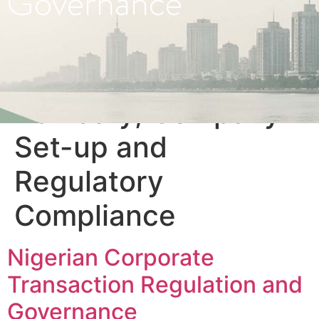
Governance
Category:
Business
Advisory, Company
Set-up and
Regulatory
Compliance
Nigerian Corporate
Transaction Regulation and
Governance