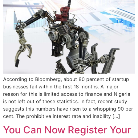
According to Bloomberg, about 80 percent of startup
businesses fail within the first 18 months. A major
reason for this is limited access to finance and Nigeria
is not left out of these statistics. In fact, recent study
suggests this numbers have risen to a whopping 90 per
cent. The prohibitive interest rate and inability […]
You Can Now Register Your