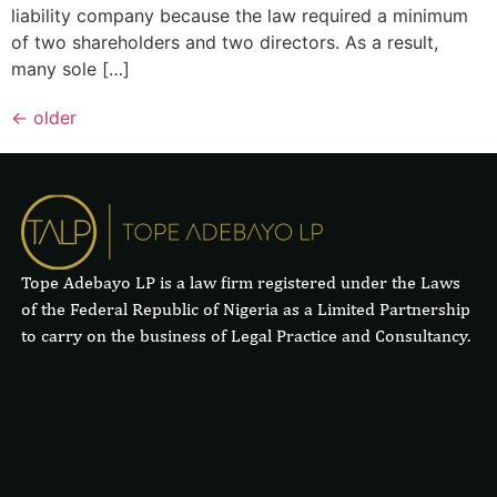
liability company because the law required a minimum
of two shareholders and two directors. As a result,
many sole […]
←
older
Tope Adebayo LP is a law firm registered under the Laws
of the Federal Republic of Nigeria as a Limited Partnership
to carry on the business of Legal Practice and Consultancy.