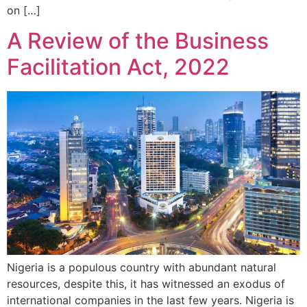
on […]
A Review of the Business
Facilitation Act, 2022
Nigeria is a populous country with abundant natural
resources, despite this, it has witnessed an exodus of
international companies in the last few years. Nigeria is