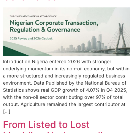
Introduction Nigeria entered 2026 with stronger
underlying momentum in its non-oil economy, but within
a more structured and increasingly regulated business
environment. Data Published by the National Bureau of
Statistics shows real GDP growth of 4.07% in Q4 2025,
with the non-oil sector contributing over 97% of total
output. Agriculture remained the largest contributor at
[…]
From Listed to Lost