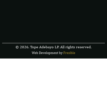
© 2026. Tope Adebayo LP. All rights reserved.
Web Development by