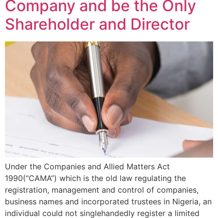
Company and be the Only
Shareholder and Director
Under the Companies and Allied Matters Act
1990(“CAMA”) which is the old law regulating the
registration, management and control of companies,
business names and incorporated trustees in Nigeria, an
individual could not singlehandedly register a limited