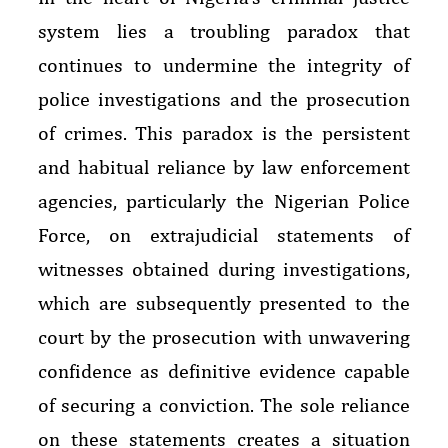
system lies a troubling paradox that
continues to undermine the integrity of
police investigations and the prosecution
of crimes. This paradox is the persistent
and habitual reliance by law enforcement
agencies, particularly the Nigerian Police
Force, on extrajudicial statements of
witnesses obtained during investigations,
which are subsequently presented to the
court by the prosecution with unwavering
confidence as definitive evidence capable
of securing a conviction. The sole reliance
on these statements creates a situation