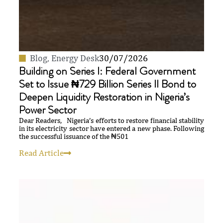
Blog
,
Energy Desk
30/07/2026
Building on Series I: Federal Government
Set to Issue ₦729 Billion Series II Bond to
Deepen Liquidity Restoration in Nigeria’s
Power Sector
Dear Readers, Nigeria’s efforts to restore financial stability
in its electricity sector have entered a new phase. Following
the successful issuance of the ₦501
Read Article