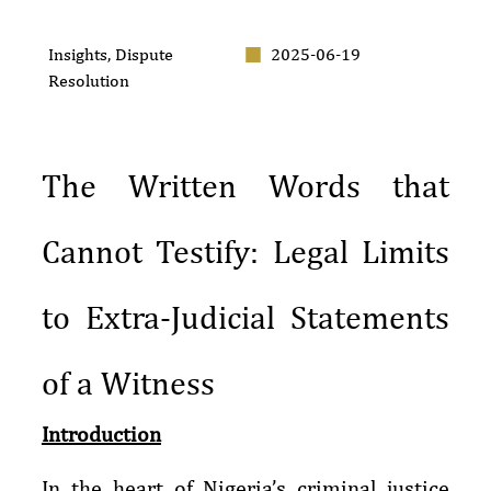
Insights
,
Dispute
2025-06-19
Resolution
The Written Words that
Cannot Testify: Legal Limits
to Extra-Judicial Statements
of a Witness
Introduction
In the heart of Nigeria’s criminal justice