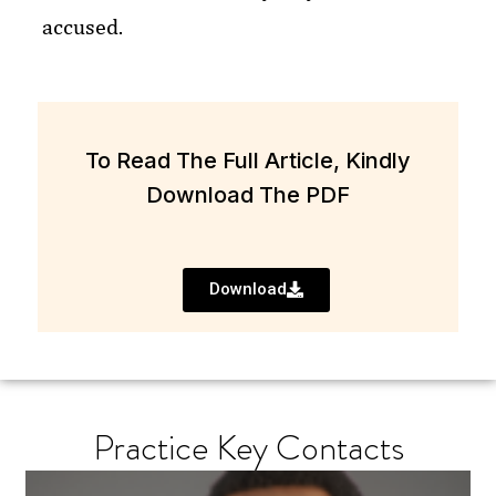
accused.
To Read The Full Article, Kindly
Download The PDF
Download
Practice Key Contacts