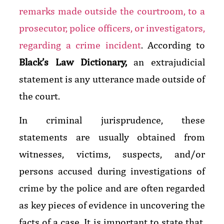
remarks made outside the courtroom, to a
prosecutor, police officers, or investigators,
regarding a crime incident
.
According to
Black’s Law Dictionary,
an extrajudicial
statement is any utterance made outside of
the court.
In criminal jurisprudence, these
statements are usually obtained from
witnesses, victims, suspects, and/or
persons accused during investigations of
crime by the police and are often regarded
as key pieces of evidence in uncovering the
facts of a case. It is important to state that,