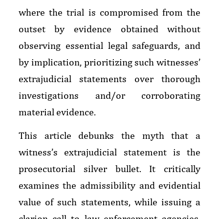
where the trial is compromised from the
outset by evidence obtained without
observing essential legal safeguards, and
by implication, prioritizing such witnesses’
extrajudicial statements over thorough
investigations and/or corroborating
material evidence.
This article debunks the myth that a
witness’s extrajudicial statement is the
prosecutorial silver bullet. It critically
examines the admissibility and evidential
value of such statements, while issuing a
clarion call to law enforcement agencies,