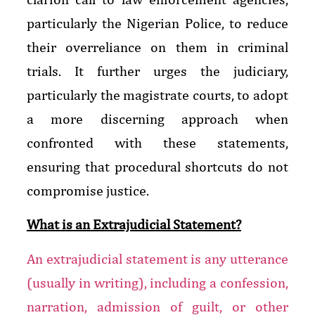
particularly the Nigerian Police, to reduce
their overreliance on them in criminal
trials. It further urges the judiciary,
particularly the magistrate courts, to adopt
a more discerning approach when
confronted with these statements,
ensuring that procedural shortcuts do not
compromise justice.
What is an Extrajudicial Statement?
An extrajudicial statement is any utterance
(usually in writing), including a confession,
narration, admission of guilt, or other