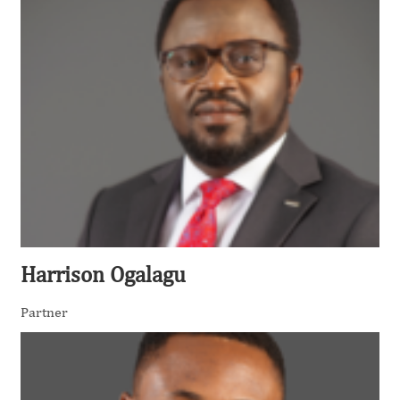
Harrison Ogalagu
Partner