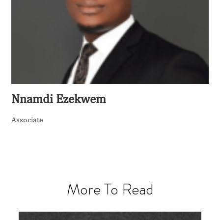
Nnamdi Ezekwem
Associate
More To Read