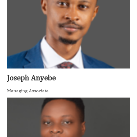
Joseph Anyebe
Managing Associate