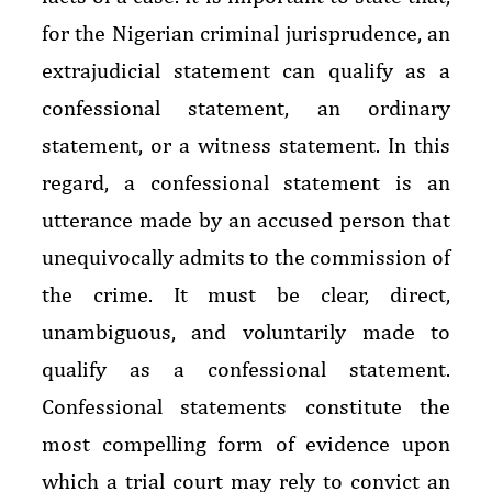
for the Nigerian criminal jurisprudence, an
extrajudicial statement can qualify as a
confessional statement, an ordinary
statement, or a witness statement. In this
regard, a confessional statement is an
utterance made by an accused person that
unequivocally admits to the commission of
the crime. It must be clear, direct,
unambiguous, and voluntarily made to
qualify as a confessional statement.
Confessional statements constitute the
most compelling form of evidence upon
which a trial court may rely to convict an