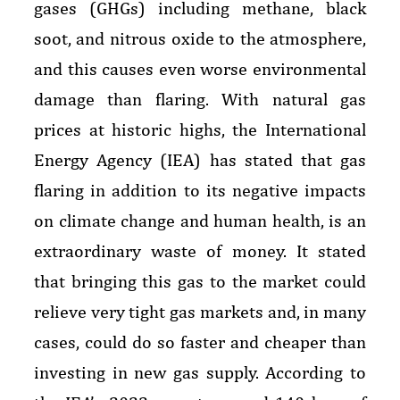
gases (GHGs) including methane, black
soot, and nitrous oxide to the atmosphere,
and this causes even worse environmental
damage than flaring. With natural gas
prices at historic highs, the International
Energy Agency (IEA) has stated that gas
flaring in addition to its negative impacts
on climate change and human health, is an
extraordinary waste of money. It stated
that bringing this gas to the market could
relieve very tight gas markets and, in many
cases, could do so faster and cheaper than
investing in new gas supply. According to