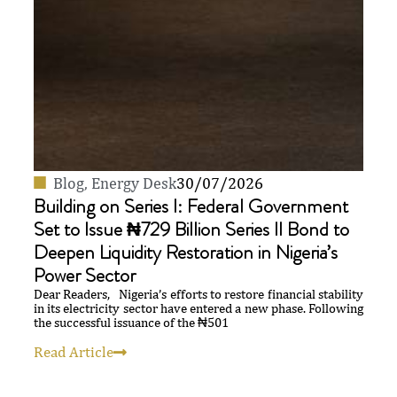
Blog
,
Energy Desk
30/07/2026
Building on Series I: Federal Government
Set to Issue ₦729 Billion Series II Bond to
Deepen Liquidity Restoration in Nigeria’s
Power Sector
Dear Readers, Nigeria’s efforts to restore financial stability
in its electricity sector have entered a new phase. Following
the successful issuance of the ₦501
Read Article