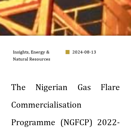
Insights
,
Energy &
2024-08-13
Natural Resources
The Nigerian Gas Flare
Commercialisation
Programme (NGFCP) 2022-