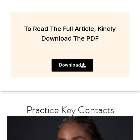
To Read The Full Article, Kindly
Download The PDF
Download
Practice Key Contacts