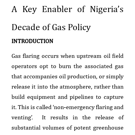
A Key Enabler of Nigeria’s
Decade of Gas Policy
INTRODUCTION
Gas flaring occurs when upstream oil field
operators opt to burn the associated gas
that accompanies oil production, or simply
release it into the atmosphere, rather than
build equipment and pipelines to capture
it. This is called ‘non-emergency flaring and
venting’. It results in the release of
substantial volumes of potent greenhouse