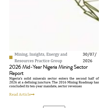
Mining
,
Insights
,
Energy and
30/07/
Resources Practice Group
2026
2026 Mid-Year Nigeria Mining Sector
Report
Nigeria’s solid minerals sector enters the second half of
2026 at a defining juncture. The 2016 Mining Roadmap has
concluded its ten-year mandate, sector revenues
Read Article