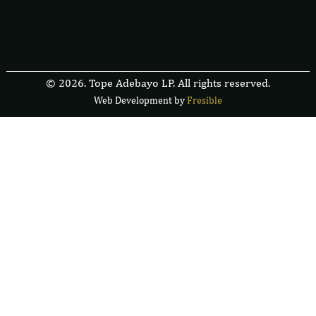
© 2026. Tope Adebayo LP. All rights reserved.
Web Development by
F
r
e
s
i
b
l
e