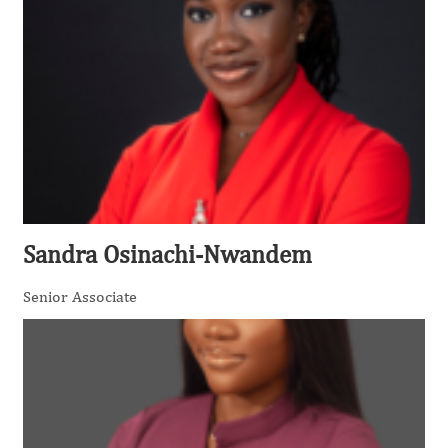
Sandra Osinachi-Nwandem
Senior Associate