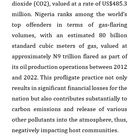
dioxide (CO2), valued at a rate of US$485.3
million. Nigeria ranks among the world’s
top offenders in terms of gas-flaring
volumes, with an estimated 80 billion
standard cubic meters of gas, valued at
approximately N9 trillion flared as part of
its oil production operations between 2012
and 2022. This profligate practice not only
results in significant financial losses for the
nation but also contributes substantially to
carbon emissions and release of various
other pollutants into the atmosphere, thus,
negatively impacting host communities.