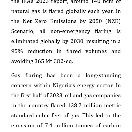
the IEA’s 2023 report, around 140 bcm of
natural gas is flared globally each year. In
the Net Zero Emissions by 2050 (NZE)
Scenario, all non-emergency flaring is
eliminated globally by 2030, resulting in a
95% reduction in flared volumes and
avoiding 365 Mt CO2-eq.
Gas flaring has been a long-standing
concern within Nigeria’s energy sector. In
the first half of 2023, oil and gas companies
in the country flared 138.7 million metric
standard cubic feet of gas. This led to the
emission of 7.4 million tonnes of carbon