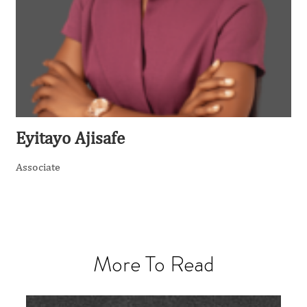
Eyitayo Ajisafe
Associate
More To Read