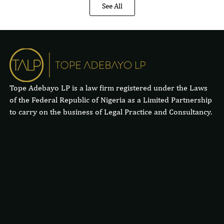
See All
Tope Adebayo LP is a law firm registered under the Laws
of the Federal Republic of Nigeria as a Limited Partnership
to carry on the business of Legal Practice and Consultancy.