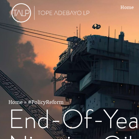
Home
Home
»
#PolicyReform
End-Of-Yea