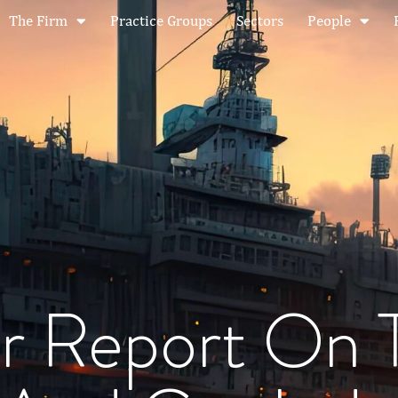
The Firm
Practice Groups
Sectors
People
r Report On 