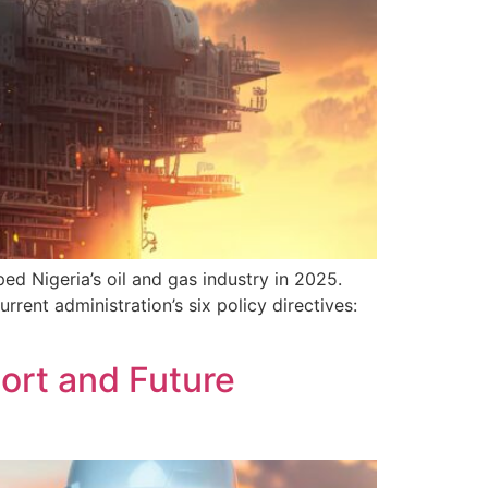
d Nigeria’s oil and gas industry in 2025.
rent administration’s six policy directives:
ort and Future