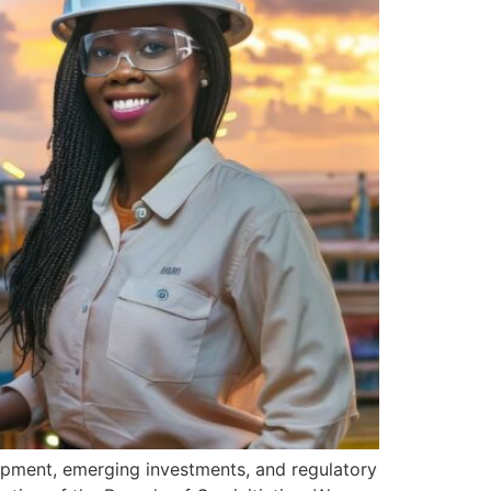
pment, emerging investments, and regulatory