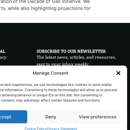
ration of the Decade of Gas initiative. We
ts, while also highlighting projections for
AL
SUBSCRIBE TO OUR NEWSLETTER
acy
The latest news, articles, and resources,
sent to your inbox weekly
ms
Manage Consent
Send
ie Policy
he best experiences, we use technologies like cookies to store and/or
e information. Consenting to these technologies will allow us to process
 browsing behavior or unique IDs on this site. Not consenting or
 consent, may adversely affect certain features and functions.
ccept
Deny
View preferences
Cookie Policy
Privacy Statement