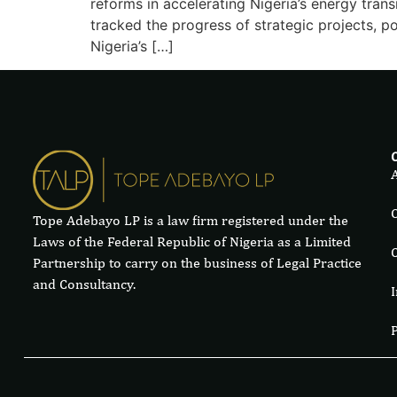
reforms in accelerating Nigeria’s energy trans
tracked the progress of strategic projects, pol
Nigeria’s […]
Tope Adebayo LP is a law firm registered under the
Laws of the Federal Republic of Nigeria as a Limited
Partnership to carry on the business of Legal Practice
and Consultancy.
I