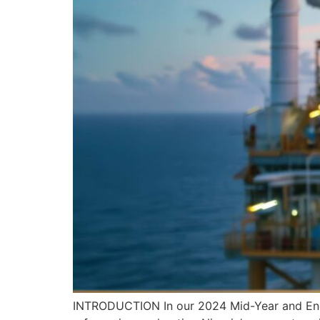
INTRODUCTION In our 2024 Mid-Year and End-o