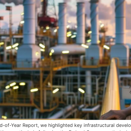
f-Year Report, we highlighted key infrastructural develo