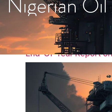
Nigerian Oil
Tag:
#PolicyRefo
End-Of-Year Report on 