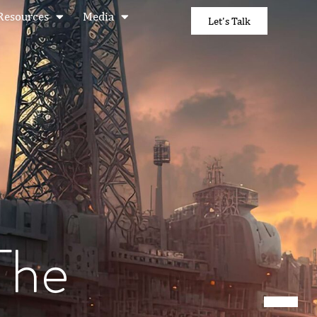
Resources
Media
Let's Talk
The