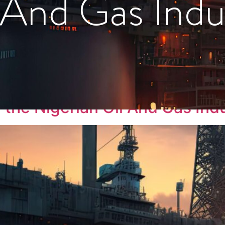
 And Gas Indu
rm
the Nigerian Oil And Gas Ind