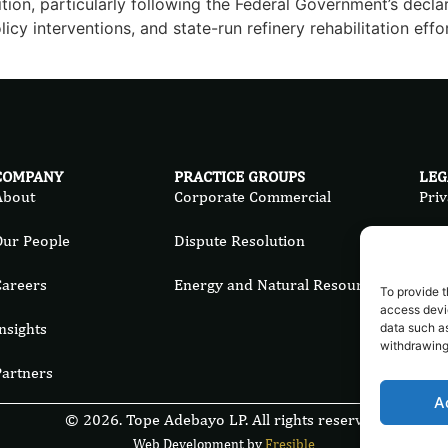
ition, particularly following the Federal Government’s decla
icy interventions, and state-run refinery rehabilitation effor
COMPANY
PRACTICE GROUPS
LEG
About
Corporate Commercial
Priv
Our People
Dispute Resolution
Ter
Careers
Energy and Natural Resources
Cook
To provide t
access devic
nsights
data such as
withdrawing
Partners
A
© 2026. Tope Adebayo LP. All rights reserved.
Web Development by
Fresible