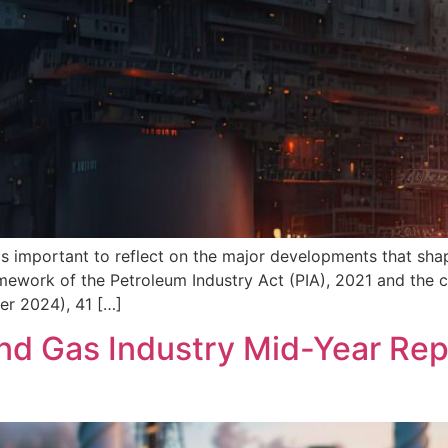
 important to reflect on the major developments that shape
ework of the Petroleum Industry Act (PIA), 2021 and the cur
der 2024), 41 […]
and Gas Industry Mid-Year Rep