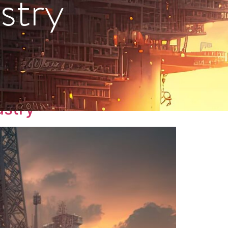
stry
ustry