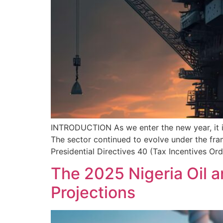
INTRODUCTION As we enter the new year, it is
The sector continued to evolve under the fram
Presidential Directives 40 (Tax Incentives Or
The 2025 Nigeria Oil 
Projections