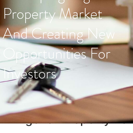
Property Market
And Creating New
Opportunities For
Investors
Tag:
#NigerianPropertyMar