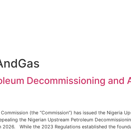
lAndGas
roleum Decommissioning and
y Commission (the “Commission”) has issued the Nigeria
 repealing the Nigerian Upstream Petroleum Decommission
ch 2026. While the 2023 Regulations established the foun