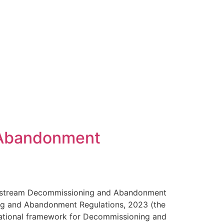
 Abandonment
 Upstream Decommissioning and Abandonment
ing and Abandonment Regulations, 2023 (the
dational framework for Decommissioning and