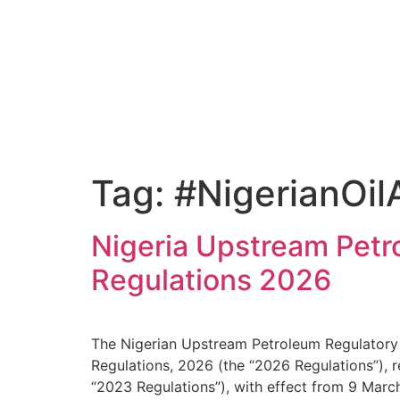
Tag:
#NigerianOi
Nigeria Upstream Pet
Regulations 2026
The Nigerian Upstream Petroleum Regulator
Regulations, 2026 (the “2026 Regulations”),
“2023 Regulations”), with effect from 9 Mar