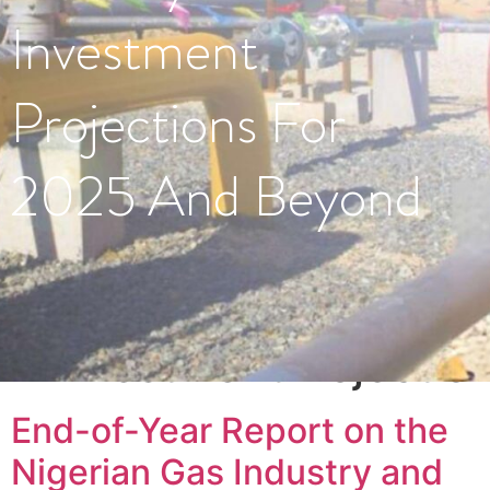
Investment
Projections For
2025 And Beyond
Tag:
#InvestmentProjectio
End-of-Year Report on the
Nigerian Gas Industry and