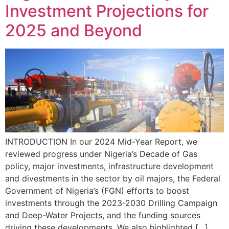
Investment Projections for
2025 and Beyond
INTRODUCTION In our 2024 Mid-Year Report, we
reviewed progress under Nigeria’s Decade of Gas
policy, major investments, infrastructure development
and divestments in the sector by oil majors, the Federal
Government of Nigeria’s (FGN) efforts to boost
investments through the 2023-2030 Drilling Campaign
and Deep-Water Projects, and the funding sources
driving these developments. We also highlighted […]