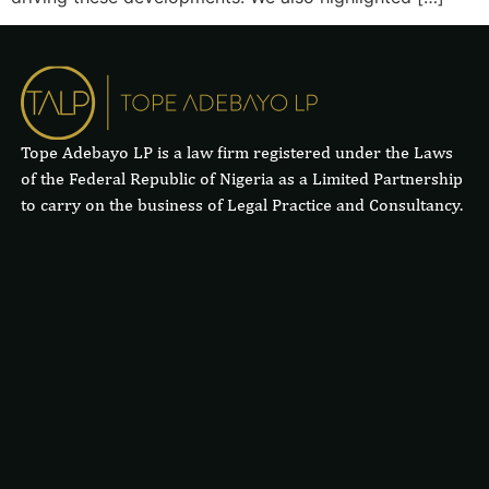
Tope Adebayo LP is a law firm registered under the Laws
of the Federal Republic of Nigeria as a Limited Partnership
to carry on the business of Legal Practice and Consultancy.