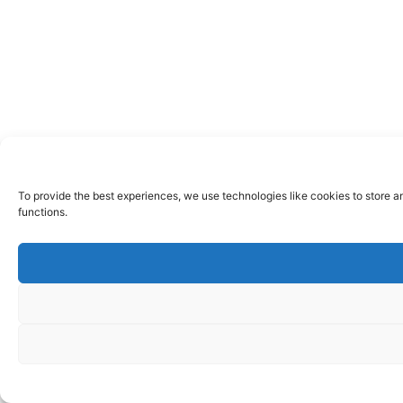
To provide the best experiences, we use technologies like cookies to store a
functions.