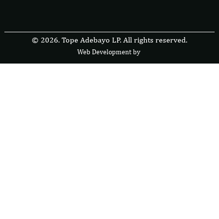
© 2026. Tope Adebayo LP. All rights reserved.
Web Development by
F
r
e
s
i
b
l
e