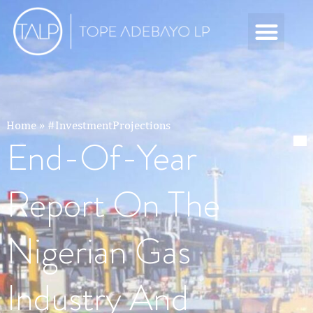
Home
»
#InvestmentProjections
End-Of-Year
Report On The
Nigerian Gas
Industry And