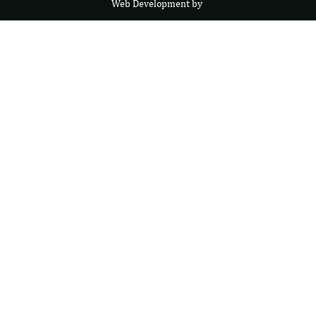
Web Development by
F
r
e
s
i
b
l
e