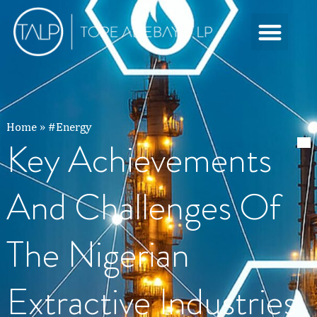
Home
»
#Energy
Key Achievements
And Challenges Of
The Nigerian
Extractive Industries