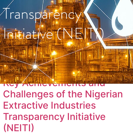
Transparency
Initiative (NEITI)
Tag:
#Energy
Key Achievements and
Challenges of the Nigerian
Extractive Industries
Transparency Initiative
(NEITI)