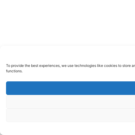
To provide the best experiences, we use technologies like cookies to store a
functions.