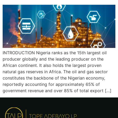
INTRODUCTION Nigeria ranks as the 15th largest oil
producer globally and the leading producer on the
African continent. It also holds the largest proven
natural gas reserves in Africa. The oil and gas sector
constitutes the backbone of the Nigerian economy,
reportedly accounting for approximately 65% of
government revenue and over 85% of total export […]