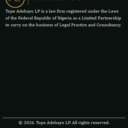
Tope Adebayo LP is a law firm registered under the Laws
of the Federal Republic of Nigeria as a Limited Partnership
to carry on the business of Legal Practice and Consultancy.
© 2026. Tope Adebayo LP. All rights reserved.