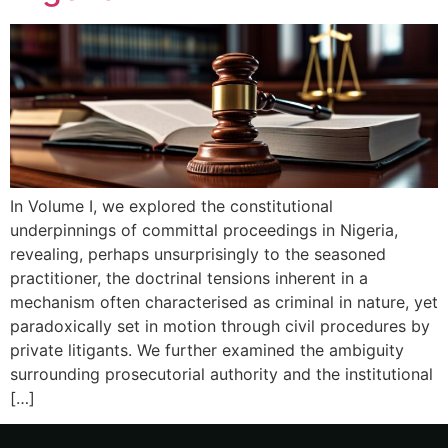
In Volume I, we explored the constitutional
underpinnings of committal proceedings in Nigeria,
revealing, perhaps unsurprisingly to the seasoned
practitioner, the doctrinal tensions inherent in a
mechanism often characterised as criminal in nature, yet
paradoxically set in motion through civil procedures by
private litigants. We further examined the ambiguity
surrounding prosecutorial authority and the institutional
[…]