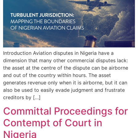
Introduction Aviation disputes in Nigeria have a
dimension that many other commercial disputes lack:
the asset at the centre of the dispute can be airborne
and out of the country within hours. The asset
generates revenue only when it is airborne, but it can
also be used to easily evade judgment and frustrate
creditors by […]
Committal Proceedings for
Contempt of Court in
Nigeria