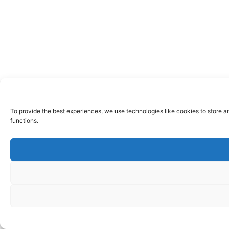
To provide the best experiences, we use technologies like cookies to store a
functions.