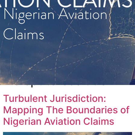
Nigerian Aviation
Claims
Tag:
#disputeresolution
Turbulent Jurisdiction:
Mapping The Boundaries of
Nigerian Aviation Claims