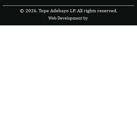
© 2026. Tope Adebayo LP. All rights reserved.
Web Development by
F
r
e
s
i
b
l
e