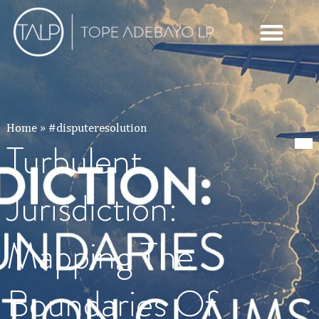
Home
»
#disputeresolution
Turbulent
Jurisdiction:
Mapping The
Boundaries Of