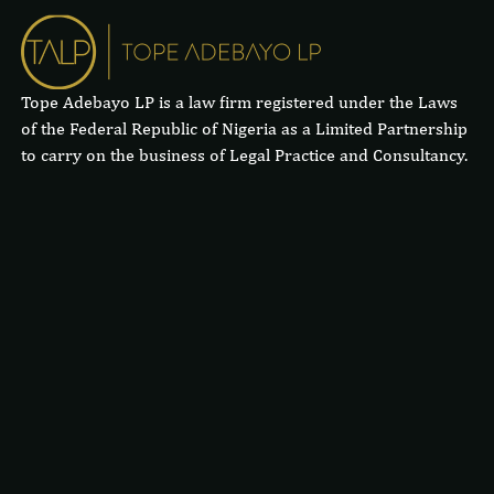
Tope Adebayo LP is a law firm registered under the Laws
of the Federal Republic of Nigeria as a Limited Partnership
to carry on the business of Legal Practice and Consultancy.