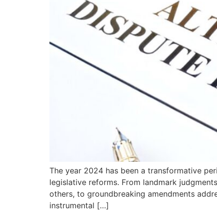
The year 2024 has been a transformative perio
legislative reforms. From landmark judgments
others, to groundbreaking amendments address
instrumental […]