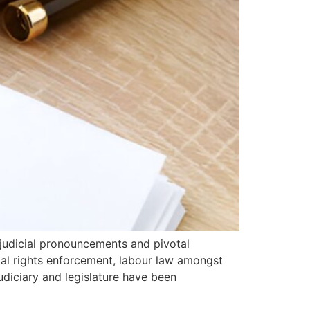
 judicial pronouncements and pivotal
tal rights enforcement, labour law amongst
udiciary and legislature have been