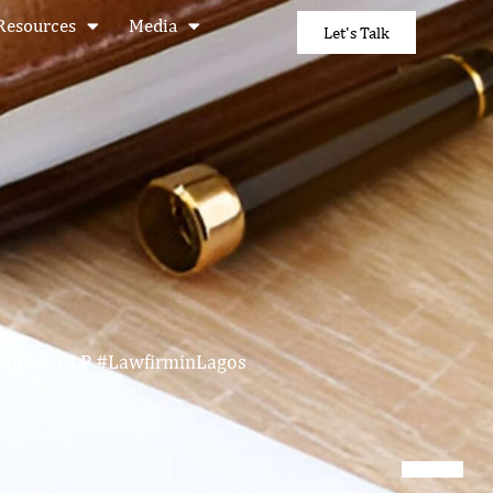
Resources
Media
Let's Talk
eAdebayoLP #LawfirminLagos
N