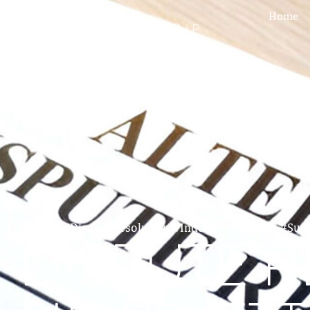
Home
Home
»
#DisputeResolution #IndustryOverview #Su
DISPUTE 