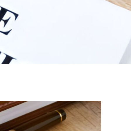
iew
nmentCouncils