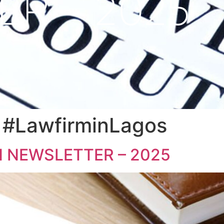
ER – 2025
lution #IndustryOverv
les #FGN #LocalGover
#LawfirminLagos
 NEWSLETTER – 2025