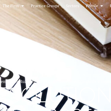
The Firm
Practice Groups
Sectors
People
premeCourtRules #FGN #LocalGovernmentCouncils #Top
RESOLUTIO