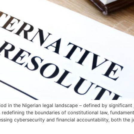
d in the Nigerian legal landscape – defined by significant
 redefining the boundaries of constitutional law, fundamen
ing cybersecurity and financial accountability, both the j