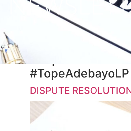
NEWSLETT
Tag:
#DisputeReso
#SupremeCourtRu
#TopeAdebayoLP 
DISPUTE RESOLUTION