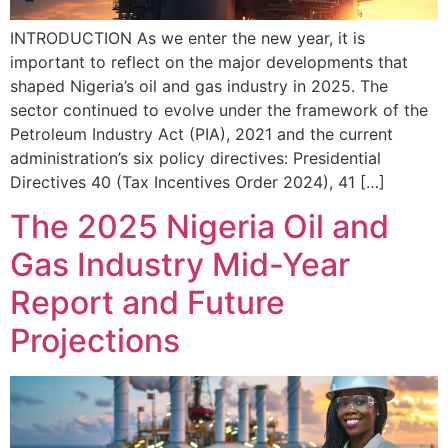
INTRODUCTION As we enter the new year, it is
important to reflect on the major developments that
shaped Nigeria’s oil and gas industry in 2025. The
sector continued to evolve under the framework of the
Petroleum Industry Act (PIA), 2021 and the current
administration’s six policy directives: Presidential
Directives 40 (Tax Incentives Order 2024), 41 […]
The 2025 Nigeria Oil and
Gas Industry Mid-Year
Report and Future
Projections