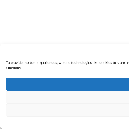
To provide the best experiences, we use technologies like cookies to store a
functions.