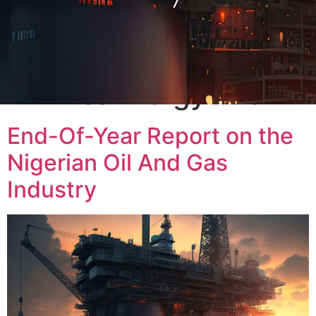
Tag:
#AfricaEnergyHub
End-Of-Year Report on the
Nigerian Oil And Gas
Industry