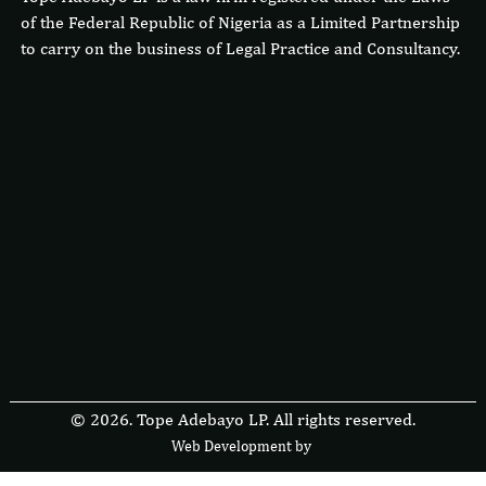
of the Federal Republic of Nigeria as a Limited Partnership
to carry on the business of Legal Practice and Consultancy.
© 2026. Tope Adebayo LP. All rights reserved.
Web Development by
F
r
e
s
i
b
l
e