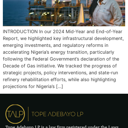
INTRODUCTION In our 2024 Mid-Year and End-of-Year
Report, we highlighted key infrastructural development,
emerging investments, and regulatory reforms in
accelerating Nigeria’s energy transition, particularly
following the Federal Government’s declaration of the
Decade of Gas initiative. We tracked the progress of
strategic projects, policy interventions, and state-run
refinery rehabilitation efforts, while also highlighting
projections for Nigeria’s […]
Tope Adebayo LP is a law firm registered under the Laws