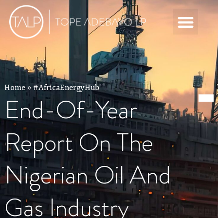
Home
»
#AfricaEnergyHub
End-Of-Year
Report On The
Nigerian Oil And
Gas Industry