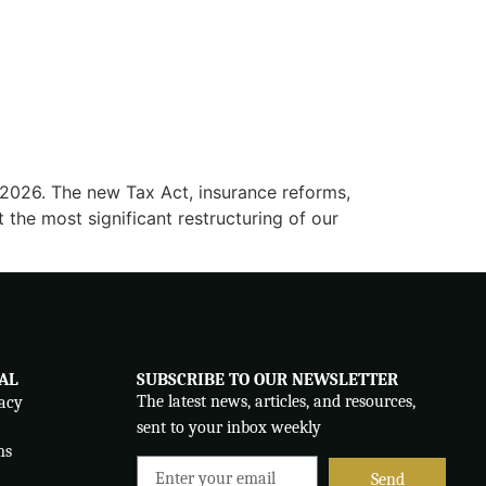
y 2026. The new Tax Act, insurance reforms,
t the most significant restructuring of our
AL
SUBSCRIBE TO OUR NEWSLETTER
The latest news, articles, and resources,
acy
sent to your inbox weekly
ms
Send