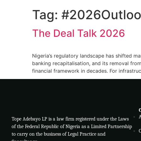
Tag:
#2026Outloo
The Deal Talk 2026
Nigeria’s regulatory landscape has shifted ma
banking recapitalisation, and its removal from
financial framework in decades. For infrastruc
Tope Adebayo LP is a law firm registered under the Laws
of the Federal Republic of Nigeria as a Limited Partnership
O
to carry on the business of Legal Practice and