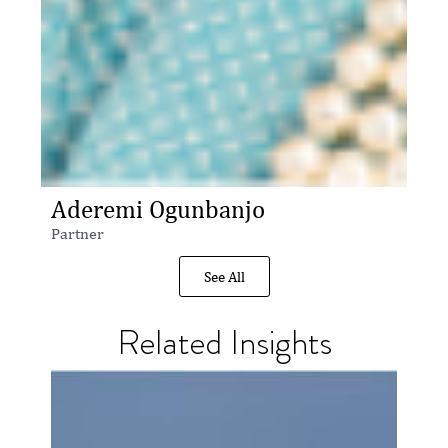
Aderemi Ogunbanjo
Partner
See All
Related Insights