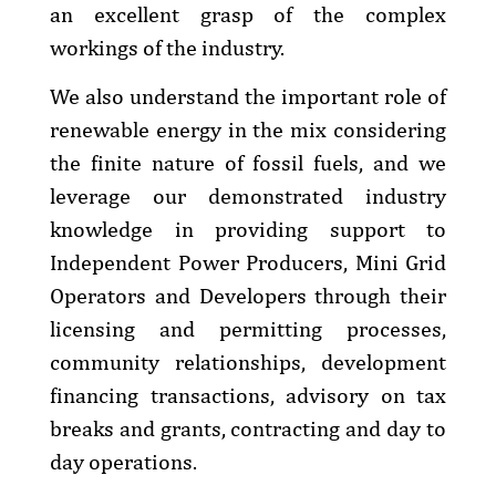
an excellent grasp of the complex
workings of the industry.
We also understand the important role of
renewable energy in the mix considering
the finite nature of fossil fuels, and we
leverage our demonstrated industry
knowledge in providing support to
Independent Power Producers, Mini Grid
Operators and Developers through their
licensing and permitting processes,
community relationships, development
financing transactions, advisory on tax
breaks and grants, contracting and day to
day operations.