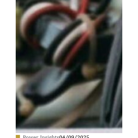
Power
,
Insights
04/09/2025