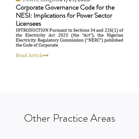
Corporate Governance Code for the
NESI: Implications for Power Sector
Licensees
INTRODUCTION Pursuant to Sections 34 and 226(1) of
the Electricity Act 2023 (the “Act”), the Nigerian
Electricity Regulatory Commission (“NERC”) published
the Code of Corporate
Read Article
Other
Practice
Areas