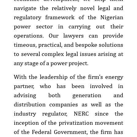
navigate the relatively novel legal and
regulatory framework of the Nigerian
power sector in carrying out their
operations. Our lawyers can provide
timeous, practical, and bespoke solutions
to several complex legal issues arising at
any stage of a power project.
With the leadership of the firm’s energy
partner, who has been involved in
advising both generation and
distribution companies as well as the
industry regulator, NERC since the
inception of the privatization movement
of the Federal Government, the firm has