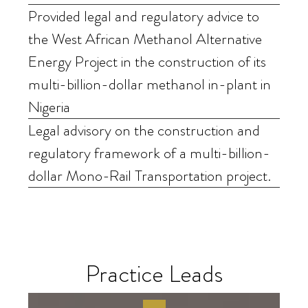
Provided legal and regulatory advice to
the West African Methanol Alternative
Energy Project in the construction of its
multi-billion-dollar methanol in-plant in
Nigeria
Legal advisory on the construction and
regulatory framework of a multi-billion-
dollar Mono-Rail Transportation project.
Practice Leads