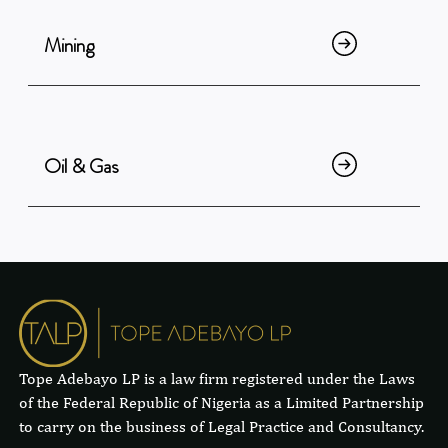
Mining
Oil & Gas
Tope Adebayo LP is a law firm registered under the Laws
of the Federal Republic of Nigeria as a Limited Partnership
to carry on the business of Legal Practice and Consultancy.