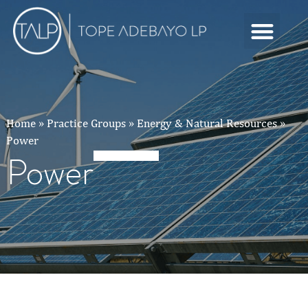
Home
»
Practice Groups
»
Energy & Natural Resources
»
Power
Power
Power