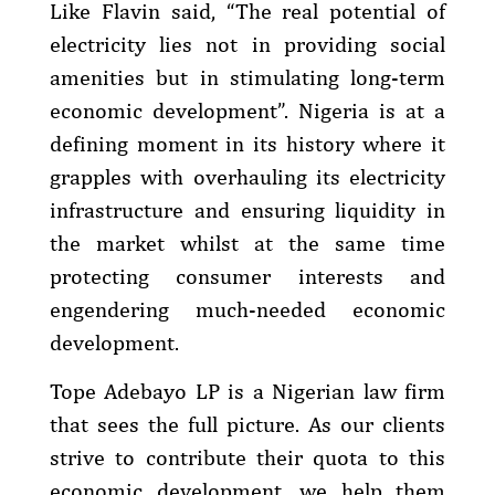
Like Flavin said, “The real potential of
electricity lies not in providing social
amenities but in stimulating long-term
economic development”. Nigeria is at a
defining moment in its history where it
grapples with overhauling its electricity
infrastructure and ensuring liquidity in
the market whilst at the same time
protecting consumer interests and
engendering much-needed economic
development.
Tope Adebayo LP is a Nigerian law firm
that sees the full picture. As our clients
strive to contribute their quota to this
economic development, we help them