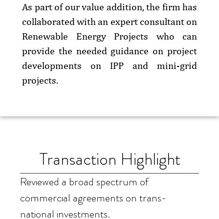
As part of our value addition, the firm has
collaborated with an expert consultant on
Renewable Energy Projects who can
provide the needed guidance on project
developments on IPP and mini-grid
projects.
Transaction Highlight
Reviewed a broad spectrum of
commercial agreements on trans-
national investments.