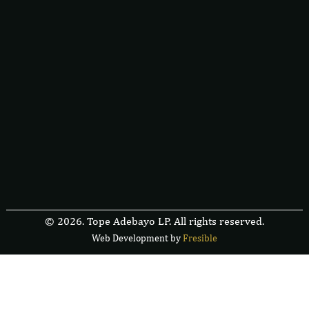
© 2026. Tope Adebayo LP. All rights reserved.
Web Development by
F
r
e
s
i
b
l
e