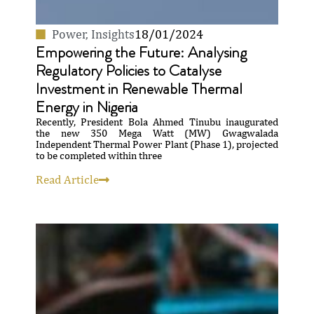
Power
,
Insights
18/01/2024
Empowering the Future: Analysing
Regulatory Policies to Catalyse
Investment in Renewable Thermal
Energy in Nigeria
Recently, President Bola Ahmed Tinubu inaugurated
the new 350 Mega Watt (MW) Gwagwalada
Independent Thermal Power Plant (Phase 1), projected
to be completed within three
Read Article