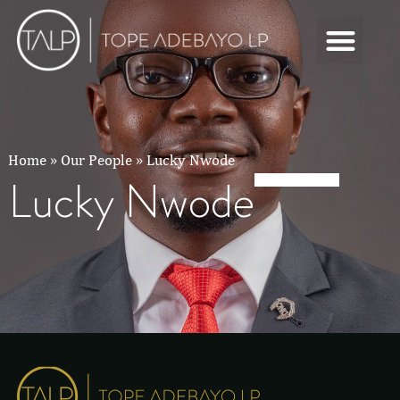
Home
»
Our People
»
Lucky Nwode
Lucky Nwode
Lucky Nwode