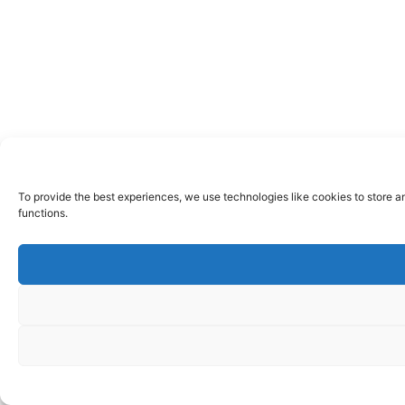
To provide the best experiences, we use technologies like cookies to store a
functions.