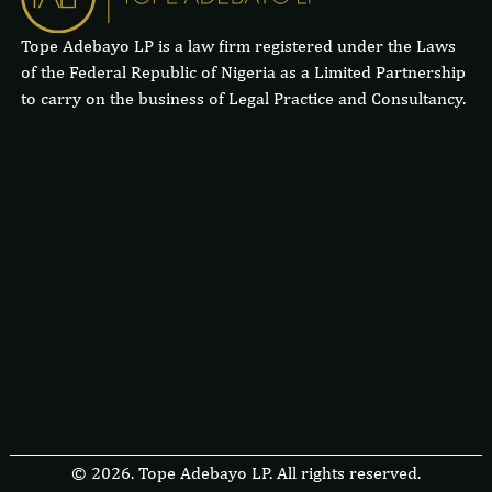
Tope Adebayo LP is a law firm registered under the Laws
of the Federal Republic of Nigeria as a Limited Partnership
to carry on the business of Legal Practice and Consultancy.
© 2026. Tope Adebayo LP. All rights reserved.