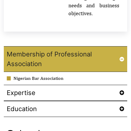
needs and business
objectives.
Membership of Professional
Association
Nigerian Bar Association
Expertise
Education