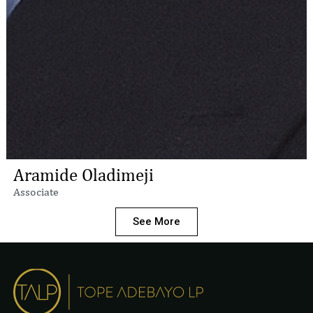
Aramide Oladimeji
Associate
See More