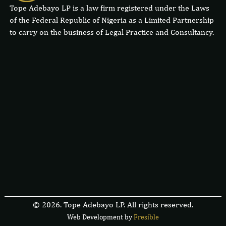
Tope Adebayo LP is a law firm registered under the Laws
of the Federal Republic of Nigeria as a Limited Partnership
to carry on the business of Legal Practice and Consultancy.
© 2026. Tope Adebayo LP. All rights reserved.
Web Development by