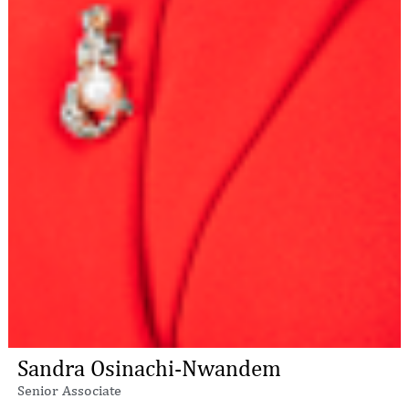
Sandra Osinachi-Nwandem
Senior Associate