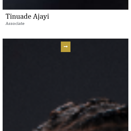
Tinuade Ajayi
Associate