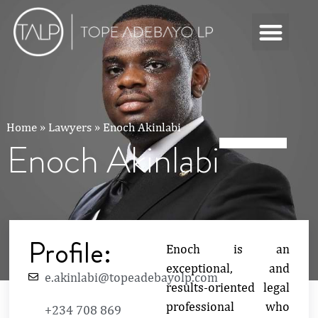
Home
»
Lawyers
»
Enoch Akinlabi
Enoch Akinlabi
Profile:
Enoch is an
exceptional, and
e.akinlabi@topeadebayolp.com
results-oriented legal
professional who
+234 708 869