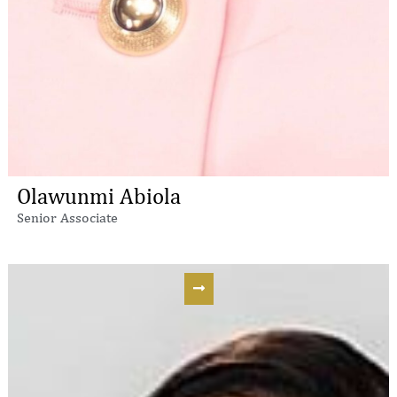
Olawunmi Abiola
Senior Associate