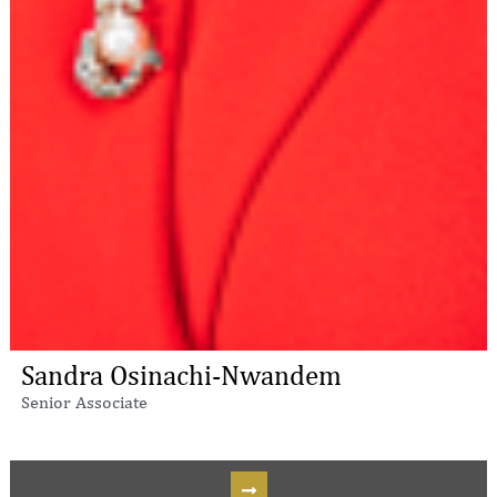
Sandra Osinachi-Nwandem
Senior Associate