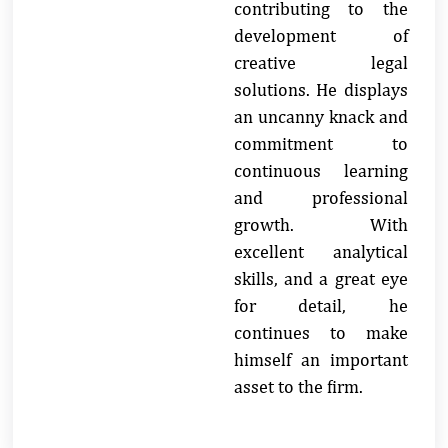
contributing to the
development of
creative legal
solutions. He displays
an uncanny knack and
commitment to
continuous learning
and professional
growth. With
excellent analytical
skills, and a great eye
for detail, he
continues to make
himself an important
asset to the firm.