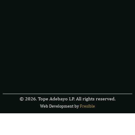
© 2026. Tope Adebayo LP. All rights reserved.
Web Development by
F
r
e
s
i
b
l
e