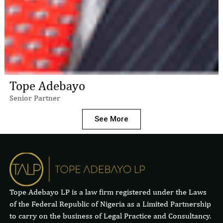
Tope Adebayo
Senior Partner
See More
Tope Adebayo LP is a law firm registered under the Laws
of the Federal Republic of Nigeria as a Limited Partnership
to carry on the business of Legal Practice and Consultancy.