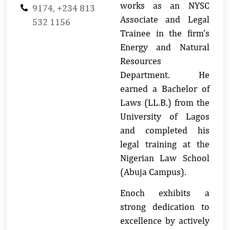
works as an NYSC
9174, +234 813
Associate and Legal
532 1156
Trainee in the firm’s
Energy and Natural
Resources
Department. He
earned a Bachelor of
Laws (LL.B.) from the
University of Lagos
and completed his
legal training at the
Nigerian Law School
(Abuja Campus).
Enoch exhibits a
strong dedication to
excellence by actively