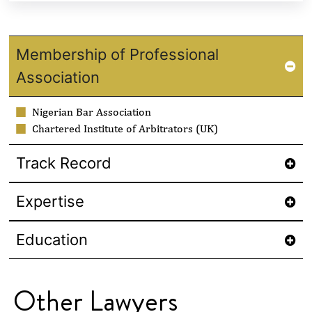
Membership of Professional
Association
Nigerian Bar Association
Chartered Institute of Arbitrators (UK)
Track Record
Expertise
Education
Other Lawyers