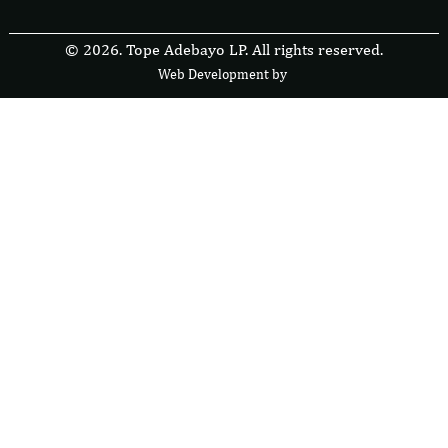
© 2026. Tope Adebayo LP. All rights reserved.
Web Development by
F
r
e
s
i
b
l