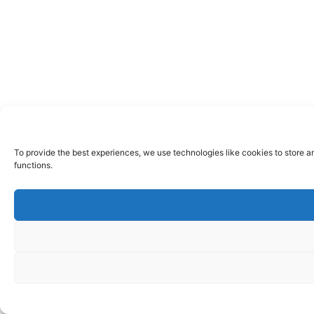
To provide the best experiences, we use technologies like cookies to store a
functions.