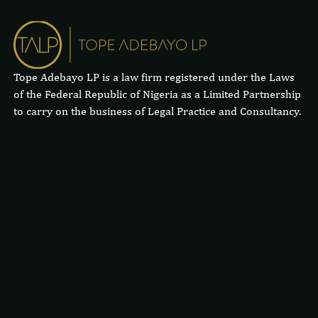
Tope Adebayo LP is a law firm registered under the Laws
of the Federal Republic of Nigeria as a Limited Partnership
to carry on the business of Legal Practice and Consultancy.