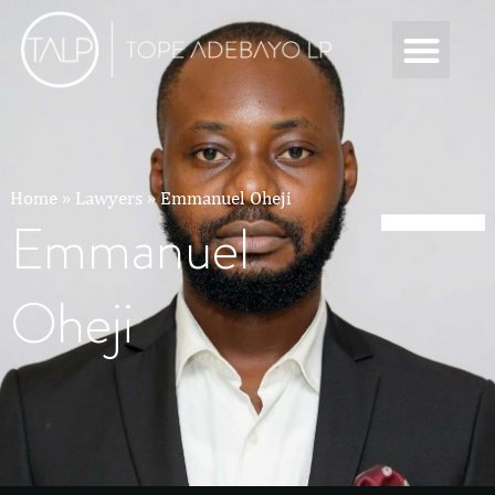
Home
»
Lawyers
»
Emmanuel Oheji
Emmanuel
Oheji
Emmanuel Oheji