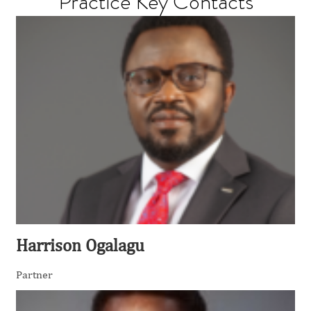
Practice Key Contacts
Harrison Ogalagu
Partner