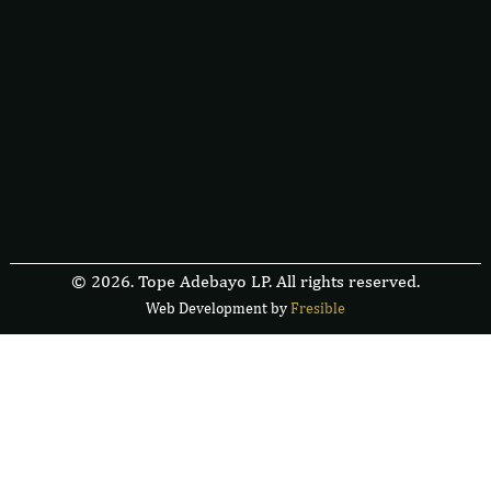
© 2026. Tope Adebayo LP. All rights reserved.
Web Development by
F
r
e
s
i
b
l
e