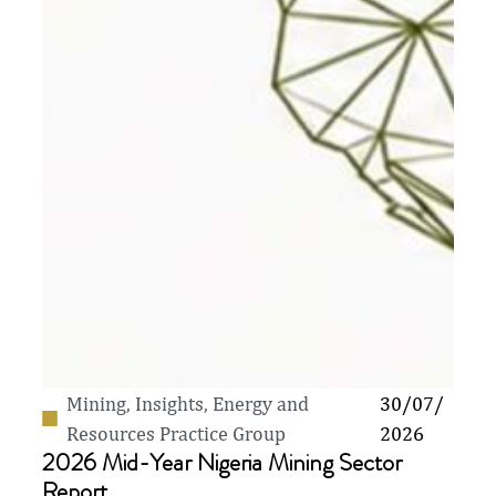
Mining
,
Insights
,
Energy and
30/07/
Resources Practice Group
2026
2026 Mid-Year Nigeria Mining Sector
Report