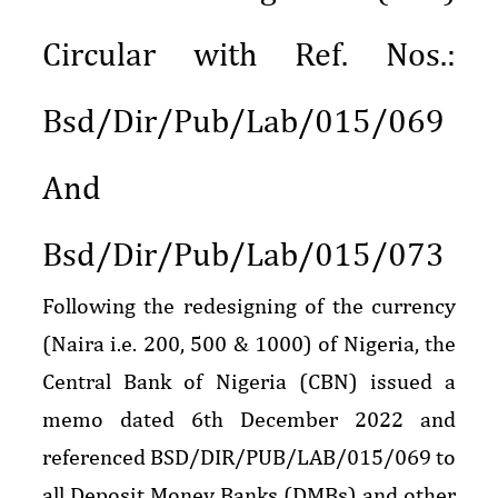
Circular with Ref. Nos.:
Bsd/Dir/Pub/Lab/015/069
And
Bsd/Dir/Pub/Lab/015/073
Following the redesigning of the currency
(Naira i.e. 200, 500 & 1000) of Nigeria, the
Central Bank of Nigeria (CBN) issued a
memo dated 6th December 2022 and
referenced BSD/DIR/PUB/LAB/015/069 to
all Deposit Money Banks (DMBs) and other