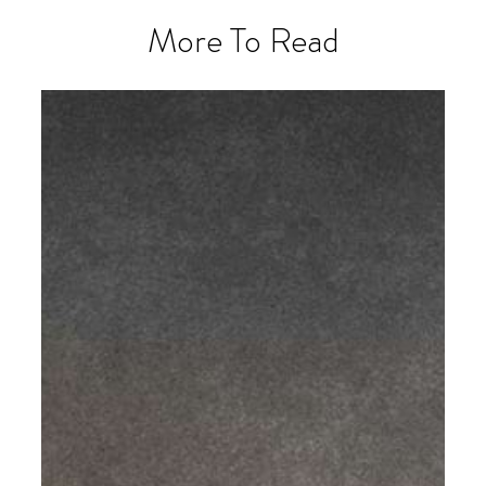
More To Read