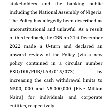
stakeholders and the banking public
including the National Assembly of Nigeria.
The Policy has allegedly been described as
unconstitutional and unlawful. As a result
of this feedback, the CBN on 21st December
2022 made a U-turn and declared an
upward review of the Policy (via a new
policy contained in a circular number
BSD/DIR/PUB/LAB/015/073) by
increasing the cash withdrawal limits to
N500, 000 and N5,000,000 (Five Million
Naira) for individuals and corporate
entities, respectively…