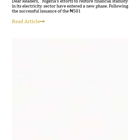
Dear Readers, Nigeria’s efforts to restore financial stability
in its electricity sector have entered a new phase. Following
the successful issuance of the ₦501
Read Article