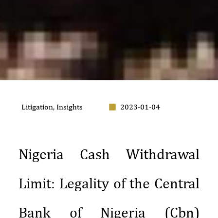
Litigation
,
Insights
2023-01-04
Nigeria Cash Withdrawal
Limit: Legality of the Central
Bank of Nigeria (Cbn)