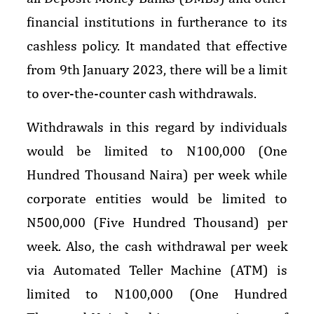
financial institutions in furtherance to its
cashless policy. It mandated that effective
from 9th January 2023, there will be a limit
to over-the-counter cash withdrawals.
Withdrawals in this regard by individuals
would be limited to N100,000 (One
Hundred Thousand Naira) per week while
corporate entities would be limited to
N500,000 (Five Hundred Thousand) per
week. Also, the cash withdrawal per week
via Automated Teller Machine (ATM) is
limited to N100,000 (One Hundred