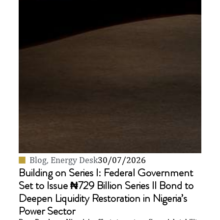
Blog
,
Energy Desk
30/07/2026
Building on Series I: Federal Government
Set to Issue ₦729 Billion Series II Bond to
Deepen Liquidity Restoration in Nigeria’s
Power Sector