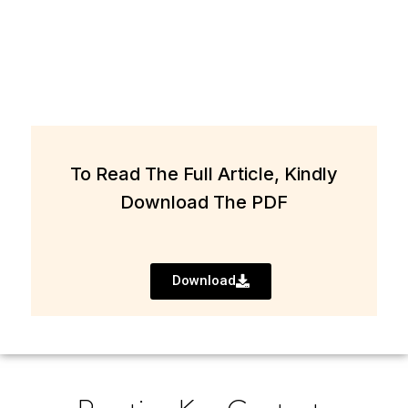
To Read The Full Article, Kindly
Download The PDF
Download