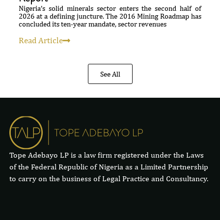
Nigeria’s solid minerals sector enters the second half of
2026 at a defining juncture. The 2016 Mining Roadmap has
concluded its ten-year mandate, sector revenues
Read Article
See All
Tope Adebayo LP is a law firm registered under the Laws
of the Federal Republic of Nigeria as a Limited Partnership
to carry on the business of Legal Practice and Consultancy.