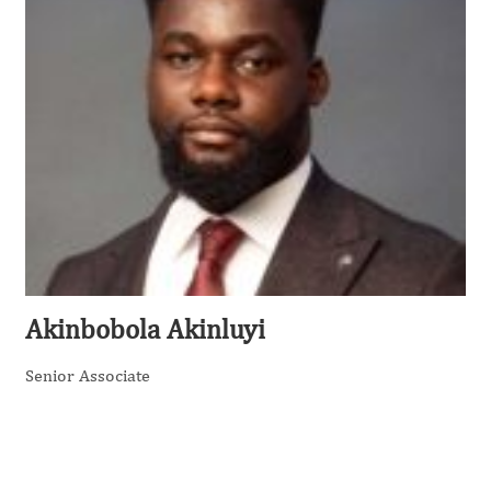
Akinbobola Akinluyi
Senior Associate