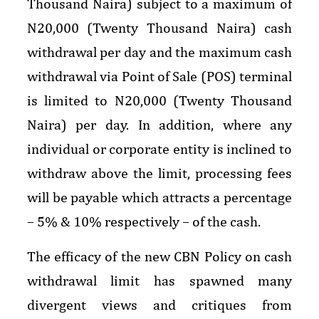
Thousand Naira) subject to a maximum of
N20,000 (Twenty Thousand Naira) cash
withdrawal per day and the maximum cash
withdrawal via Point of Sale (POS) terminal
is limited to N20,000 (Twenty Thousand
Naira) per day. In addition, where any
individual or corporate entity is inclined to
withdraw above the limit, processing fees
will be payable which attracts a percentage
– 5% & 10% respectively – of the cash.
The efficacy of the new CBN Policy on cash
withdrawal limit has spawned many
divergent views and critiques from