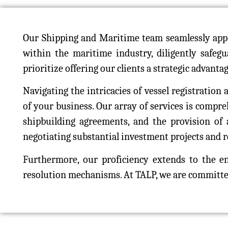
Our Shipping and Maritime team seamlessly appli
within the maritime industry, diligently safeg
prioritize offering our clients a strategic advanta
Navigating the intricacies of vessel registration
of your business. Our array of services is compr
shipbuilding agreements, and the provision of a
negotiating substantial investment projects and re
Furthermore, our proficiency extends to the 
resolution mechanisms. At TALP, we are committed 