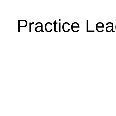
Practice Le