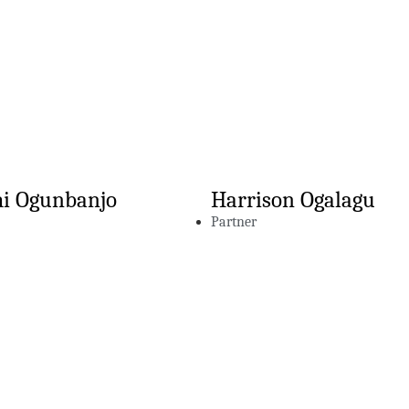
i Ogunbanjo
Harrison Ogalagu
Partner
hts