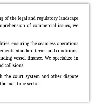
 of the legal and regulatory landscape
comprehension of commercial issues, we
lities, ensuring the seamless operations
eements, standard terms and conditions,
uding vessel finance. We specialize in
d collisions.
h the court system and other dispute
 the maritime sector.