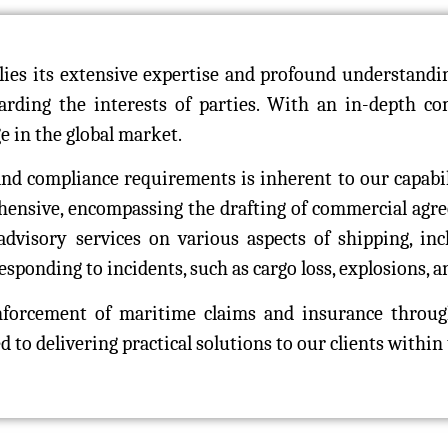
es its extensive expertise and profound understanding
uarding the interests of parties. With an in-depth 
ge in the global market.
 and compliance requirements is inherent to our capabi
ehensive, encompassing the drafting of commercial agr
dvisory services on various aspects of shipping, incl
sponding to incidents, such as cargo loss, explosions, an
enforcement of maritime claims and insurance throug
to delivering practical solutions to our clients within