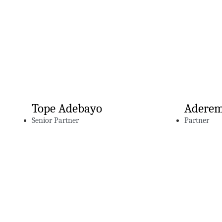
Tope Adebayo
Aderem
Senior Partner
Partner
Related Insig