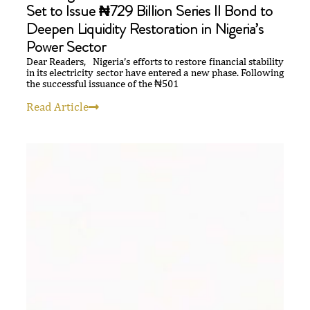
Set to Issue ₦729 Billion Series II Bond to
Deepen Liquidity Restoration in Nigeria’s
Power Sector
Dear Readers, Nigeria’s efforts to restore financial stability
in its electricity sector have entered a new phase. Following
the successful issuance of the ₦501
Read Article