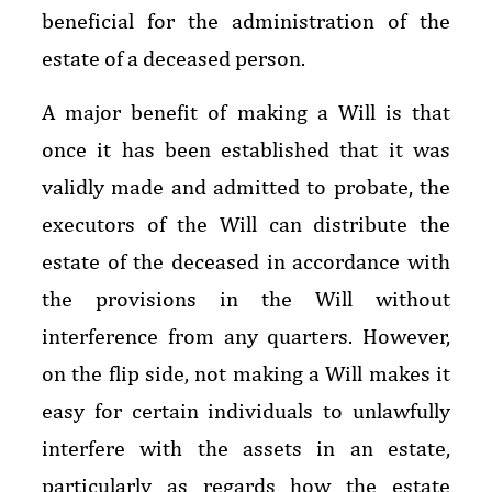
beneficial for the administration of the
estate of a deceased person.
A major benefit of making a Will is that
once it has been established that it was
validly made and admitted to probate, the
executors of the Will can distribute the
estate of the deceased in accordance with
the provisions in the Will without
interference from any quarters. However,
on the flip side, not making a Will makes it
easy for certain individuals to unlawfully
interfere with the assets in an estate,
particularly as regards how the estate