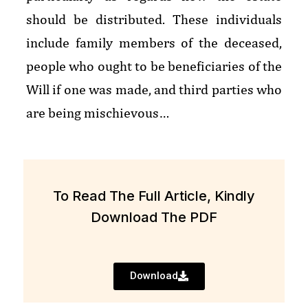
should be distributed. These individuals
include family members of the deceased,
people who ought to be beneficiaries of the
Will if one was made, and third parties who
are being mischievous…
To Read The Full Article, Kindly
Download The PDF
Download