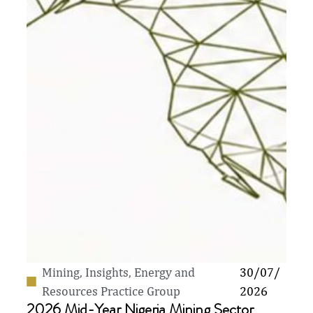
Mining
,
Insights
,
Energy and
30/07/
Resources Practice Group
2026
2026 Mid-Year Nigeria Mining Sector