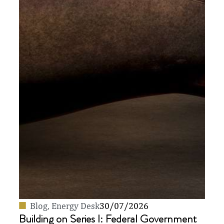
Blog
,
Energy Desk
30/07/2026
Building on Series I: Federal Government