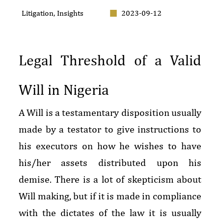
Litigation
,
Insights
2023-09-12
Legal Threshold of a Valid
Will in Nigeria
A Will is a testamentary disposition usually
made by a testator to give instructions to
his executors on how he wishes to have
his/her assets distributed upon his
demise. There is a lot of skepticism about
Will making, but if it is made in compliance
with the dictates of the law it is usually