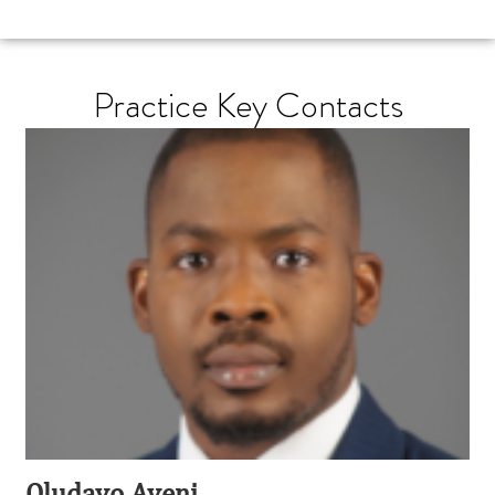
Practice Key Contacts
Oludayo Ayeni