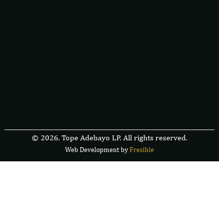
© 2026. Tope Adebayo LP. All rights reserved.
Web Development by
F
r
e
s
i
b
l
e