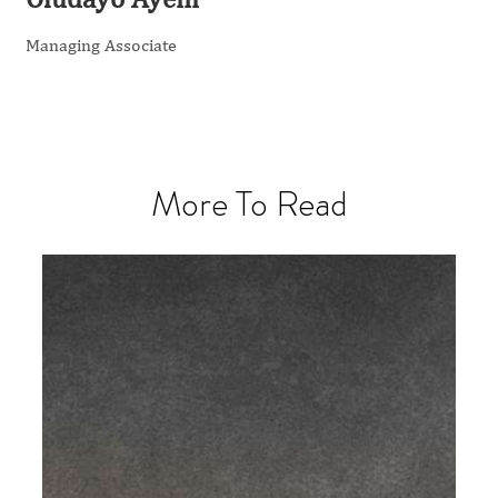
Managing Associate
More To Read