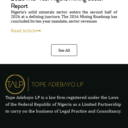
Report
Nigeria’s solid minerals sector enters the second half of
2026 at a defining juncture. The 2016 Mining Roadmap has
concluded its ten-year mandate, sector revenues
Read Article
See All
Tope Adebayo LP is a law firm registered under the Laws
of the Federal Republic of Nigeria as a Limited Partnership
to carry on the business of Legal Practice and Consultancy.