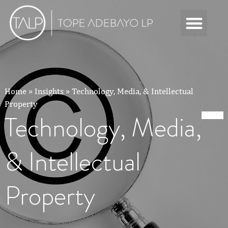
Home
»
Insights
»
Technology, Media, & Intellectual
Property
Technology, Media,
& Intellectual
Property