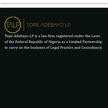
Tope Adebayo LP is a law firm registered under the Laws
of the Federal Republic of Nigeria as a Limited Partnership
to carry on the business of Legal Practice and Consultancy.