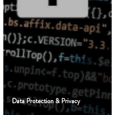
Data Protection & Privacy