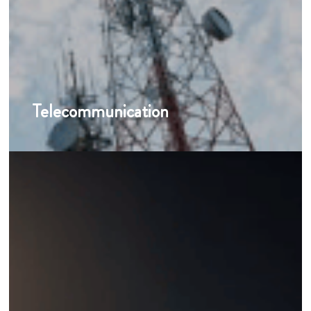
Telecommunication