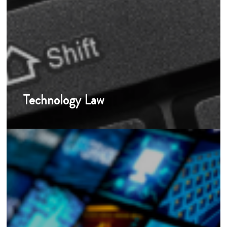
Technology Law