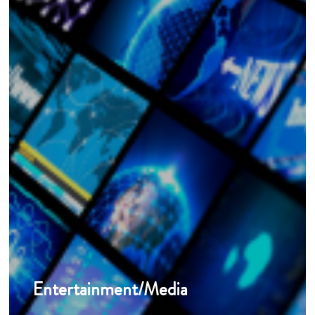
Entertainment/Media