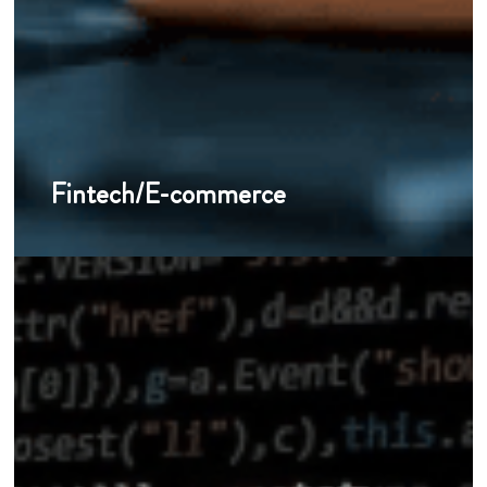
Fintech/E-commerce