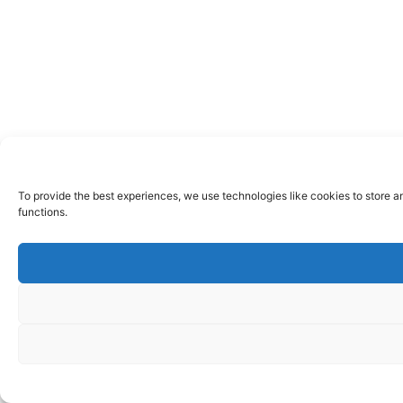
To provide the best experiences, we use technologies like cookies to store a
functions.