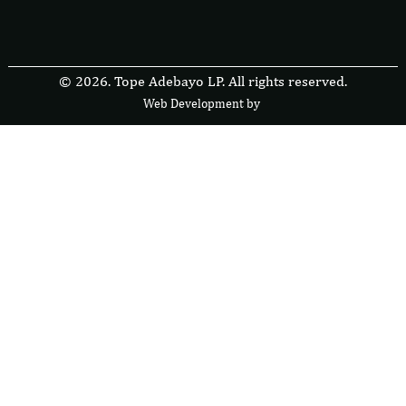
© 2026. Tope Adebayo LP. All rights reserved.
Web Development by