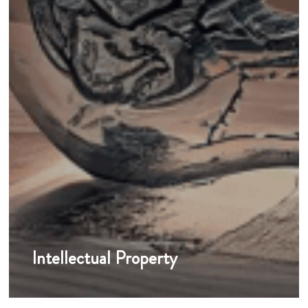
Intellectual Property