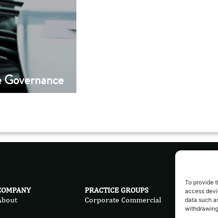
e Governance
To provide t
COMPANY
PRACTICE GROUPS
LEG
access devic
About
Corporate Commercial
Priv
data such as
withdrawing