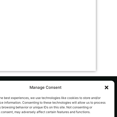
Manage Consent
he best experiences, we use technologies like cookies to store and/or
AL
SUBSCRIBE TO OUR NEWSLETTER
e information. Consenting to these technologies will allow us to process
acy
The latest news, articles, and resources,
 browsing behavior or unique IDs on this site. Not consenting or
 consent, may adversely affect certain features and functions.
sent to your inbox weekly