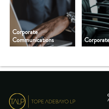
Corporate
Communications
Corporat