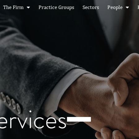
The Firm
Practice Groups
Sectors
People
ervices