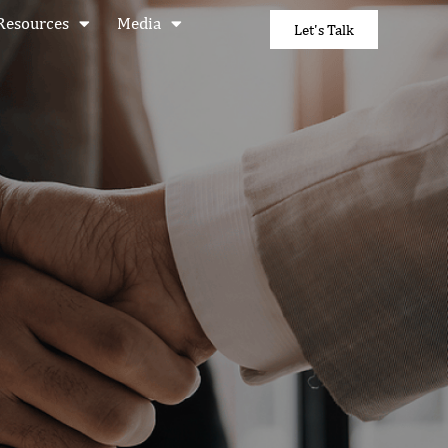
Resources
Media
Let's Talk