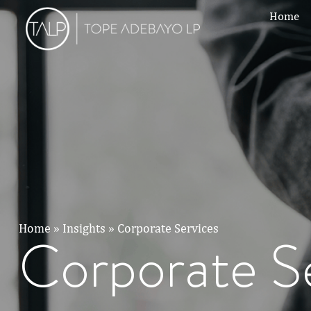
Home
Home
»
Insights
»
Corporate Services
Corporate S