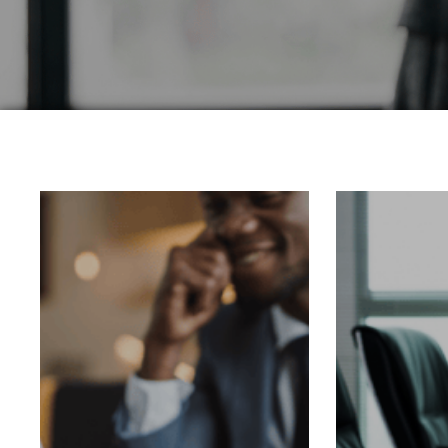
Corporate Servic