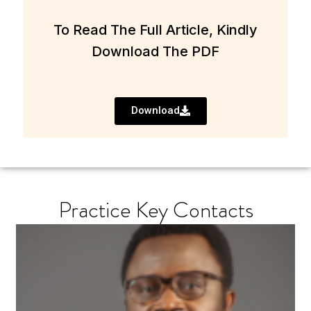
To Read The Full Article, Kindly
Download The PDF
Download
Practice Key Contacts