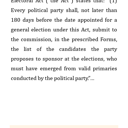
Electoral Act (“the Act”) states that: “(1)
Every political party shall, not later than
180 days before the date appointed for a
general election under this Act, submit to
the commission, in the prescribed Forms,
the list of the candidates the party
proposes to sponsor at the elections, who
must have emerged from valid primaries
conducted by the political party.”…