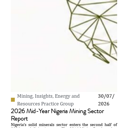
Mining
,
Insights
,
Energy and
30/07/
Resources Practice Group
2026
2026 Mid-Year Nigeria Mining Sector
Report
Nigeria’s solid minerals sector enters the second half of