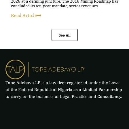
2026 at a defining juncture. The 2016 Mining Roadmap has
concluded its ten-year mandate, sector revenues
Read Article
See All
Tope Adebayo LP is a law firm registered under the Laws
of the Federal Republic of Nigeria as a Limited Partnership
to carry on the business of Legal Practice and Consultancy.