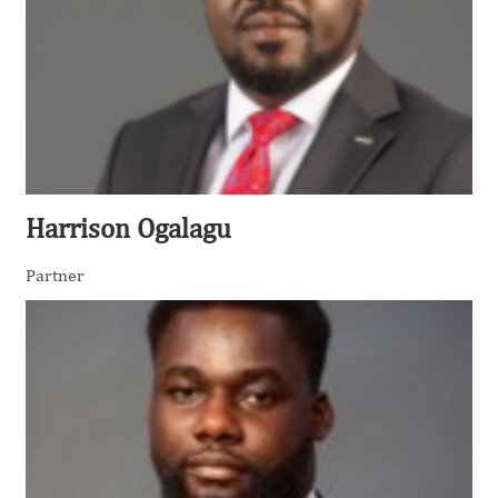
Harrison Ogalagu
Partner