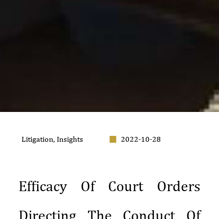
Litigation
,
Insights
2022-10-28
Efficacy Of Court Orders
Directing The Conduct Of