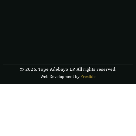
© 2026. Tope Adebayo LP. All rights reserved.
Web Development by