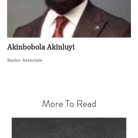
Akinbobola Akinluyi
Senior Associate
More To Read