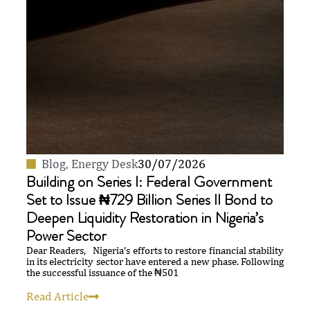
Blog
,
Energy Desk
30/07/2026
Building on Series I: Federal Government
Set to Issue ₦729 Billion Series II Bond to
Deepen Liquidity Restoration in Nigeria’s
Power Sector
Dear Readers, Nigeria’s efforts to restore financial stability
in its electricity sector have entered a new phase. Following
the successful issuance of the ₦501
Read Article