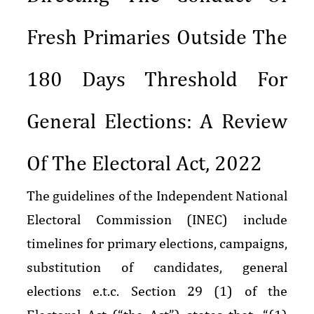
Fresh Primaries Outside The
180 Days Threshold For
General Elections: A Review
Of The Electoral Act, 2022
The guidelines of the Independent National
Electoral Commission (INEC) include
timelines for primary elections, campaigns,
substitution of candidates, general
elections e.t.c. Section 29 (1) of the