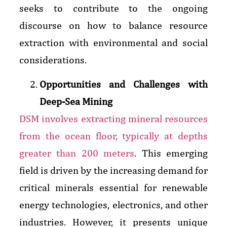
seeks to contribute to the ongoing
discourse on how to balance resource
extraction with environmental and social
considerations.
Opportunities and Challenges with
Deep-Sea Mining
DSM involves extracting mineral resources
from the ocean floor, typically at depths
greater than 200 meters
. This emerging
field is driven by the increasing demand for
critical minerals essential for renewable
energy technologies, electronics, and other
industries. However, it presents unique