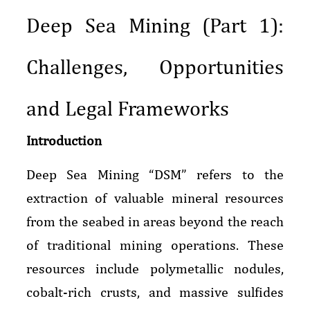
Deep Sea Mining (Part 1):
Challenges, Opportunities
and Legal Frameworks
Introduction
Deep Sea Mining “DSM” refers to the
extraction of valuable mineral resources
from the seabed in areas beyond the reach
of traditional mining operations. These
resources include polymetallic nodules,
cobalt-rich crusts, and massive sulfides