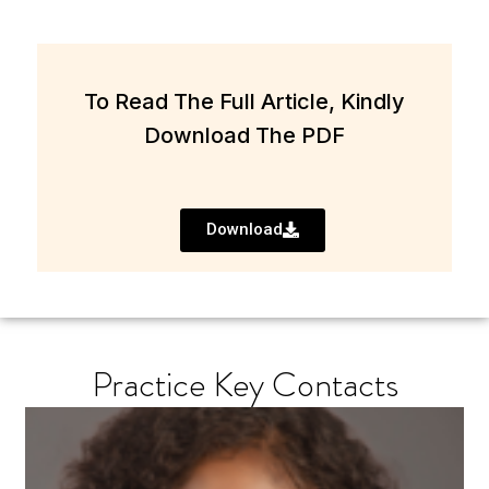
To Read The Full Article, Kindly
Download The PDF
Download
Practice Key Contacts