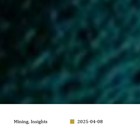
Mining
,
Insights
2025-04-08