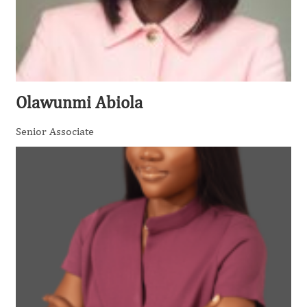
Olawunmi Abiola
Senior Associate