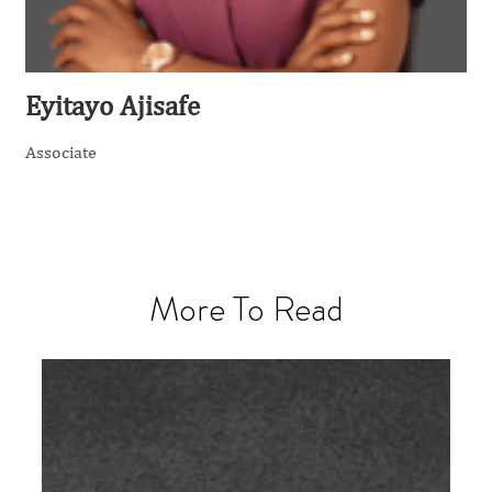
Eyitayo Ajisafe
Associate
More To Read