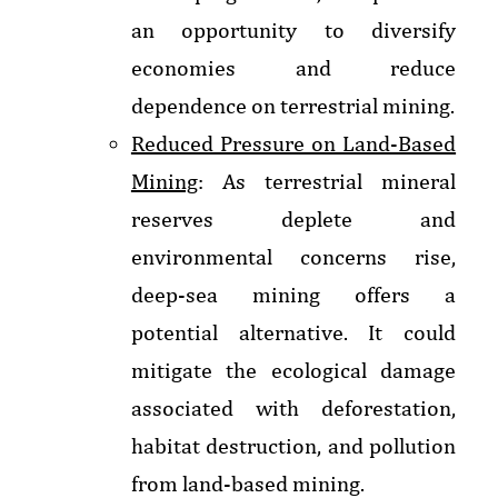
an opportunity to diversify
economies and reduce
dependence on terrestrial mining.
Reduced Pressure on Land-Based
Mining
: As terrestrial mineral
reserves deplete and
environmental concerns rise,
deep-sea mining offers a
potential alternative. It could
mitigate the ecological damage
associated with deforestation,
habitat destruction, and pollution
from land-based mining.