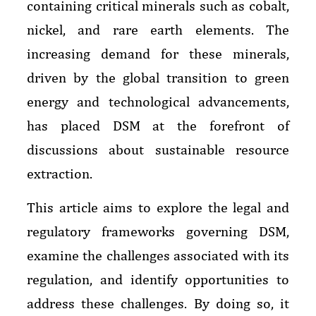
containing critical minerals such as cobalt,
nickel, and rare earth elements. The
increasing demand for these minerals,
driven by the global transition to green
energy and technological advancements,
has placed DSM at the forefront of
discussions about sustainable resource
extraction.
This article aims to explore the legal and
regulatory frameworks governing DSM,
examine the challenges associated with its
regulation, and identify opportunities to
address these challenges. By doing so, it