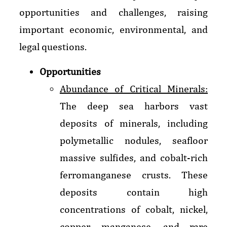
opportunities and challenges, raising
important economic, environmental, and
legal questions.
Opportunities
Abundance of Critical Minerals:
The deep sea harbors vast
deposits of minerals, including
polymetallic nodules, seafloor
massive sulfides, and cobalt-rich
ferromanganese crusts. These
deposits contain high
concentrations of cobalt, nickel,
copper, manganese, and rare