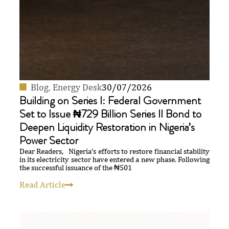
Blog
,
Energy Desk
30/07/2026
Building on Series I: Federal Government
Set to Issue ₦729 Billion Series II Bond to
Deepen Liquidity Restoration in Nigeria’s
Power Sector
Dear Readers, Nigeria’s efforts to restore financial stability
in its electricity sector have entered a new phase. Following
the successful issuance of the ₦501
Read Article