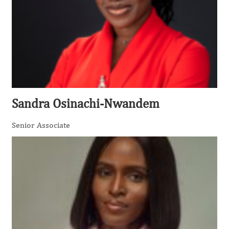
Sandra Osinachi-Nwandem
Senior Associate