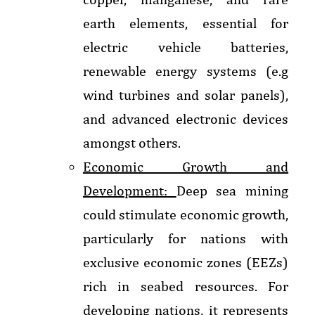
earth elements, essential for
electric vehicle batteries,
renewable energy systems (e.g
wind turbines and solar panels),
and advanced electronic devices
amongst others.
Economic Growth and
Development:
Deep sea mining
could stimulate economic growth,
particularly for nations with
exclusive economic zones (EEZs)
rich in seabed resources. For
developing nations, it represents