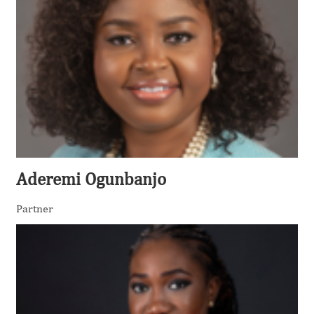
Aderemi Ogunbanjo
Partner