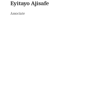
Eyitayo Ajisafe
Associate
See All