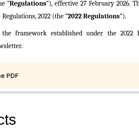
he “
Regulations
”), effective 27 February 2026. 
Regulations, 2022 (the “
2022 Regulations
”).
n the framework established under the 2022 R
sletter.
The PDF
cts