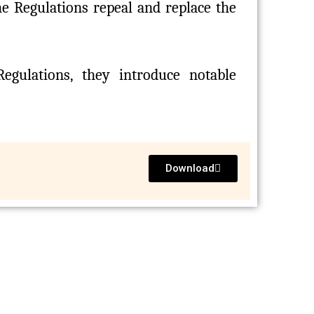
The Regulations repeal and replace the
egulations, they introduce notable
Download