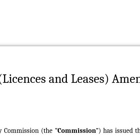
(Licences and Leases) Ame
y Commission (the “
Commission
”) has issued 