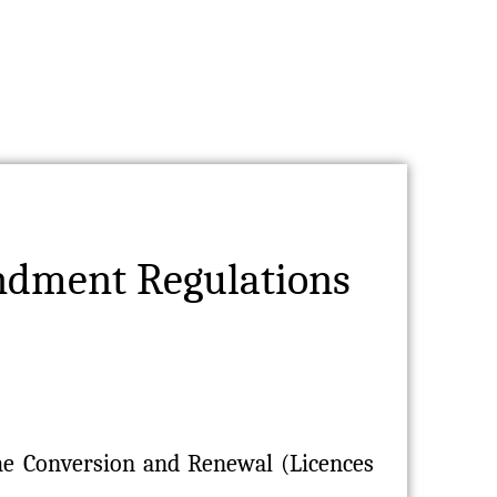
ndment Regulations
the Conversion and Renewal (Licences