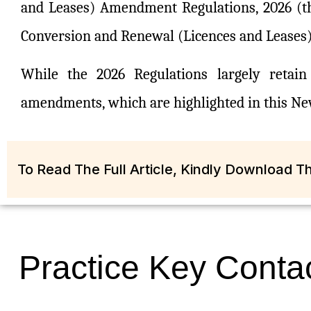
and Leases) Amendment Regulations, 2026 (t
Conversion and Renewal (Licences and Leases) 
While the 2026 Regulations largely retai
amendments, which are highlighted in this New
To Read The Full Article, Kindly Download 
Practice Key Conta