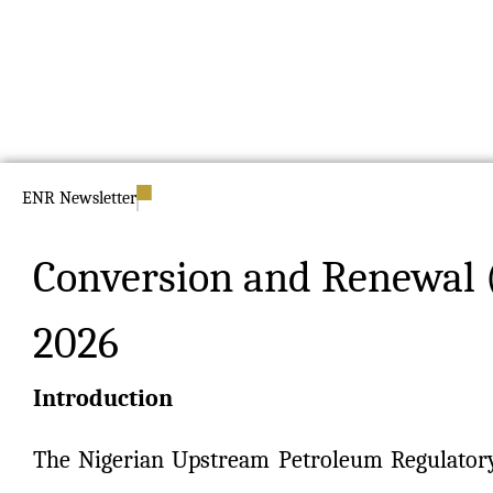
ENR Newsletter
Conversion and Renewal 
2026
Introduction
The Nigerian Upstream Petroleum Regulator