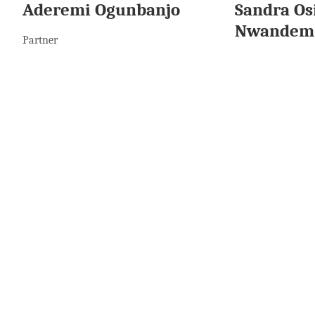
Aderemi Ogunbanjo
Sandra Os
Nwandem
Partner
Senior Associate
More To Read