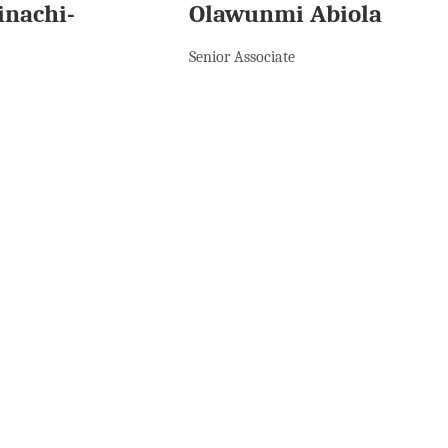
inachi-
Olawunmi Abiola
Senior Associate